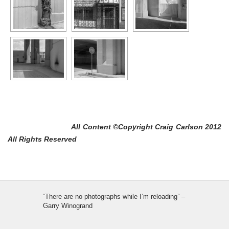
All Content ©Copyright Craig Carlson 2012
All Rights Reserved
“There are no photographs while I’m reloading” –
Garry Winogrand