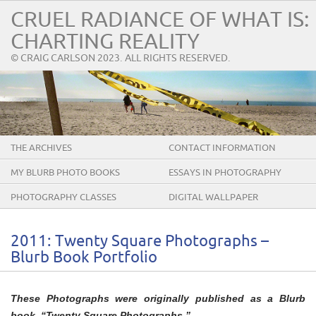
CRUEL RADIANCE OF WHAT IS:
CHARTING REALITY
© CRAIG CARLSON 2023. ALL RIGHTS RESERVED.
THE ARCHIVES
CONTACT INFORMATION
MY BLURB PHOTO BOOKS
ESSAYS IN PHOTOGRAPHY
PHOTOGRAPHY CLASSES
DIGITAL WALLPAPER
2011: Twenty Square Photographs –
Blurb Book Portfolio
These Photographs were originally published as a Blurb
book, “Twenty Square Photographs.”