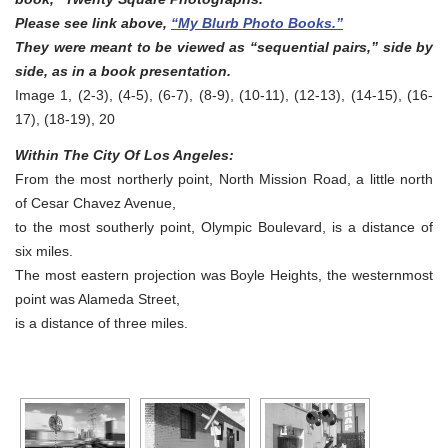
Please see link above,
“My Blurb Photo Books.”
They were meant to be viewed as “sequential pairs,” side by
side, as in a book presentation.
Image 1, (2-3), (4-5), (6-7), (8-9), (10-11), (12-13), (14-15), (16-
17), (18-19), 20
Within The City Of Los Angeles:
From the most northerly point, North Mission Road, a little north
of Cesar Chavez Avenue,
to the most southerly point, Olympic Boulevard, is a distance of
six miles.
The most eastern projection was Boyle Heights, the westernmost
point was Alameda Street,
is a distance of three miles.