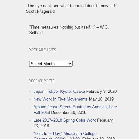
“The eye can't see what the mind does't know“--- F.
Scott Fitzgerald
“Time measures Nothing but itself…“ – W.G.
Selbald
POST ARCHIVES
Post
Archives
RECENT POSTS
Japan: Tokyo, Kyoto, Osaka
February 9, 2020
New Work In Five Movements
May 16, 2019
Around Jesse Street, South Los Angeles, Late
Fall 2018
December 10, 2018
Late 2017–2018 Spring Color Work
February
23, 2018
“Dazzle of Day,“ MiraCosta College,