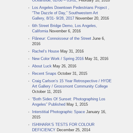
Oceanside, 02/06 – 03/02,
February 10, 2018
Los Angeles Downtown Pedestrians Project ,
“The Dazzle of Day,” Southwestern Art
Gallery, 8/31- 9/28, 2017
November 20, 2016
6th Street Bridge Demo, Los Angeles,
California
November 6, 2016
Flâneur: Connoisseur of the Street
June 6,
2016
Rachel‘s House
May 31, 2016
New Color Work / Spring 2016
May 31, 2016
About Luck
May 26, 2016
Recent Snaps
October 31, 2015
Craig Carlson‘s 15 Year Retrospective / HYDE
Art Gallery / Grossmont Community College
October 11, 2015
“Both Sides Of Sunset: Photographing Los
Angeles” Published
May 1, 2015
Interstitial Photographic Space
January 16,
2015
ISHIHARA‘S TESTS FOR COLOUR
DEFICIENCY
December 25, 2014