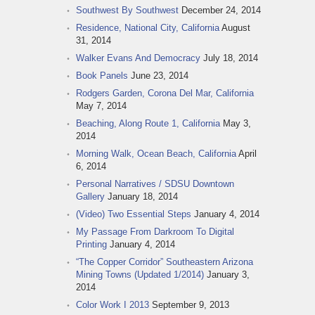
Southwest By Southwest
December 24, 2014
Residence, National City, California
August
31, 2014
Walker Evans And Democracy
July 18, 2014
Book Panels
June 23, 2014
Rodgers Garden, Corona Del Mar, California
May 7, 2014
Beaching, Along Route 1, California
May 3,
2014
Morning Walk, Ocean Beach, California
April
6, 2014
Personal Narratives / SDSU Downtown
Gallery
January 18, 2014
(Video) Two Essential Steps
January 4, 2014
My Passage From Darkroom To Digital
Printing
January 4, 2014
“The Copper Corridor” Southeastern Arizona
Mining Towns (Updated 1/2014)
January 3,
2014
Color Work I 2013
September 9, 2013