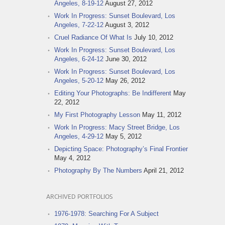
Angeles, 8-19-12
August 27, 2012
Work In Progress: Sunset Boulevard, Los
Angeles, 7-22-12
August 3, 2012
Cruel Radiance Of What Is
July 10, 2012
Work In Progress: Sunset Boulevard, Los
Angeles, 6-24-12
June 30, 2012
Work In Progress: Sunset Boulevard, Los
Angeles, 5-20-12
May 26, 2012
Editing Your Photographs: Be Indifferent
May
22, 2012
My First Photography Lesson
May 11, 2012
Work In Progress: Macy Street Bridge, Los
Angeles, 4-29-12
May 5, 2012
Depicting Space: Photography’s Final Frontier
May 4, 2012
Photography By The Numbers
April 21, 2012
ARCHIVED PORTFOLIOS
1976-1978: Searching For A Subject