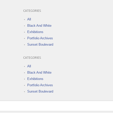
CATEGORIES
All
Black And White
Exhibitions
Portfolio Archives
Sunset Boulevard
CATEGORIES
All
Black And White
Exhibitions
Portfolio Archives
Sunset Boulevard