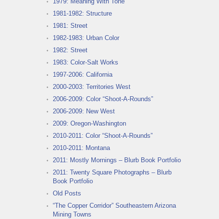
1979: Meaning With Tone
1981-1982: Structure
1981: Street
1982-1983: Urban Color
1982: Street
1983: Color-Salt Works
1997-2006: California
2000-2003: Territories West
2006-2009: Color “Shoot-A-Rounds”
2006-2009: New West
2009: Oregon-Washington
2010-2011: Color “Shoot-A-Rounds”
2010-2011: Montana
2011: Mostly Mornings – Blurb Book Portfolio
2011: Twenty Square Photographs – Blurb
Book Portfolio
Old Posts
“The Copper Corridor” Southeastern Arizona
Mining Towns