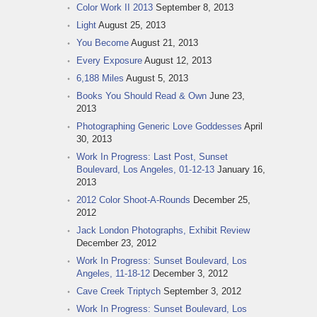
Color Work II 2013
September 8, 2013
Light
August 25, 2013
You Become
August 21, 2013
Every Exposure
August 12, 2013
6,188 Miles
August 5, 2013
Books You Should Read & Own
June 23,
2013
Photographing Generic Love Goddesses
April
30, 2013
Work In Progress: Last Post, Sunset
Boulevard, Los Angeles, 01-12-13
January 16,
2013
2012 Color Shoot-A-Rounds
December 25,
2012
Jack London Photographs, Exhibit Review
December 23, 2012
Work In Progress: Sunset Boulevard, Los
Angeles, 11-18-12
December 3, 2012
Cave Creek Triptych
September 3, 2012
Work In Progress: Sunset Boulevard, Los