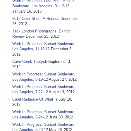
Work In Progress: Last Post, Sunset
Boulevard, Los Angeles, 01-12-13
January 16, 2013
2012 Color Shoot-A-Rounds
December
25, 2012
Jack London Photographs, Exhibit
Review
December 23, 2012
Work In Progress: Sunset Boulevard,
Los Angeles, 11-18-12
December 3,
2012
Cave Creek Triptych
September 3,
2012
Work In Progress: Sunset Boulevard,
Los Angeles, 8-19-12
August 27, 2012
Work In Progress: Sunset Boulevard,
Los Angeles, 7-22-12
August 3, 2012
Cruel Radiance Of What Is
July 10,
2012
Work In Progress: Sunset Boulevard,
Los Angeles, 6-24-12
June 30, 2012
Work In Progress: Sunset Boulevard,
Los Angeles, 5-20-12
May 26, 2012