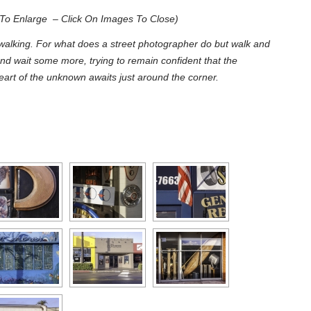
To Enlarge – Click On Images To Close)
alking. For what does a street photographer do but walk and
nd wait some more, trying to remain confident that the
art of the unknown awaits just around the corner.