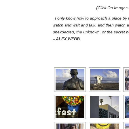
(Click On
Images
I only know how to approach a place by w
watch and wait and talk, and then watch a
unexpected, the unknown, or the secret he
– ALEX WEBB