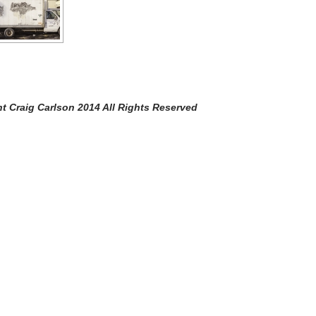
Carlson 2014 All Rights Reserved