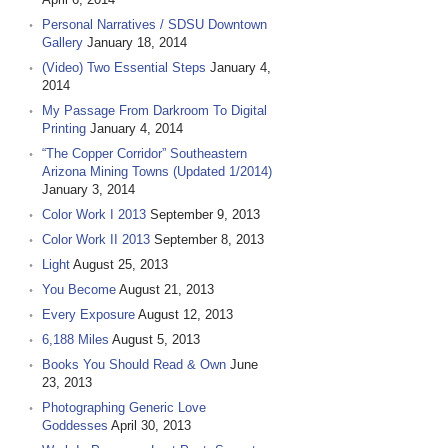
Personal Narratives / SDSU Downtown
Gallery
January 18, 2014
(Video) Two Essential Steps
January 4,
2014
My Passage From Darkroom To Digital
Printing
January 4, 2014
“The Copper Corridor” Southeastern
Arizona Mining Towns (Updated 1/2014)
January 3, 2014
Color Work I 2013
September 9, 2013
Color Work II 2013
September 8, 2013
Light
August 25, 2013
You Become
August 21, 2013
Every Exposure
August 12, 2013
6,188 Miles
August 5, 2013
Books You Should Read & Own
June
23, 2013
Photographing Generic Love
Goddesses
April 30, 2013