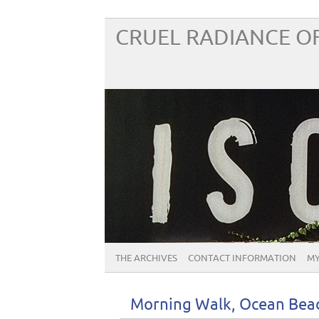
CRUEL RADIANCE OF
THE ARCHIVES
CONTACT INFORMATION
MY
Morning Walk, Ocean Beac