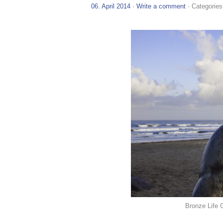
06. April 2014
·
Write a comment
· Categories
Bronze Life 