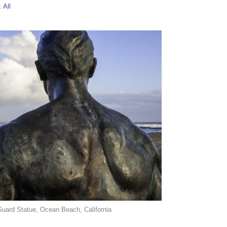
:
All
Guard Statue, Ocean Beach, California