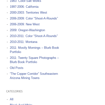
1983: Color-Salt Works
1997-2006: California
2000-2003: Territories West
2006-2009: Color “Shoot-A-Rounds”
2006-2009: New West
2009: Oregon-Washington
2010-2011: Color “Shoot-A-Rounds”
2010-2011: Montana
2011: Mostly Mornings – Blurb Book
Portfolio
2011: Twenty Square Photographs –
Blurb Book Portfolio
Old Posts
“The Copper Corridor” Southeastern
Arizona Mining Towns
CATEGORIES
All