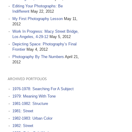
Editing Your Photographs: Be
Indifferent
May 22, 2012
My First Photography Lesson
May 11,
2012
Work In Progress: Macy Street Bridge,
Los Angeles, 4-29-12
May 5, 2012
Depicting Space: Photography’s Final
Frontier
May 4, 2012
Photography By The Numbers
April 21,
2012
ARCHIVED PORTFOLIOS
1976-1978: Searching For A Subject
1979: Meaning With Tone
1981-1982: Structure
1981: Street
1982-1983: Urban Color
1982: Street