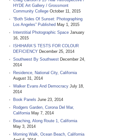
HYDE Art Gallery / Grossmont
Community College
October 11, 2015
“Both Sides Of Sunset: Photographing
Los Angeles” Published
May 1, 2015
Interstitial Photographic Space
January
16, 2015
ISHIHARA‘S TESTS FOR COLOUR
DEFICIENCY
December 25, 2014
Southwest By Southwest
December 24,
2014
Residence, National City, California
August 31, 2014
Walker Evans And Democracy
July 18,
2014
Book Panels
June 23, 2014
Rodgers Garden, Corona Del Mar,
California
May 7, 2014
Beaching, Along Route 1, California
May 3, 2014
Morning Walk, Ocean Beach, California
April 6, 2014