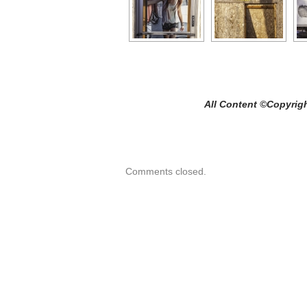
All Content ©Copyright Craig 
Comments closed.