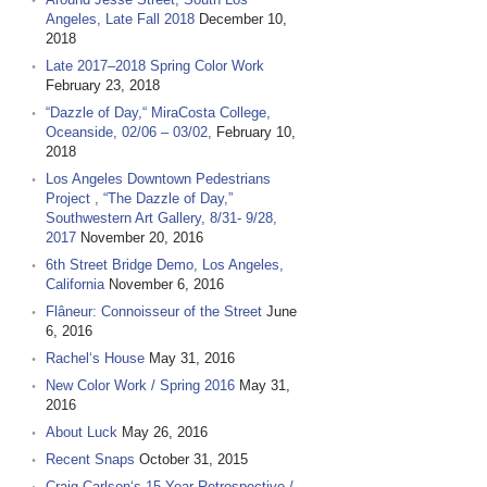
Angeles, Late Fall 2018
December 10,
2018
Late 2017–2018 Spring Color Work
February 23, 2018
“Dazzle of Day,“ MiraCosta College,
Oceanside, 02/06 – 03/02,
February 10,
2018
Los Angeles Downtown Pedestrians
Project , “The Dazzle of Day,”
Southwestern Art Gallery, 8/31- 9/28,
2017
November 20, 2016
6th Street Bridge Demo, Los Angeles,
California
November 6, 2016
Flâneur: Connoisseur of the Street
June
6, 2016
Rachel‘s House
May 31, 2016
New Color Work / Spring 2016
May 31,
2016
About Luck
May 26, 2016
Recent Snaps
October 31, 2015
Craig Carlson‘s 15 Year Retrospective /