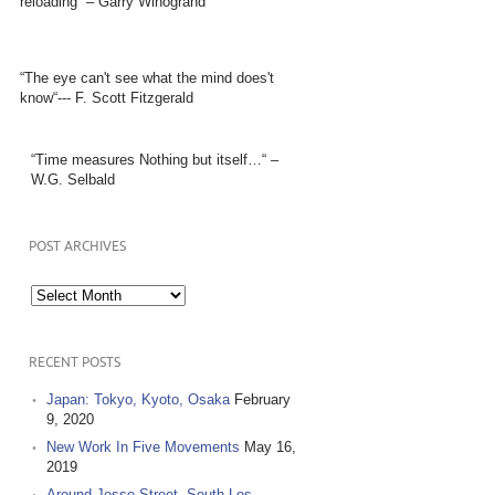
reloading” – Garry Winogrand
“The eye can't see what the mind does't
know“--- F. Scott Fitzgerald
“Time measures Nothing but itself…“ –
W.G. Selbald
POST ARCHIVES
Post
Archives
RECENT POSTS
Japan: Tokyo, Kyoto, Osaka
February
9, 2020
New Work In Five Movements
May 16,
2019
Around Jesse Street, South Los