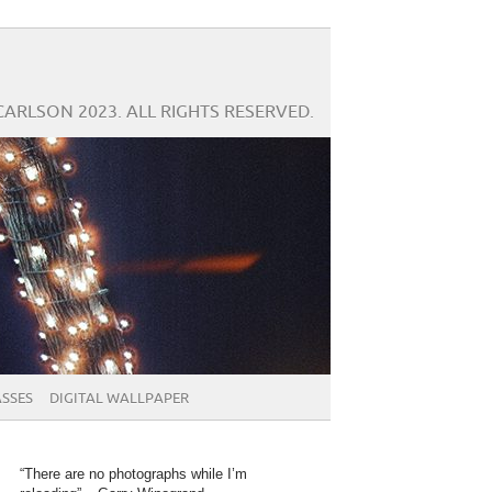
CARLSON 2023. ALL RIGHTS RESERVED.
SSES
DIGITAL WALLPAPER
“There are no photographs while I’m