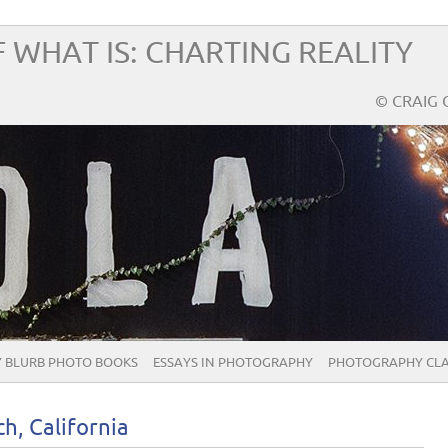
 WHAT IS: CHARTING REALITY
© CRAIG 
 BLURB PHOTO BOOKS
ESSAYS IN PHOTOGRAPHY
PHOTOGRAPHY CLA
h, California