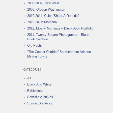
2006-2009: New West
2009: Oregon-Washington
2010-2011: Color “Shoot-A-Rounds”
2010-2011: Montana
2011: Mostly Mornings – Blurb Book Portfolio
2011: Twenty Square Photographs – Blurb
Book Portfolio
Old Posts
“The Copper Corridor” Southeastern Arizona
Mining Towns
CATEGORIES
All
Black And White
Exhibitions
Portfolio Archives
Sunset Boulevard