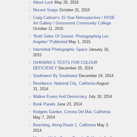
About Luck
May 26, 2016
Recent Snaps
October 31, 2015
Craig Carlson‘s 15 Year Retrospective / HYDE
Art Gallery / Grossmont Community College
October 11, 2015
“Both Sides Of Sunset: Photographing Los
Angeles” Published
May 1, 2015
Interstitial Photographic Space
January 16,
2015
ISHIHARA‘S TESTS FOR COLOUR
DEFICIENCY
December 25, 2014
Southwest By Southwest
December 24, 2014
Residence, National City, California
August
31, 2014
Walker Evans And Democracy
July 18, 2014
Book Panels
June 23, 2014
Rodgers Garden, Corona Del Mar, California
May 7, 2014
Beaching, Along Route 1, California
May 3,
2014