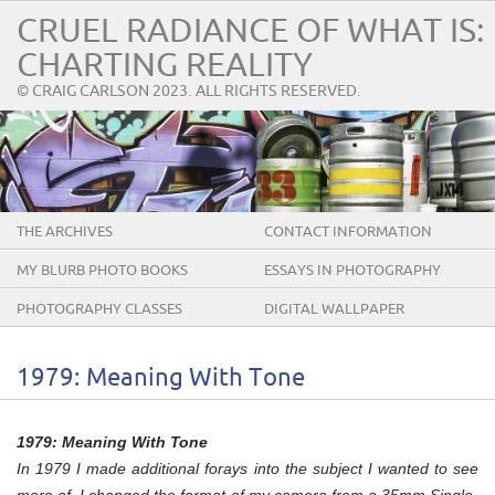
CRUEL RADIANCE OF WHAT IS:
CHARTING REALITY
© CRAIG CARLSON 2023. ALL RIGHTS RESERVED.
THE ARCHIVES
CONTACT INFORMATION
MY BLURB PHOTO BOOKS
ESSAYS IN PHOTOGRAPHY
PHOTOGRAPHY CLASSES
DIGITAL WALLPAPER
1979: Meaning With Tone
1979: Meaning With Tone
In 1979 I made additional forays into the subject I wanted to see