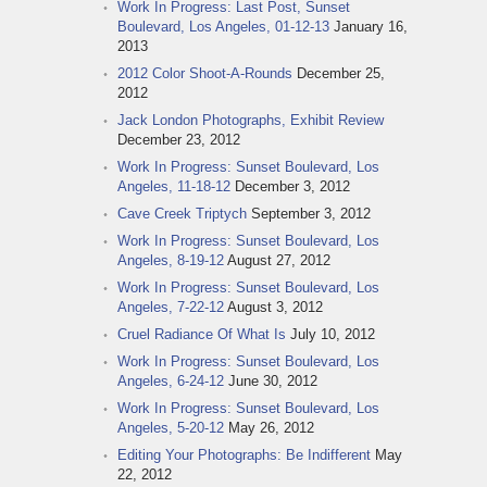
Work In Progress: Last Post, Sunset
Boulevard, Los Angeles, 01-12-13
January 16,
2013
2012 Color Shoot-A-Rounds
December 25,
2012
Jack London Photographs, Exhibit Review
December 23, 2012
Work In Progress: Sunset Boulevard, Los
Angeles, 11-18-12
December 3, 2012
Cave Creek Triptych
September 3, 2012
Work In Progress: Sunset Boulevard, Los
Angeles, 8-19-12
August 27, 2012
Work In Progress: Sunset Boulevard, Los
Angeles, 7-22-12
August 3, 2012
Cruel Radiance Of What Is
July 10, 2012
Work In Progress: Sunset Boulevard, Los
Angeles, 6-24-12
June 30, 2012
Work In Progress: Sunset Boulevard, Los
Angeles, 5-20-12
May 26, 2012
Editing Your Photographs: Be Indifferent
May
22, 2012