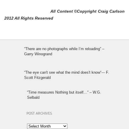
All Content ©Copyright Craig Carlson
2012 All Rights Reserved
“There are no photographs while I’m reloading” –
Garry Winogrand
“The eye can't see what the mind does't know“--- F.
Scott Fitzgerald
“Time measures Nothing but itself…“ – W.G.
Selbald
POST ARCHIVES
Post
Archives