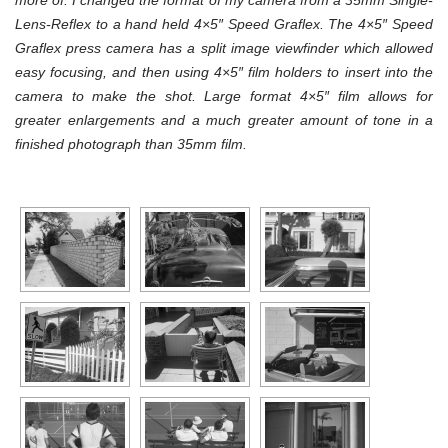
more of. I changed the format of my camera from a 35mm Single-
Lens-Reflex to a hand held 4×5″ Speed Graflex. The
4×5″
Speed
Graflex press camera has a split image viewfinder which allowed
easy focusing, and then using 4×5″ film holders to insert into the
camera to make the shot. Large format
4×5″
film
allows
for
greater enlargements
and a much greater amount of tone in a
finished photograph than 35mm film.