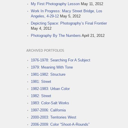
My First Photography Lesson
May 11, 2012
Work In Progress: Macy Street Bridge, Los
Angeles, 4-29-12
May 5, 2012
Depicting Space: Photography’s Final Frontier
May 4, 2012
Photography By The Numbers
April 21, 2012
ARCHIVED PORTFOLIOS
1976-1978: Searching For A Subject
1979: Meaning With Tone
1981-1982: Structure
1981: Street
1982-1983: Urban Color
1982: Street
1983: Color-Salt Works
1997-2006: California
2000-2003: Territories West
2006-2009: Color “Shoot-A-Rounds”