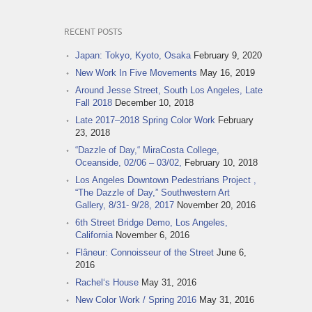
RECENT POSTS
Japan: Tokyo, Kyoto, Osaka
February 9, 2020
New Work In Five Movements
May 16, 2019
Around Jesse Street, South Los Angeles, Late
Fall 2018
December 10, 2018
Late 2017–2018 Spring Color Work
February
23, 2018
“Dazzle of Day,“ MiraCosta College,
Oceanside, 02/06 – 03/02,
February 10, 2018
Los Angeles Downtown Pedestrians Project ,
“The Dazzle of Day,” Southwestern Art
Gallery, 8/31- 9/28, 2017
November 20, 2016
6th Street Bridge Demo, Los Angeles,
California
November 6, 2016
Flâneur: Connoisseur of the Street
June 6,
2016
Rachel‘s House
May 31, 2016
New Color Work / Spring 2016
May 31, 2016