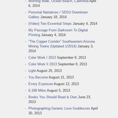
Morning Walk, Ocean Beach, California
April
6, 2014
Personal Narratives / SDSU Downtown
Gallery
January 18, 2014
(Video) Two Essential Steps
January 4, 2014
My Passage From Darkroom To Digital
Printing
January 4, 2014
“The Copper Corridor” Southeastern Arizona
Mining Towns (Updated 1/2014)
January 3,
2014
Color Work I 2013
September 9, 2013
Color Work II 2013
September 8, 2013
Light
August 25, 2013
You Become
August 21, 2013
Every Exposure
August 12, 2013
6,188 Miles
August 5, 2013
Books You Should Read & Own
June 23,
2013
Photographing Generic Love Goddesses
April
30, 2013