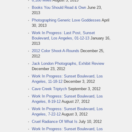
6,188 Miles
August 5, 2013
Books You Should Read & Own
June 23,
2013
Photographing Generic Love Goddesses
April
30, 2013
Work In Progress: Last Post, Sunset
Boulevard, Los Angeles, 01-12-13
January 16,
2013
2012 Color Shoot-A-Rounds
December 25,
2012
Jack London Photographs, Exhibit Review
December 23, 2012
Work In Progress: Sunset Boulevard, Los
Angeles, 11-18-12
December 3, 2012
Cave Creek Triptych
September 3, 2012
Work In Progress: Sunset Boulevard, Los
Angeles, 8-19-12
August 27, 2012
Work In Progress: Sunset Boulevard, Los
Angeles, 7-22-12
August 3, 2012
Cruel Radiance Of What Is
July 10, 2012
Work In Progress: Sunset Boulevard, Los