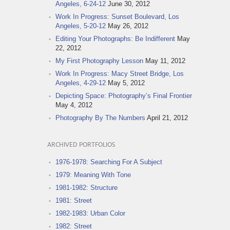
Angeles, 6-24-12
June 30, 2012
Work In Progress: Sunset Boulevard, Los
Angeles, 5-20-12
May 26, 2012
Editing Your Photographs: Be Indifferent
May
22, 2012
My First Photography Lesson
May 11, 2012
Work In Progress: Macy Street Bridge, Los
Angeles, 4-29-12
May 5, 2012
Depicting Space: Photography’s Final Frontier
May 4, 2012
Photography By The Numbers
April 21, 2012
ARCHIVED PORTFOLIOS
1976-1978: Searching For A Subject
1979: Meaning With Tone
1981-1982: Structure
1981: Street
1982-1983: Urban Color
1982: Street