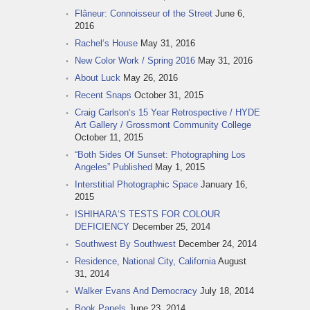
Flâneur: Connoisseur of the Street
June 6,
2016
Rachel‘s House
May 31, 2016
New Color Work / Spring 2016
May 31, 2016
About Luck
May 26, 2016
Recent Snaps
October 31, 2015
Craig Carlson‘s 15 Year Retrospective / HYDE
Art Gallery / Grossmont Community College
October 11, 2015
“Both Sides Of Sunset: Photographing Los
Angeles” Published
May 1, 2015
Interstitial Photographic Space
January 16,
2015
ISHIHARA‘S TESTS FOR COLOUR
DEFICIENCY
December 25, 2014
Southwest By Southwest
December 24, 2014
Residence, National City, California
August
31, 2014
Walker Evans And Democracy
July 18, 2014
Book Panels
June 23, 2014