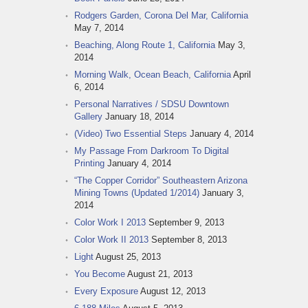
Rodgers Garden, Corona Del Mar, California
May 7, 2014
Beaching, Along Route 1, California
May 3,
2014
Morning Walk, Ocean Beach, California
April
6, 2014
Personal Narratives / SDSU Downtown
Gallery
January 18, 2014
(Video) Two Essential Steps
January 4, 2014
My Passage From Darkroom To Digital
Printing
January 4, 2014
“The Copper Corridor” Southeastern Arizona
Mining Towns (Updated 1/2014)
January 3,
2014
Color Work I 2013
September 9, 2013
Color Work II 2013
September 8, 2013
Light
August 25, 2013
You Become
August 21, 2013
Every Exposure
August 12, 2013