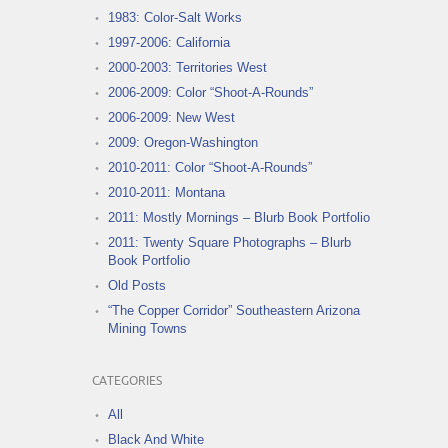
1983: Color-Salt Works
1997-2006: California
2000-2003: Territories West
2006-2009: Color “Shoot-A-Rounds”
2006-2009: New West
2009: Oregon-Washington
2010-2011: Color “Shoot-A-Rounds”
2010-2011: Montana
2011: Mostly Mornings – Blurb Book Portfolio
2011: Twenty Square Photographs – Blurb
Book Portfolio
Old Posts
“The Copper Corridor” Southeastern Arizona
Mining Towns
CATEGORIES
All
Black And White