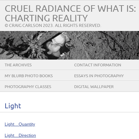
CRUEL RADIANCE OF WHAT IS:
CHARTING REALITY
© CRAIG CARLSON 2023. ALL RIGHTS RESERVED.
THE ARCHIVES
CONTACT INFORMATION
MY BLURB PHOTO BOOKS
ESSAYS IN PHOTOGRAPHY
PHOTOGRAPHY CLASSES
DIGITAL WALLPAPER
Light
Light…Quantity
Light…Direction