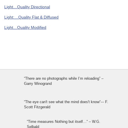
Light…Quality Directional
Light:…Quality Flat & Diffused
Light…Quality Modified
“There are no photographs while I’m reloading” –
Garry Winogrand
“The eye can't see what the mind does't know“--- F.
Scott Fitzgerald
“Time measures Nothing but itself…“ – W.G.
Selbald