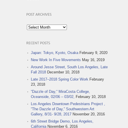
POST ARCHIVES
Post
Archives
RECENT POSTS
Japan: Tokyo, Kyoto, Osaka
February 9, 2020
New Work In Five Movements
May 16, 2019
Around Jesse Street, South Los Angeles, Late
Fall 2018
December 10, 2018
Late 2017–2018 Spring Color Work
February
23, 2018
“Dazzle of Day,“ MiraCosta College,
Oceanside, 02/06 – 03/02,
February 10, 2018
Los Angeles Downtown Pedestrians Project ,
“The Dazzle of Day,” Southwestern Art
Gallery, 8/31- 9/28, 2017
November 20, 2016
6th Street Bridge Demo, Los Angeles,
California
November 6, 2016