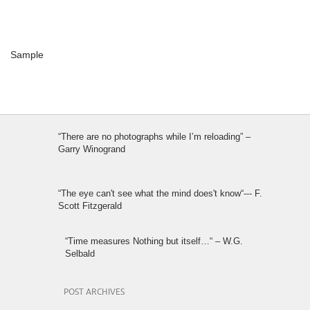
Sample
“There are no photographs while I’m reloading” –
Garry Winogrand
“The eye can't see what the mind does't know“--- F.
Scott Fitzgerald
“Time measures Nothing but itself…“ – W.G.
Selbald
POST ARCHIVES