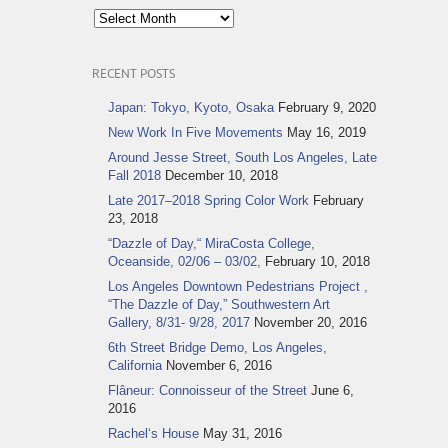
Post
Archives
RECENT POSTS
Japan: Tokyo, Kyoto, Osaka
February 9, 2020
New Work In Five Movements
May 16, 2019
Around Jesse Street, South Los Angeles, Late
Fall 2018
December 10, 2018
Late 2017–2018 Spring Color Work
February
23, 2018
“Dazzle of Day,“ MiraCosta College,
Oceanside, 02/06 – 03/02,
February 10, 2018
Los Angeles Downtown Pedestrians Project ,
“The Dazzle of Day,” Southwestern Art
Gallery, 8/31- 9/28, 2017
November 20, 2016
6th Street Bridge Demo, Los Angeles,
California
November 6, 2016
Flâneur: Connoisseur of the Street
June 6,
2016
Rachel‘s House
May 31, 2016