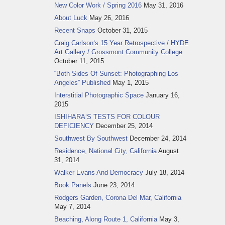
New Color Work / Spring 2016
May 31, 2016
About Luck
May 26, 2016
Recent Snaps
October 31, 2015
Craig Carlson‘s 15 Year Retrospective / HYDE
Art Gallery / Grossmont Community College
October 11, 2015
“Both Sides Of Sunset: Photographing Los
Angeles” Published
May 1, 2015
Interstitial Photographic Space
January 16,
2015
ISHIHARA‘S TESTS FOR COLOUR
DEFICIENCY
December 25, 2014
Southwest By Southwest
December 24, 2014
Residence, National City, California
August
31, 2014
Walker Evans And Democracy
July 18, 2014
Book Panels
June 23, 2014
Rodgers Garden, Corona Del Mar, California
May 7, 2014
Beaching, Along Route 1, California
May 3,