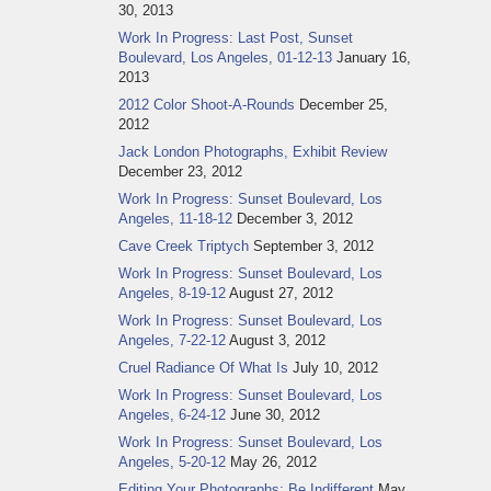
30, 2013
Work In Progress: Last Post, Sunset
Boulevard, Los Angeles, 01-12-13
January 16,
2013
2012 Color Shoot-A-Rounds
December 25,
2012
Jack London Photographs, Exhibit Review
December 23, 2012
Work In Progress: Sunset Boulevard, Los
Angeles, 11-18-12
December 3, 2012
Cave Creek Triptych
September 3, 2012
Work In Progress: Sunset Boulevard, Los
Angeles, 8-19-12
August 27, 2012
Work In Progress: Sunset Boulevard, Los
Angeles, 7-22-12
August 3, 2012
Cruel Radiance Of What Is
July 10, 2012
Work In Progress: Sunset Boulevard, Los
Angeles, 6-24-12
June 30, 2012
Work In Progress: Sunset Boulevard, Los
Angeles, 5-20-12
May 26, 2012
Editing Your Photographs: Be Indifferent
May