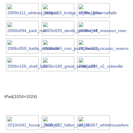
iPad(1024×1024)