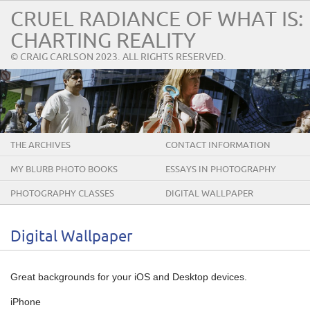
CRUEL RADIANCE OF WHAT IS:
CHARTING REALITY
© CRAIG CARLSON 2023. ALL RIGHTS RESERVED.
THE ARCHIVES
CONTACT INFORMATION
MY BLURB PHOTO BOOKS
ESSAYS IN PHOTOGRAPHY
PHOTOGRAPHY CLASSES
DIGITAL WALLPAPER
Digital Wallpaper
Great backgrounds for your iOS and Desktop devices.
iPhone