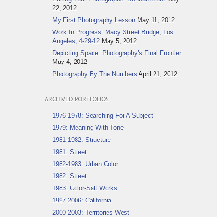
22, 2012
My First Photography Lesson
May 11, 2012
Work In Progress: Macy Street Bridge, Los
Angeles, 4-29-12
May 5, 2012
Depicting Space: Photography’s Final Frontier
May 4, 2012
Photography By The Numbers
April 21, 2012
ARCHIVED PORTFOLIOS
1976-1978: Searching For A Subject
1979: Meaning With Tone
1981-1982: Structure
1981: Street
1982-1983: Urban Color
1982: Street
1983: Color-Salt Works
1997-2006: California
2000-2003: Territories West