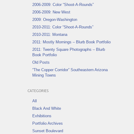
2006-2009: Color “Shoot-A-Rounds”
2006-2009: New West
2009: Oregon-Washington
2010-2011: Color “Shoot-A-Rounds”
2010-2011: Montana
2011: Mostly Mornings – Blurb Book Portfolio
2011: Twenty Square Photographs – Blurb
Book Portfolio
Old Posts
“The Copper Corridor” Southeastern Arizona
Mining Towns
CATEGORIES
All
Black And White
Exhibitions
Portfolio Archives
Sunset Boulevard