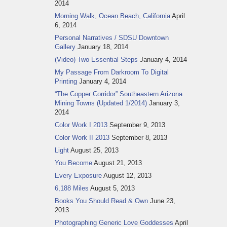
2014
Morning Walk, Ocean Beach, California
April
6, 2014
Personal Narratives / SDSU Downtown
Gallery
January 18, 2014
(Video) Two Essential Steps
January 4, 2014
My Passage From Darkroom To Digital
Printing
January 4, 2014
“The Copper Corridor” Southeastern Arizona
Mining Towns (Updated 1/2014)
January 3,
2014
Color Work I 2013
September 9, 2013
Color Work II 2013
September 8, 2013
Light
August 25, 2013
You Become
August 21, 2013
Every Exposure
August 12, 2013
6,188 Miles
August 5, 2013
Books You Should Read & Own
June 23,
2013
Photographing Generic Love Goddesses
April