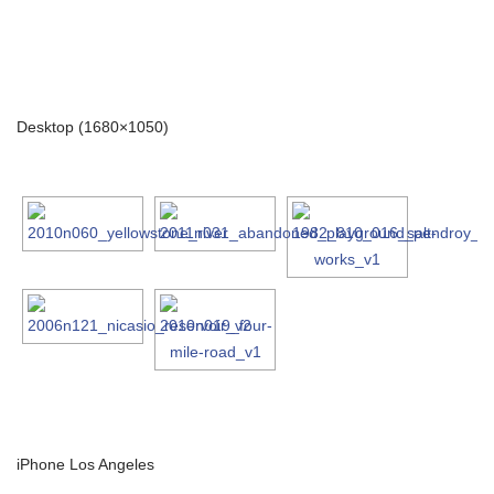
Desktop (1680×1050)
iPhone Los Angeles