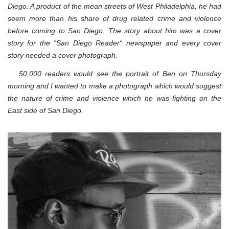
Diego. A product of the mean streets of West Philadelphia, he had
seem more than his share of drug related crime and violence
before coming to San Diego. The story about him was a cover
story for the ”San Diego Reader“ newspaper and every cover
story needed a cover photograph.
50,000 readers would see the portrait of Ben on Thursday
morning and I wanted to make a photograph which would suggest
the nature of crime and violence which he was fighting on the
East side of San Diego.