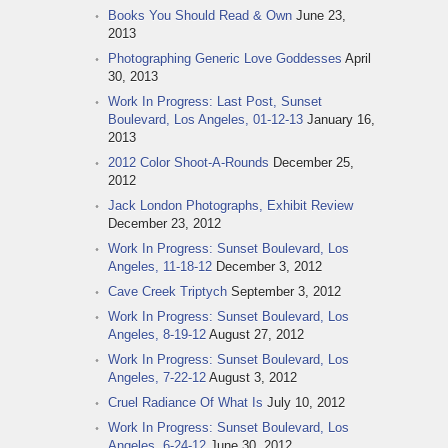
Books You Should Read & Own
June 23,
2013
Photographing Generic Love Goddesses
April
30, 2013
Work In Progress: Last Post, Sunset
Boulevard, Los Angeles, 01-12-13
January 16,
2013
2012 Color Shoot-A-Rounds
December 25,
2012
Jack London Photographs, Exhibit Review
December 23, 2012
Work In Progress: Sunset Boulevard, Los
Angeles, 11-18-12
December 3, 2012
Cave Creek Triptych
September 3, 2012
Work In Progress: Sunset Boulevard, Los
Angeles, 8-19-12
August 27, 2012
Work In Progress: Sunset Boulevard, Los
Angeles, 7-22-12
August 3, 2012
Cruel Radiance Of What Is
July 10, 2012
Work In Progress: Sunset Boulevard, Los
Angeles, 6-24-12
June 30, 2012