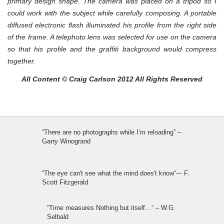
primary design shape. The camera was placed on a tripod so I
could work with the subject while carefully composing. A portable
diffused electronic flash illuminated his profile from the right side
of the frame. A telephoto lens was selected for use on the camera
so that his profile and the graffiti background would compress
together.
All Content © Craig Carlson 2012 All Rights Reserved
“There are no photographs while I’m reloading” –
Garry Winogrand
“The eye can't see what the mind does't know“--- F.
Scott Fitzgerald
“Time measures Nothing but itself…“ – W.G.
Selbald