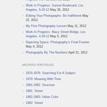
Work In Progress: Sunset Boulevard, Los
Angeles, 5-20-12
May 26, 2012
Editing Your Photographs: Be Indifferent
May
22, 2012
My First Photography Lesson
May 11, 2012
Work In Progress: Macy Street Bridge, Los
Angeles, 4-29-12
May 5, 2012
Depicting Space: Photography’s Final Frontier
May 4, 2012
Photography By The Numbers
April 21, 2012
ARCHIVED PORTFOLIOS
1976-1978: Searching For A Subject
1979: Meaning With Tone
1981-1982: Structure
1981: Street
1982-1983: Urban Color
1982: Street