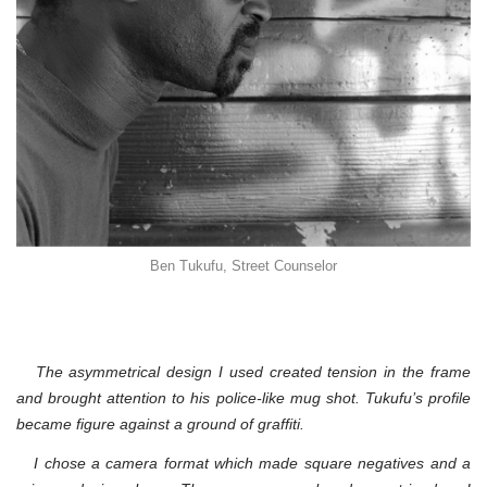
Ben Tukufu, Street Counselor
The asymmetrical design I used created tension in the frame
and brought attention to his police-like mug shot. Tukufu’s profile
became figure against a ground of graffiti.
I chose a camera format which made square negatives and a