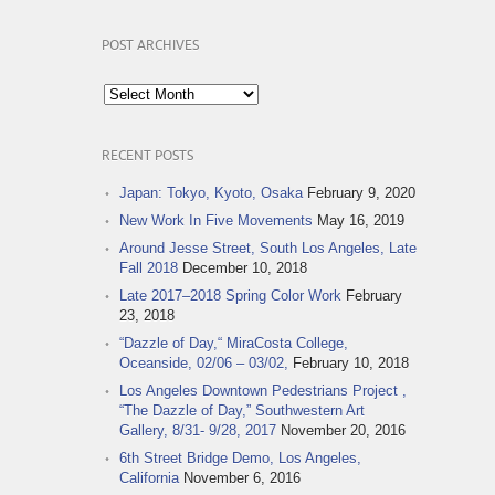
POST ARCHIVES
Post
Archives
RECENT POSTS
Japan: Tokyo, Kyoto, Osaka
February 9, 2020
New Work In Five Movements
May 16, 2019
Around Jesse Street, South Los Angeles, Late
Fall 2018
December 10, 2018
Late 2017–2018 Spring Color Work
February
23, 2018
“Dazzle of Day,“ MiraCosta College,
Oceanside, 02/06 – 03/02,
February 10, 2018
Los Angeles Downtown Pedestrians Project ,
“The Dazzle of Day,” Southwestern Art
Gallery, 8/31- 9/28, 2017
November 20, 2016
6th Street Bridge Demo, Los Angeles,
California
November 6, 2016