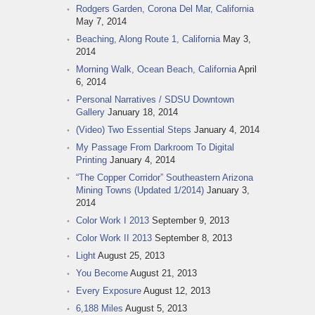
Rodgers Garden, Corona Del Mar, California
May 7, 2014
Beaching, Along Route 1, California
May 3,
2014
Morning Walk, Ocean Beach, California
April
6, 2014
Personal Narratives / SDSU Downtown
Gallery
January 18, 2014
(Video) Two Essential Steps
January 4, 2014
My Passage From Darkroom To Digital
Printing
January 4, 2014
“The Copper Corridor” Southeastern Arizona
Mining Towns (Updated 1/2014)
January 3,
2014
Color Work I 2013
September 9, 2013
Color Work II 2013
September 8, 2013
Light
August 25, 2013
You Become
August 21, 2013
Every Exposure
August 12, 2013
6,188 Miles
August 5, 2013