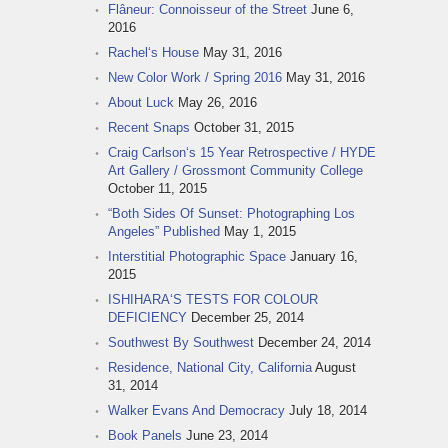
Flâneur: Connoisseur of the Street
June 6,
2016
Rachel‘s House
May 31, 2016
New Color Work / Spring 2016
May 31, 2016
About Luck
May 26, 2016
Recent Snaps
October 31, 2015
Craig Carlson‘s 15 Year Retrospective / HYDE
Art Gallery / Grossmont Community College
October 11, 2015
“Both Sides Of Sunset: Photographing Los
Angeles” Published
May 1, 2015
Interstitial Photographic Space
January 16,
2015
ISHIHARA‘S TESTS FOR COLOUR
DEFICIENCY
December 25, 2014
Southwest By Southwest
December 24, 2014
Residence, National City, California
August
31, 2014
Walker Evans And Democracy
July 18, 2014
Book Panels
June 23, 2014