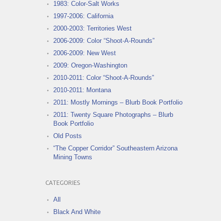
1983: Color-Salt Works
1997-2006: California
2000-2003: Territories West
2006-2009: Color “Shoot-A-Rounds”
2006-2009: New West
2009: Oregon-Washington
2010-2011: Color “Shoot-A-Rounds”
2010-2011: Montana
2011: Mostly Mornings – Blurb Book Portfolio
2011: Twenty Square Photographs – Blurb
Book Portfolio
Old Posts
“The Copper Corridor” Southeastern Arizona
Mining Towns
CATEGORIES
All
Black And White