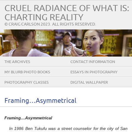
CRUEL RADIANCE OF WHAT IS:
CHARTING REALITY
© CRAIG CARLSON 2023. ALL RIGHTS RESERVED.
THE ARCHIVES
CONTACT INFORMATION
MY BLURB PHOTO BOOKS
ESSAYS IN PHOTOGRAPHY
PHOTOGRAPHY CLASSES
DIGITAL WALLPAPER
Framing…Asymmetrical
Framing…Asymmetrical
In 1986 Ben Tukufu was a street counselor for the city of San