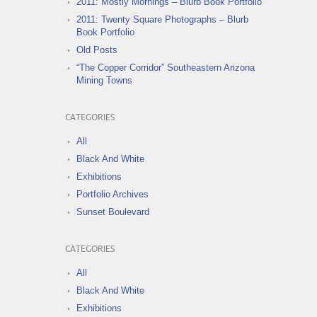
2011: Mostly Mornings – Blurb Book Portfolio
2011: Twenty Square Photographs – Blurb
Book Portfolio
Old Posts
“The Copper Corridor” Southeastern Arizona
Mining Towns
CATEGORIES
All
Black And White
Exhibitions
Portfolio Archives
Sunset Boulevard
CATEGORIES
All
Black And White
Exhibitions