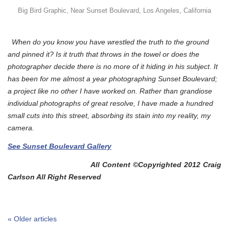
Big Bird Graphic, Near Sunset Boulevard, Los Angeles, California
When do you know you have wrestled the truth to the ground
and pinned it? Is it truth that throws in the towel or does the
photographer decide there is no more of it hiding in his subject. It
has been for me almost a year photographing Sunset Boulevard;
a project like no other I have worked on. Rather than grandiose
individual photographs of great resolve, I have made a hundred
small cuts into this street, absorbing its stain into my reality, my
camera.
See Sunset Boulevard Gallery
All Content ©Copyrighted 2012 Craig
Carlson All Right Reserved
« Older articles