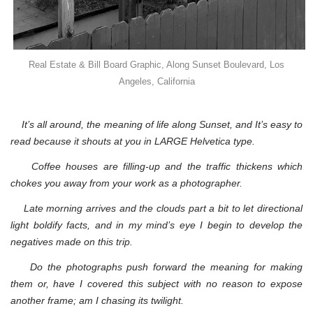
Real Estate & Bill Board Graphic, Along Sunset Boulevard, Los
Angeles, California
It’s all around, the meaning of life along Sunset, and It’s easy to
read because it shouts at you in LARGE Helvetica type.
Coffee houses are filling-up and the traffic thickens which
chokes you away from your work as a photographer.
Late morning arrives and the clouds part a bit to let directional
light boldify facts, and in my mind’s eye I begin to develop the
negatives made on this trip.
Do the photographs push forward the meaning for making
them or, have I covered this subject with no reason to expose
another frame; am I chasing its twilight.