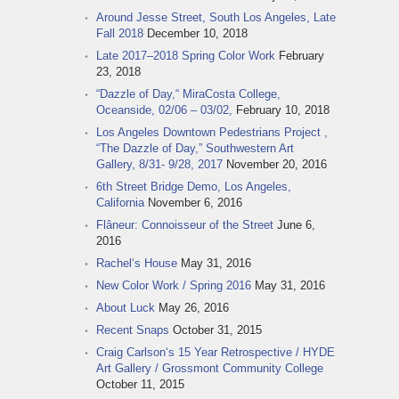
Around Jesse Street, South Los Angeles, Late
Fall 2018
December 10, 2018
Late 2017–2018 Spring Color Work
February
23, 2018
“Dazzle of Day,“ MiraCosta College,
Oceanside, 02/06 – 03/02,
February 10, 2018
Los Angeles Downtown Pedestrians Project ,
“The Dazzle of Day,” Southwestern Art
Gallery, 8/31- 9/28, 2017
November 20, 2016
6th Street Bridge Demo, Los Angeles,
California
November 6, 2016
Flâneur: Connoisseur of the Street
June 6,
2016
Rachel‘s House
May 31, 2016
New Color Work / Spring 2016
May 31, 2016
About Luck
May 26, 2016
Recent Snaps
October 31, 2015
Craig Carlson‘s 15 Year Retrospective / HYDE
Art Gallery / Grossmont Community College
October 11, 2015