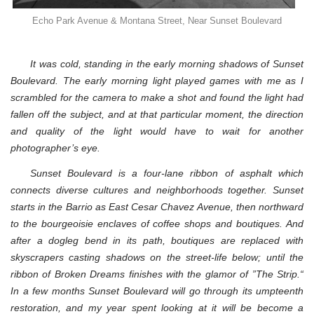
Echo Park Avenue & Montana Street, Near Sunset Boulevard
It was cold, standing in the early morning shadows of Sunset
Boulevard. The early morning light played games with me as I
scrambled for the camera to make a shot and found the light had
fallen off the subject, and at that particular moment, the direction
and quality of the light would have to wait for another
photographer’s eye.
Sunset Boulevard is a four-lane ribbon of asphalt which
connects diverse cultures and neighborhoods together. Sunset
starts in the Barrio as East Cesar Chavez Avenue, then northward
to the bourgeoisie enclaves of coffee shops and boutiques. And
after a dogleg bend in its path, boutiques are replaced with
skyscrapers casting shadows on the street-life below; until the
ribbon of Broken Dreams finishes with the glamor of ”The Strip.“
In a few months Sunset Boulevard will go through its umpteenth
restoration, and my year spent looking at it will be become a