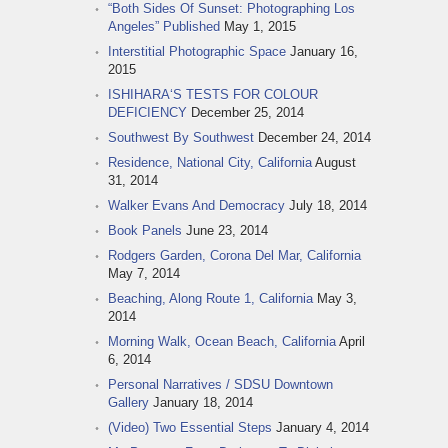
“Both Sides Of Sunset: Photographing Los
Angeles” Published
May 1, 2015
Interstitial Photographic Space
January 16,
2015
ISHIHARA‘S TESTS FOR COLOUR
DEFICIENCY
December 25, 2014
Southwest By Southwest
December 24, 2014
Residence, National City, California
August
31, 2014
Walker Evans And Democracy
July 18, 2014
Book Panels
June 23, 2014
Rodgers Garden, Corona Del Mar, California
May 7, 2014
Beaching, Along Route 1, California
May 3,
2014
Morning Walk, Ocean Beach, California
April
6, 2014
Personal Narratives / SDSU Downtown
Gallery
January 18, 2014
(Video) Two Essential Steps
January 4, 2014