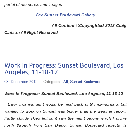
portal of memories and images.
See Sunset Boulevard Gallery
All Content ©Copyrighted 2012 Craig
Carlson All Right Reserved
Work In Progress: Sunset Boulevard, Los
Angeles, 11-18-12
03. December 2012
· · Categories:
All
,
Sunset Boulevard
Work In Progress: Sunset Boulevard, Los Angeles, 11-18-12
Early morning light would be held back until mid-morning, but
wanting to work on Sunset was bigger than the weather report.
Partly cloudy skies left light rain the night before which I drove
north through from San Diego. Sunset Boulevard reflects its