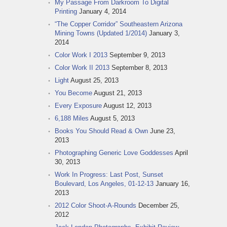
My Passage From Darkroom To Digital
Printing
January 4, 2014
“The Copper Corridor” Southeastern Arizona
Mining Towns (Updated 1/2014)
January 3,
2014
Color Work I 2013
September 9, 2013
Color Work II 2013
September 8, 2013
Light
August 25, 2013
You Become
August 21, 2013
Every Exposure
August 12, 2013
6,188 Miles
August 5, 2013
Books You Should Read & Own
June 23,
2013
Photographing Generic Love Goddesses
April
30, 2013
Work In Progress: Last Post, Sunset
Boulevard, Los Angeles, 01-12-13
January 16,
2013
2012 Color Shoot-A-Rounds
December 25,
2012