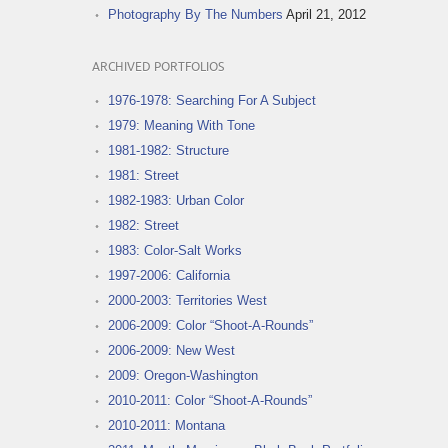
Photography By The Numbers
April 21, 2012
ARCHIVED PORTFOLIOS
1976-1978: Searching For A Subject
1979: Meaning With Tone
1981-1982: Structure
1981: Street
1982-1983: Urban Color
1982: Street
1983: Color-Salt Works
1997-2006: California
2000-2003: Territories West
2006-2009: Color “Shoot-A-Rounds”
2006-2009: New West
2009: Oregon-Washington
2010-2011: Color “Shoot-A-Rounds”
2010-2011: Montana