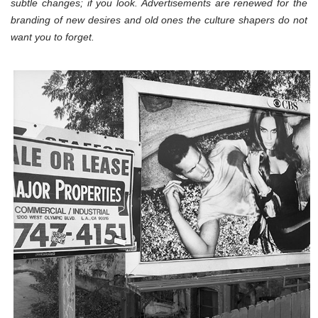
subtle changes; if you look. Advertisements are renewed for the
branding of new desires and old ones the culture shapers do not
want you to forget.