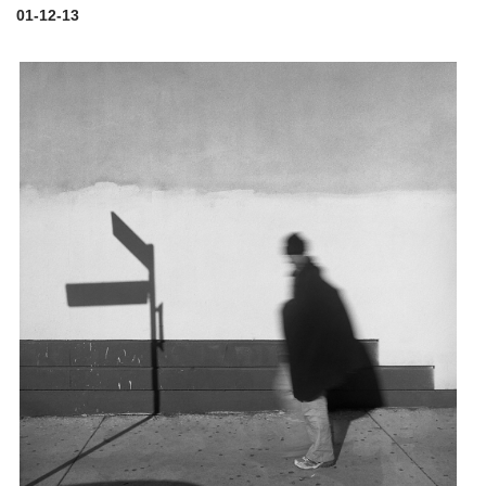
01-12-13