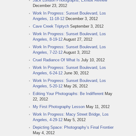
Jack London Photographs, Exhibit Review
December 23, 2012
Work In Progress: Sunset Boulevard, Los
Angeles, 11-18-12
December 3, 2012
Cave Creek Triptych
September 3, 2012
Work In Progress: Sunset Boulevard, Los
Angeles, 8-19-12
August 27, 2012
Work In Progress: Sunset Boulevard, Los
Angeles, 7-22-12
August 3, 2012
Cruel Radiance Of What Is
July 10, 2012
Work In Progress: Sunset Boulevard, Los
Angeles, 6-24-12
June 30, 2012
Work In Progress: Sunset Boulevard, Los
Angeles, 5-20-12
May 26, 2012
Editing Your Photographs: Be Indifferent
May
22, 2012
My First Photography Lesson
May 11, 2012
Work In Progress: Macy Street Bridge, Los
Angeles, 4-29-12
May 5, 2012
Depicting Space: Photography’s Final Frontier
May 4, 2012