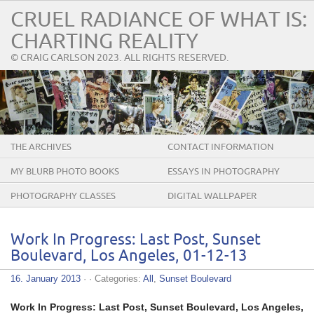
CRUEL RADIANCE OF WHAT IS:
CHARTING REALITY
© CRAIG CARLSON 2023. ALL RIGHTS RESERVED.
THE ARCHIVES
CONTACT INFORMATION
MY BLURB PHOTO BOOKS
ESSAYS IN PHOTOGRAPHY
PHOTOGRAPHY CLASSES
DIGITAL WALLPAPER
Work In Progress: Last Post, Sunset
Boulevard, Los Angeles, 01-12-13
16. January 2013
· · Categories:
All
,
Sunset Boulevard
Work In Progress: Last Post, Sunset Boulevard, Los Angeles,