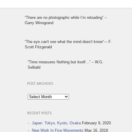
“There are no photographs while I’m reloading” –
Garry Winogrand
“The eye can't see what the mind does't know“--- F.
Scott Fitzgerald
“Time measures Nothing but itself…“ – W.G.
Selbald
POST ARCHIVES
Post
Archives
RECENT POSTS
Japan: Tokyo, Kyoto, Osaka
February 9, 2020
New Work In Five Movements
May 16, 2019