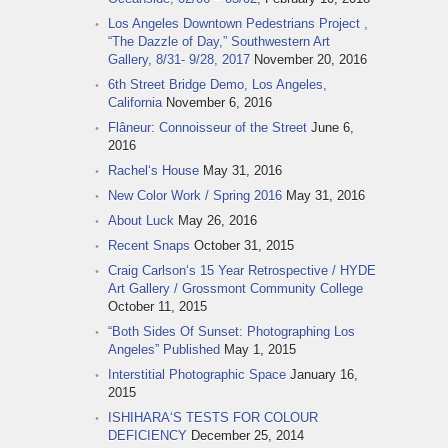
Los Angeles Downtown Pedestrians Project ,
“The Dazzle of Day,” Southwestern Art
Gallery, 8/31- 9/28, 2017
November 20, 2016
6th Street Bridge Demo, Los Angeles,
California
November 6, 2016
Flâneur: Connoisseur of the Street
June 6,
2016
Rachel‘s House
May 31, 2016
New Color Work / Spring 2016
May 31, 2016
About Luck
May 26, 2016
Recent Snaps
October 31, 2015
Craig Carlson‘s 15 Year Retrospective / HYDE
Art Gallery / Grossmont Community College
October 11, 2015
“Both Sides Of Sunset: Photographing Los
Angeles” Published
May 1, 2015
Interstitial Photographic Space
January 16,
2015
ISHIHARA‘S TESTS FOR COLOUR
DEFICIENCY
December 25, 2014