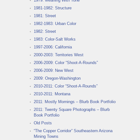
1979: Meaning With Tone
1981-1982: Structure
1981: Street
1982-1983: Urban Color
1982: Street
1983: Color-Salt Works
1997-2006: California
2000-2003: Territories West
2006-2009: Color “Shoot-A-Rounds”
2006-2009: New West
2009: Oregon-Washington
2010-2011: Color “Shoot-A-Rounds”
2010-2011: Montana
2011: Mostly Mornings – Blurb Book Portfolio
2011: Twenty Square Photographs – Blurb
Book Portfolio
Old Posts
“The Copper Corridor” Southeastern Arizona
Mining Towns