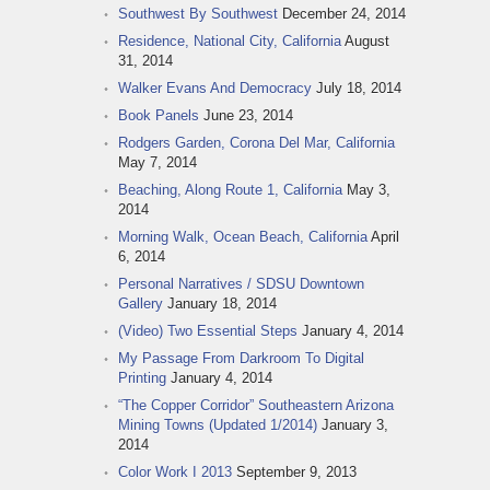
Southwest By Southwest
December 24, 2014
Residence, National City, California
August
31, 2014
Walker Evans And Democracy
July 18, 2014
Book Panels
June 23, 2014
Rodgers Garden, Corona Del Mar, California
May 7, 2014
Beaching, Along Route 1, California
May 3,
2014
Morning Walk, Ocean Beach, California
April
6, 2014
Personal Narratives / SDSU Downtown
Gallery
January 18, 2014
(Video) Two Essential Steps
January 4, 2014
My Passage From Darkroom To Digital
Printing
January 4, 2014
“The Copper Corridor” Southeastern Arizona
Mining Towns (Updated 1/2014)
January 3,
2014
Color Work I 2013
September 9, 2013