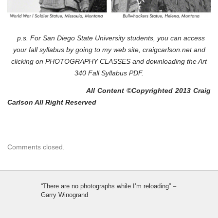
p.s. For San Diego State University students, you can access
your fall syllabus by going to my web site, craigcarlson.net and
clicking on PHOTOGRAPHY CLASSES and downloading the Art
340 Fall Syllabus PDF.
All Content ©Copyrighted 2013 Craig
Carlson All Right Reserved
Comments closed.
“There are no photographs while I’m reloading” –
Garry Winogrand