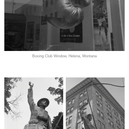
Boxing Club Window, Helena, Montana