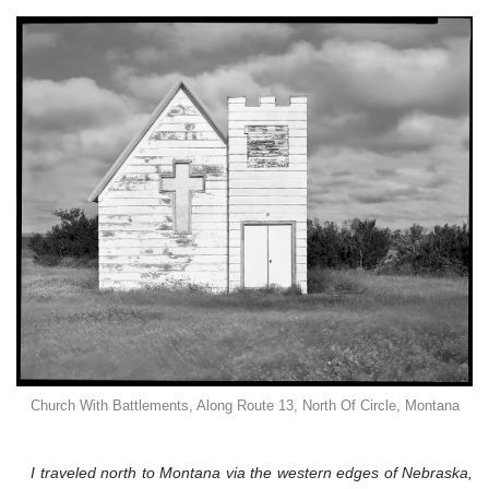
Church With Battlements, Along Route 13, North Of Circle, Montana
I traveled north to Montana via the western edges of Nebraska,