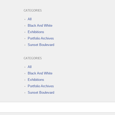
CATEGORIES
All
Black And White
Exhibitions
Portfolio Archives
Sunset Boulevard
CATEGORIES
All
Black And White
Exhibitions
Portfolio Archives
Sunset Boulevard