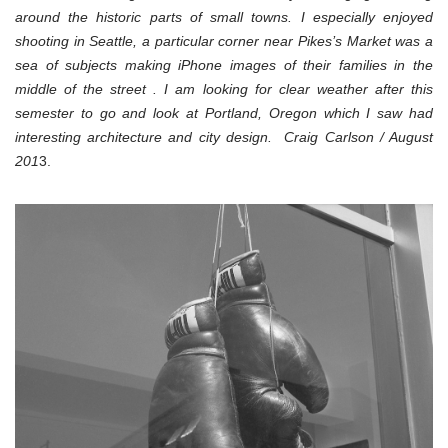
around the historic parts of small towns. I especially enjoyed
shooting in Seattle, a particular corner near Pikes’s Market was a
sea of subjects making iPhone images of their families in the
middle of the street . I am looking for clear weather after this
semester to go and look at Portland, Oregon which I saw had
interesting architecture and city design. Craig Carlson / August
201
3.