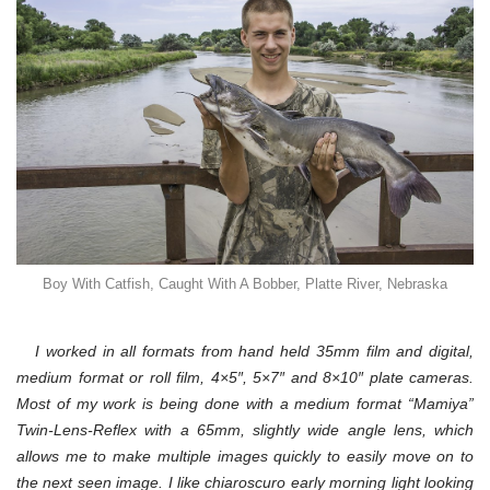
Boy With Catfish, Caught With A Bobber, Platte River, Nebraska
I worked in all formats from hand held 35mm film and digital,
medium format or roll film, 4×5″, 5×7″ and
8×10″ plate cameras.
Most of my work is being done with a medium format “Mamiya”
Twin-Lens-Reflex with a 65mm, slightly wide angle lens, which
allows me to make multiple images quickly to easily move on to
the next seen image. I like chiaroscuro early morning light looking