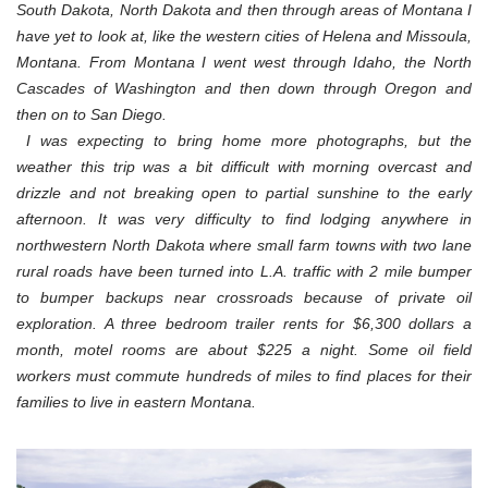
South Dakota, North Dakota and then through areas of Montana I
have yet to look at, like the western cities of Helena and Missoula,
Montana. From Montana I went west through Idaho, the North
Cascades of Washington and then down through Oregon and
then on to San Diego.
I was expecting to bring home more photographs, but the
weather this trip was a bit difficult with morning overcast and
drizzle and not breaking open to partial sunshine to the early
afternoon. It was very difficulty to find lodging anywhere in
northwestern North Dakota where small farm towns with two lane
rural roads have been turned into L.A. traffic with 2 mile bumper
to bumper backups near crossroads because of private oil
exploration. A three bedroom trailer rents for $6,300 dollars a
month, motel rooms are about $225 a night. Some oil field
workers must commute hundreds of miles to find places for their
families to live in eastern Montana.