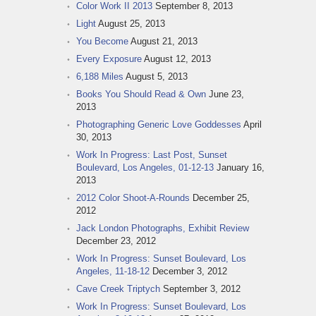
Color Work II 2013
September 8, 2013
Light
August 25, 2013
You Become
August 21, 2013
Every Exposure
August 12, 2013
6,188 Miles
August 5, 2013
Books You Should Read & Own
June 23,
2013
Photographing Generic Love Goddesses
April
30, 2013
Work In Progress: Last Post, Sunset
Boulevard, Los Angeles, 01-12-13
January 16,
2013
2012 Color Shoot-A-Rounds
December 25,
2012
Jack London Photographs, Exhibit Review
December 23, 2012
Work In Progress: Sunset Boulevard, Los
Angeles, 11-18-12
December 3, 2012
Cave Creek Triptych
September 3, 2012
Work In Progress: Sunset Boulevard, Los