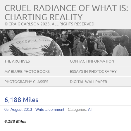
CRUEL RADIANCE OF WHAT IS:
CHARTING REALITY
© CRAIG CARLSON 2023. ALL RIGHTS RESERVED.
THE ARCHIVES
CONTACT INFORMATION
MY BLURB PHOTO BOOKS
ESSAYS IN PHOTOGRAPHY
PHOTOGRAPHY CLASSES
DIGITAL WALLPAPER
6,188 Miles
05. August 2013
·
Write a comment
· Categories:
All
6,188 Miles