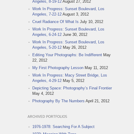
Angeles, 8-19-12
August 27, 2012
Work In Progress: Sunset Boulevard, Los
Angeles, 7-22-12
August 3, 2012
Cruel Radiance Of What Is
July 10, 2012
Work In Progress: Sunset Boulevard, Los
Angeles, 6-24-12
June 30, 2012
Work In Progress: Sunset Boulevard, Los
Angeles, 5-20-12
May 26, 2012
Editing Your Photographs: Be Indifferent
May
22, 2012
My First Photography Lesson
May 11, 2012
Work In Progress: Macy Street Bridge, Los
Angeles, 4-29-12
May 5, 2012
Depicting Space: Photography’s Final Frontier
May 4, 2012
Photography By The Numbers
April 21, 2012
ARCHIVED PORTFOLIOS
1976-1978: Searching For A Subject