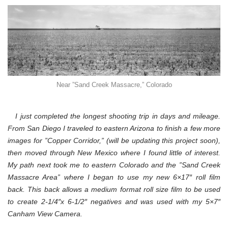
Near ”Sand Creek Massacre,” Colorado
I just completed the longest shooting trip in days and mileage.
From San Diego I traveled to eastern Arizona to finish a few more
images for ”Copper Corridor,” (will be updating this project soon),
then moved through New Mexico where I found little of interest.
My path next took me to eastern Colorado and the ”Sand Creek
Massacre Area” where I began to use my new 6×17″ roll film
back. This back allows a medium format roll size film to be used
to create 2-1/4″x 6-1/2″ negatives and was used with my 5×7″
Canham View Camera.