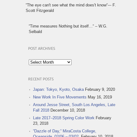
“The eye can't see what the mind does't know“--- F.
Scott Fitzgerald
“Time measures Nothing but itself…“ – W.G.
Selbald
POST ARCHIVES
Post
Archives
RECENT POSTS
Japan: Tokyo, Kyoto, Osaka
February 9, 2020
New Work In Five Movements
May 16, 2019
Around Jesse Street, South Los Angeles, Late
Fall 2018
December 10, 2018
Late 2017–2018 Spring Color Work
February
23, 2018
“Dazzle of Day,“ MiraCosta College,
Oceanside, 02/06 – 03/02,
February 10, 2018