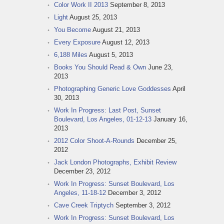
Color Work II 2013
September 8, 2013
Light
August 25, 2013
You Become
August 21, 2013
Every Exposure
August 12, 2013
6,188 Miles
August 5, 2013
Books You Should Read & Own
June 23,
2013
Photographing Generic Love Goddesses
April
30, 2013
Work In Progress: Last Post, Sunset
Boulevard, Los Angeles, 01-12-13
January 16,
2013
2012 Color Shoot-A-Rounds
December 25,
2012
Jack London Photographs, Exhibit Review
December 23, 2012
Work In Progress: Sunset Boulevard, Los
Angeles, 11-18-12
December 3, 2012
Cave Creek Triptych
September 3, 2012
Work In Progress: Sunset Boulevard, Los