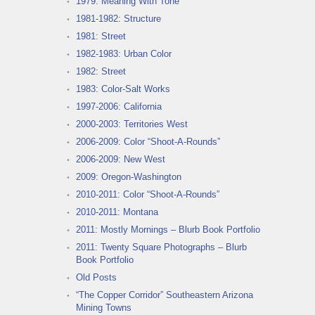
1979: Meaning With Tone
1981-1982: Structure
1981: Street
1982-1983: Urban Color
1982: Street
1983: Color-Salt Works
1997-2006: California
2000-2003: Territories West
2006-2009: Color “Shoot-A-Rounds”
2006-2009: New West
2009: Oregon-Washington
2010-2011: Color “Shoot-A-Rounds”
2010-2011: Montana
2011: Mostly Mornings – Blurb Book Portfolio
2011: Twenty Square Photographs – Blurb
Book Portfolio
Old Posts
“The Copper Corridor” Southeastern Arizona
Mining Towns