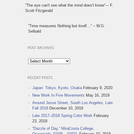
“The eye can't see what the mind does't know“--- F.
Scott Fitzgerald
“Time measures Nothing but itself…“ – W.G.
Selbald
POST ARCHIVES
Post
Archives
RECENT POSTS
Japan: Tokyo, Kyoto, Osaka
February 9, 2020
New Work In Five Movements
May 16, 2019
Around Jesse Street, South Los Angeles, Late
Fall 2018
December 10, 2018
Late 2017–2018 Spring Color Work
February
23, 2018
“Dazzle of Day,“ MiraCosta College,
Oceanside, 02/06 – 03/02,
February 10, 2018