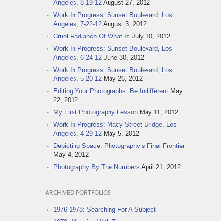
Angeles, 8-19-12
August 27, 2012
Work In Progress: Sunset Boulevard, Los
Angeles, 7-22-12
August 3, 2012
Cruel Radiance Of What Is
July 10, 2012
Work In Progress: Sunset Boulevard, Los
Angeles, 6-24-12
June 30, 2012
Work In Progress: Sunset Boulevard, Los
Angeles, 5-20-12
May 26, 2012
Editing Your Photographs: Be Indifferent
May
22, 2012
My First Photography Lesson
May 11, 2012
Work In Progress: Macy Street Bridge, Los
Angeles, 4-29-12
May 5, 2012
Depicting Space: Photography’s Final Frontier
May 4, 2012
Photography By The Numbers
April 21, 2012
ARCHIVED PORTFOLIOS
1976-1978: Searching For A Subject