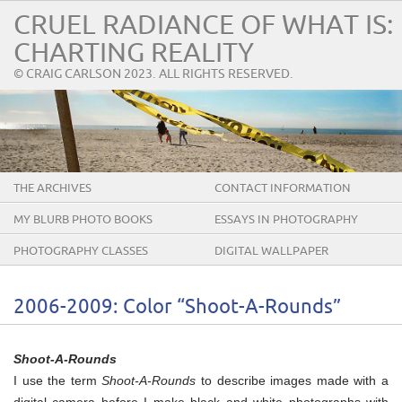
CRUEL RADIANCE OF WHAT IS:
CHARTING REALITY
© CRAIG CARLSON 2023. ALL RIGHTS RESERVED.
THE ARCHIVES
CONTACT INFORMATION
MY BLURB PHOTO BOOKS
ESSAYS IN PHOTOGRAPHY
PHOTOGRAPHY CLASSES
DIGITAL WALLPAPER
2006-2009: Color “Shoot-A-Rounds”
Shoot-A-Rounds
I use the term
Shoot-A-Rounds
to describe images made with a