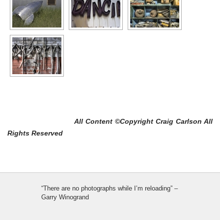
All Content ©Copyright Craig Carlson All
Rights Reserved
“There are no photographs while I’m reloading” –
Garry Winogrand