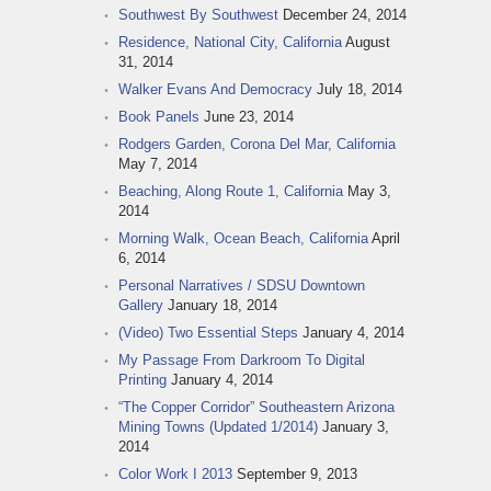
Southwest By Southwest
December 24, 2014
Residence, National City, California
August
31, 2014
Walker Evans And Democracy
July 18, 2014
Book Panels
June 23, 2014
Rodgers Garden, Corona Del Mar, California
May 7, 2014
Beaching, Along Route 1, California
May 3,
2014
Morning Walk, Ocean Beach, California
April
6, 2014
Personal Narratives / SDSU Downtown
Gallery
January 18, 2014
(Video) Two Essential Steps
January 4, 2014
My Passage From Darkroom To Digital
Printing
January 4, 2014
“The Copper Corridor” Southeastern Arizona
Mining Towns (Updated 1/2014)
January 3,
2014
Color Work I 2013
September 9, 2013