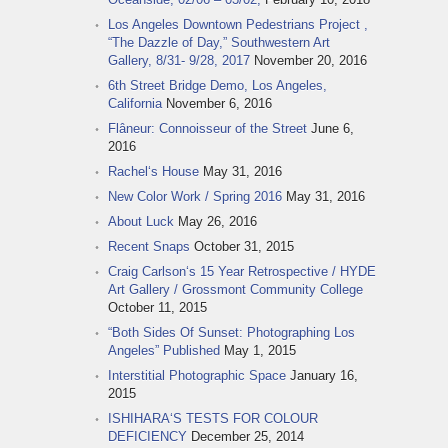
Los Angeles Downtown Pedestrians Project ,
“The Dazzle of Day,” Southwestern Art
Gallery, 8/31- 9/28, 2017
November 20, 2016
6th Street Bridge Demo, Los Angeles,
California
November 6, 2016
Flâneur: Connoisseur of the Street
June 6,
2016
Rachel‘s House
May 31, 2016
New Color Work / Spring 2016
May 31, 2016
About Luck
May 26, 2016
Recent Snaps
October 31, 2015
Craig Carlson‘s 15 Year Retrospective / HYDE
Art Gallery / Grossmont Community College
October 11, 2015
“Both Sides Of Sunset: Photographing Los
Angeles” Published
May 1, 2015
Interstitial Photographic Space
January 16,
2015
ISHIHARA‘S TESTS FOR COLOUR
DEFICIENCY
December 25, 2014