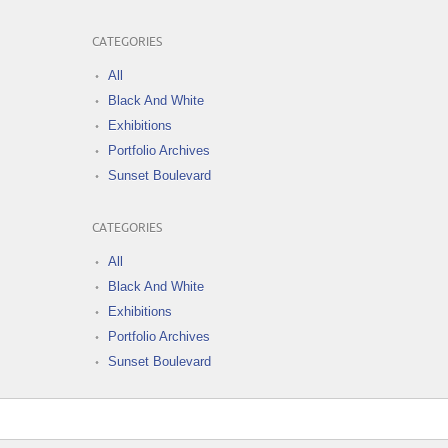
CATEGORIES
All
Black And White
Exhibitions
Portfolio Archives
Sunset Boulevard
CATEGORIES
All
Black And White
Exhibitions
Portfolio Archives
Sunset Boulevard