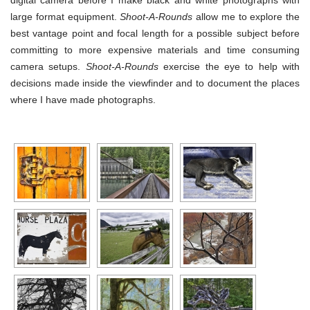
digital camera before I make black and white photographs with
large format equipment.
Shoot-A-Rounds
allow me to explore the
best vantage point and focal length for a possible subject before
committing to more expensive materials and time consuming
camera setups.
Shoot-A-Rounds
exercise the eye to help with
decisions made inside the viewfinder and to document the places
where I have made photographs.