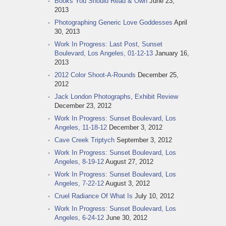
Books You Should Read & Own
June 23,
2013
Photographing Generic Love Goddesses
April
30, 2013
Work In Progress: Last Post, Sunset
Boulevard, Los Angeles, 01-12-13
January 16,
2013
2012 Color Shoot-A-Rounds
December 25,
2012
Jack London Photographs, Exhibit Review
December 23, 2012
Work In Progress: Sunset Boulevard, Los
Angeles, 11-18-12
December 3, 2012
Cave Creek Triptych
September 3, 2012
Work In Progress: Sunset Boulevard, Los
Angeles, 8-19-12
August 27, 2012
Work In Progress: Sunset Boulevard, Los
Angeles, 7-22-12
August 3, 2012
Cruel Radiance Of What Is
July 10, 2012
Work In Progress: Sunset Boulevard, Los
Angeles, 6-24-12
June 30, 2012