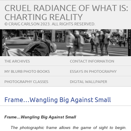
CRUEL RADIANCE OF WHAT IS:
CHARTING REALITY
© CRAIG CARLSON 2023. ALL RIGHTS RESERVED.
THE ARCHIVES
CONTACT INFORMATION
MY BLURB PHOTO BOOKS
ESSAYS IN PHOTOGRAPHY
PHOTOGRAPHY CLASSES
DIGITAL WALLPAPER
Frame…Wangling Big Against Small
Frame…Wangling Big Against Small
The photographic frame allows the game of sight to begin.