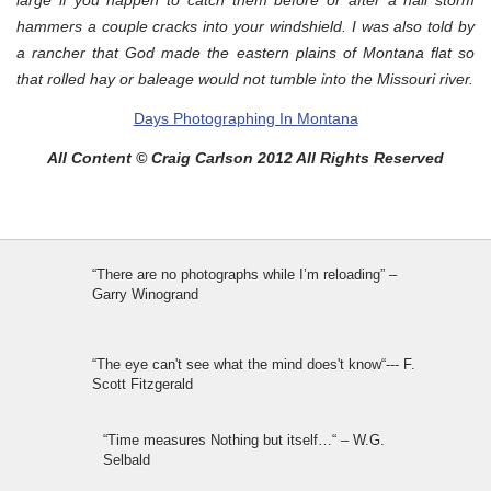
hammers a couple cracks into your windshield. I was also told by
a rancher that God made the eastern plains of Montana flat so
that rolled hay or baleage would not tumble into the Missouri river.
Days Photographing In Montana
All Content © Craig Carlson 2012 All Rights Reserved
“There are no photographs while I’m reloading” –
Garry Winogrand
“The eye can't see what the mind does't know“--- F.
Scott Fitzgerald
“Time measures Nothing but itself…“ – W.G.
Selbald