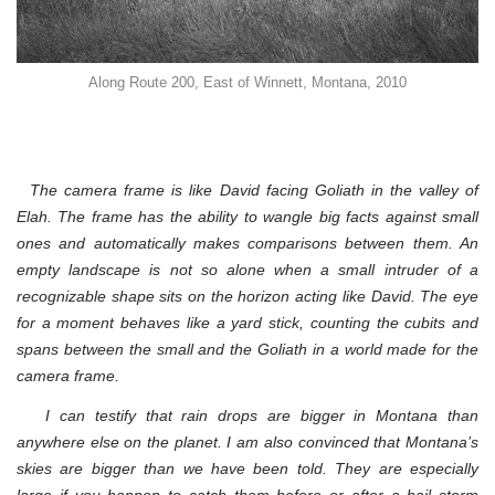
Along Route 200, East of Winnett, Montana, 2010
The camera frame is like David facing Goliath in the valley of
Elah. The frame has the ability to wangle big facts against small
ones and automatically makes comparisons between them.
An
empty landscape is not so alone when a small intruder of a
recognizable shape sits on the horizon acting like David. The eye
for a moment behaves like a yard stick, counting the cubits and
spans between the small and the Goliath in a world made for the
camera frame.
I can testify that rain drops are bigger in Montana than
anywhere else on the planet. I am also convinced that Montana’s
skies are bigger than we have been told. They are especially
large if you happen to catch them before or after a hail storm