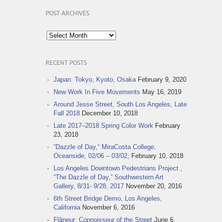
POST ARCHIVES
Post
Archives
RECENT POSTS
Japan: Tokyo, Kyoto, Osaka
February 9, 2020
New Work In Five Movements
May 16, 2019
Around Jesse Street, South Los Angeles, Late
Fall 2018
December 10, 2018
Late 2017–2018 Spring Color Work
February
23, 2018
“Dazzle of Day,“ MiraCosta College,
Oceanside, 02/06 – 03/02,
February 10, 2018
Los Angeles Downtown Pedestrians Project ,
“The Dazzle of Day,” Southwestern Art
Gallery, 8/31- 9/28, 2017
November 20, 2016
6th Street Bridge Demo, Los Angeles,
California
November 6, 2016
Flâneur: Connoisseur of the Street
June 6,