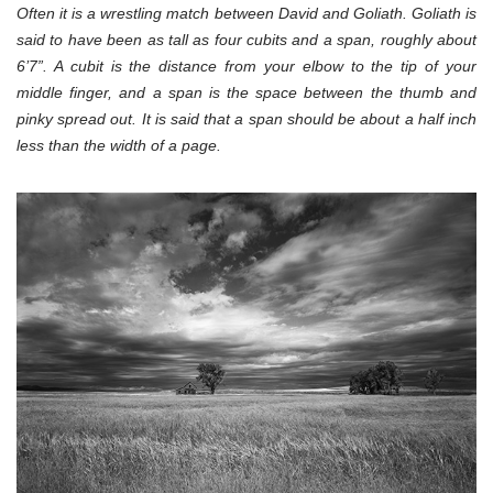
Often it is a wrestling match between David and Goliath. Goliath is
said to have been as tall as four cubits and a span, roughly about
6’7”. A cubit is the distance from your elbow to the tip of your
middle finger, and a span is the space between the thumb and
pinky spread out. It is said that a span should be about a half inch
less than the width of a page.