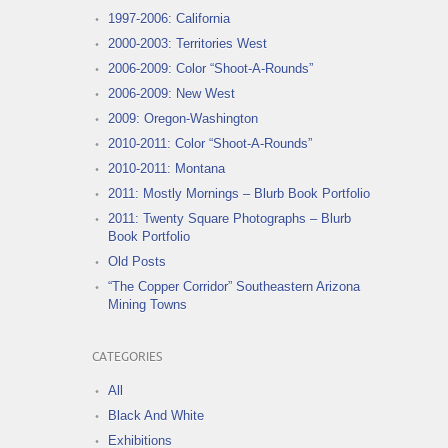
1997-2006: California
2000-2003: Territories West
2006-2009: Color “Shoot-A-Rounds”
2006-2009: New West
2009: Oregon-Washington
2010-2011: Color “Shoot-A-Rounds”
2010-2011: Montana
2011: Mostly Mornings – Blurb Book Portfolio
2011: Twenty Square Photographs – Blurb
Book Portfolio
Old Posts
“The Copper Corridor” Southeastern Arizona
Mining Towns
CATEGORIES
All
Black And White
Exhibitions