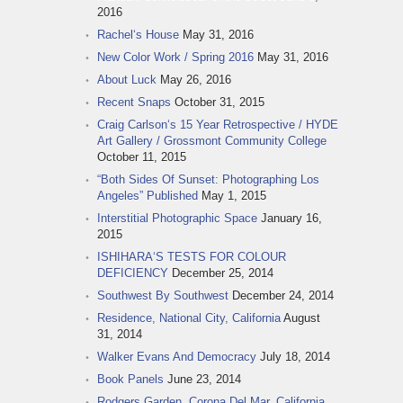
2016
Rachel‘s House
May 31, 2016
New Color Work / Spring 2016
May 31, 2016
About Luck
May 26, 2016
Recent Snaps
October 31, 2015
Craig Carlson‘s 15 Year Retrospective / HYDE
Art Gallery / Grossmont Community College
October 11, 2015
“Both Sides Of Sunset: Photographing Los
Angeles” Published
May 1, 2015
Interstitial Photographic Space
January 16,
2015
ISHIHARA‘S TESTS FOR COLOUR
DEFICIENCY
December 25, 2014
Southwest By Southwest
December 24, 2014
Residence, National City, California
August
31, 2014
Walker Evans And Democracy
July 18, 2014
Book Panels
June 23, 2014
Rodgers Garden, Corona Del Mar, California