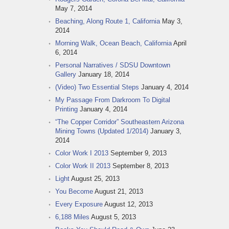
May 7, 2014
Beaching, Along Route 1, California
May 3,
2014
Morning Walk, Ocean Beach, California
April
6, 2014
Personal Narratives / SDSU Downtown
Gallery
January 18, 2014
(Video) Two Essential Steps
January 4, 2014
My Passage From Darkroom To Digital
Printing
January 4, 2014
“The Copper Corridor” Southeastern Arizona
Mining Towns (Updated 1/2014)
January 3,
2014
Color Work I 2013
September 9, 2013
Color Work II 2013
September 8, 2013
Light
August 25, 2013
You Become
August 21, 2013
Every Exposure
August 12, 2013
6,188 Miles
August 5, 2013