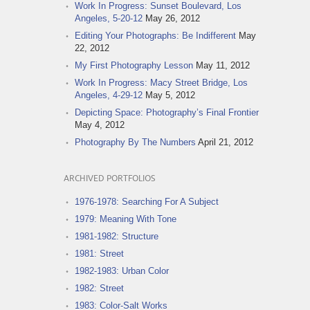
Work In Progress: Sunset Boulevard, Los
Angeles, 5-20-12
May 26, 2012
Editing Your Photographs: Be Indifferent
May
22, 2012
My First Photography Lesson
May 11, 2012
Work In Progress: Macy Street Bridge, Los
Angeles, 4-29-12
May 5, 2012
Depicting Space: Photography’s Final Frontier
May 4, 2012
Photography By The Numbers
April 21, 2012
ARCHIVED PORTFOLIOS
1976-1978: Searching For A Subject
1979: Meaning With Tone
1981-1982: Structure
1981: Street
1982-1983: Urban Color
1982: Street
1983: Color-Salt Works