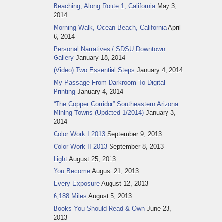
Beaching, Along Route 1, California
May 3,
2014
Morning Walk, Ocean Beach, California
April
6, 2014
Personal Narratives / SDSU Downtown
Gallery
January 18, 2014
(Video) Two Essential Steps
January 4, 2014
My Passage From Darkroom To Digital
Printing
January 4, 2014
“The Copper Corridor” Southeastern Arizona
Mining Towns (Updated 1/2014)
January 3,
2014
Color Work I 2013
September 9, 2013
Color Work II 2013
September 8, 2013
Light
August 25, 2013
You Become
August 21, 2013
Every Exposure
August 12, 2013
6,188 Miles
August 5, 2013
Books You Should Read & Own
June 23,
2013