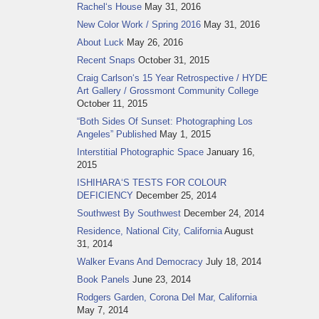
Rachel‘s House
May 31, 2016
New Color Work / Spring 2016
May 31, 2016
About Luck
May 26, 2016
Recent Snaps
October 31, 2015
Craig Carlson‘s 15 Year Retrospective / HYDE
Art Gallery / Grossmont Community College
October 11, 2015
“Both Sides Of Sunset: Photographing Los
Angeles” Published
May 1, 2015
Interstitial Photographic Space
January 16,
2015
ISHIHARA‘S TESTS FOR COLOUR
DEFICIENCY
December 25, 2014
Southwest By Southwest
December 24, 2014
Residence, National City, California
August
31, 2014
Walker Evans And Democracy
July 18, 2014
Book Panels
June 23, 2014
Rodgers Garden, Corona Del Mar, California
May 7, 2014