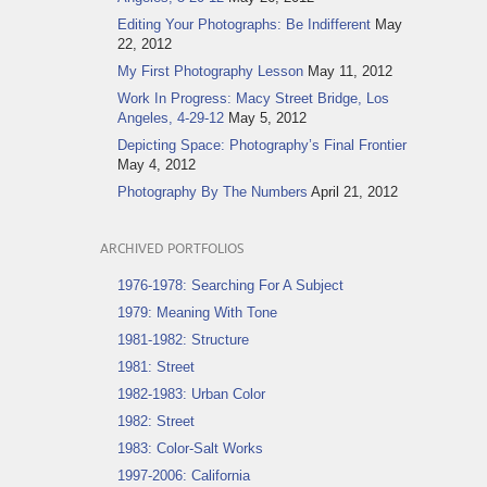
Editing Your Photographs: Be Indifferent
May
22, 2012
My First Photography Lesson
May 11, 2012
Work In Progress: Macy Street Bridge, Los
Angeles, 4-29-12
May 5, 2012
Depicting Space: Photography’s Final Frontier
May 4, 2012
Photography By The Numbers
April 21, 2012
ARCHIVED PORTFOLIOS
1976-1978: Searching For A Subject
1979: Meaning With Tone
1981-1982: Structure
1981: Street
1982-1983: Urban Color
1982: Street
1983: Color-Salt Works
1997-2006: California