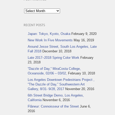
Post
Archives
RECENT POSTS
Japan: Tokyo, Kyoto, Osaka
February 9, 2020
New Work In Five Movements
May 16, 2019
Around Jesse Street, South Los Angeles, Late
Fall 2018
December 10, 2018
Late 2017–2018 Spring Color Work
February
23, 2018
“Dazzle of Day,“ MiraCosta College,
Oceanside, 02/06 – 03/02,
February 10, 2018
Los Angeles Downtown Pedestrians Project ,
“The Dazzle of Day,” Southwestern Art
Gallery, 8/31- 9/28, 2017
November 20, 2016
6th Street Bridge Demo, Los Angeles,
California
November 6, 2016
Flâneur: Connoisseur of the Street
June 6,
2016