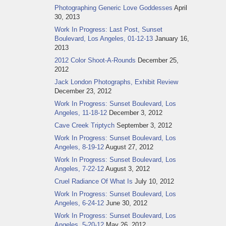
Photographing Generic Love Goddesses
April
30, 2013
Work In Progress: Last Post, Sunset
Boulevard, Los Angeles, 01-12-13
January 16,
2013
2012 Color Shoot-A-Rounds
December 25,
2012
Jack London Photographs, Exhibit Review
December 23, 2012
Work In Progress: Sunset Boulevard, Los
Angeles, 11-18-12
December 3, 2012
Cave Creek Triptych
September 3, 2012
Work In Progress: Sunset Boulevard, Los
Angeles, 8-19-12
August 27, 2012
Work In Progress: Sunset Boulevard, Los
Angeles, 7-22-12
August 3, 2012
Cruel Radiance Of What Is
July 10, 2012
Work In Progress: Sunset Boulevard, Los
Angeles, 6-24-12
June 30, 2012
Work In Progress: Sunset Boulevard, Los
Angeles, 5-20-12
May 26, 2012