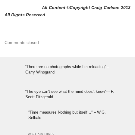
All Content ©Copyright Craig Carlson 2013
All Rights Reserved
Comments closed.
“There are no photographs while I’m reloading” –
Garry Winogrand
“The eye can't see what the mind does't know“--- F.
Scott Fitzgerald
“Time measures Nothing but itself…“ – W.G.
Selbald
POST ARCHIVES