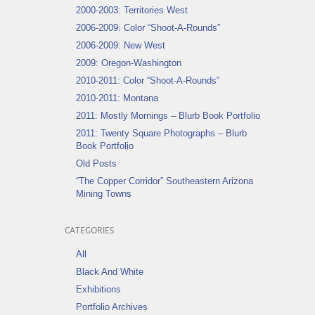
2000-2003: Territories West
2006-2009: Color “Shoot-A-Rounds”
2006-2009: New West
2009: Oregon-Washington
2010-2011: Color “Shoot-A-Rounds”
2010-2011: Montana
2011: Mostly Mornings – Blurb Book Portfolio
2011: Twenty Square Photographs – Blurb
Book Portfolio
Old Posts
“The Copper Corridor” Southeastern Arizona
Mining Towns
CATEGORIES
All
Black And White
Exhibitions
Portfolio Archives