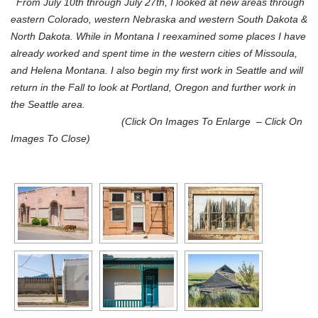
From July 10th through July 27th, I looked at new areas through
eastern Colorado, western Nebraska and western South Dakota &
North Dakota. While in Montana I reexamined some places I have
already worked and spent time in the western cities of Missoula,
and Helena Montana. I also begin my first work in Seattle and will
return in the Fall to look at Portland, Oregon and further work in
the Seattle area.
(Click On
Images
To Enlarge – Click On
Images To Close)