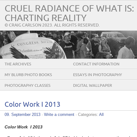
CRUEL RADIANCE OF WHAT IS:
CHARTING REALITY
© CRAIG CARLSON 2023. ALL RIGHTS RESERVED.
THE ARCHIVES
CONTACT INFORMATION
MY BLURB PHOTO BOOKS
ESSAYS IN PHOTOGRAPHY
PHOTOGRAPHY CLASSES
DIGITAL WALLPAPER
Color Work I 2013
09. September 2013
·
Write a comment
· Categories:
All
Color Work I 2013