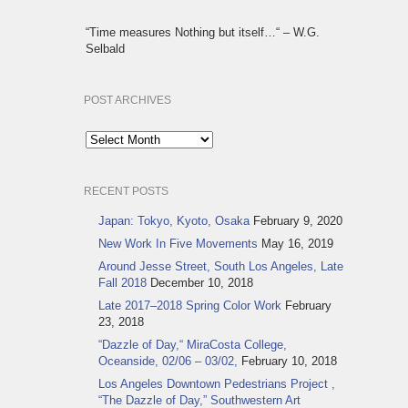
“Time measures Nothing but itself…“ – W.G.
Selbald
POST ARCHIVES
Post
Archives
RECENT POSTS
Japan: Tokyo, Kyoto, Osaka
February 9, 2020
New Work In Five Movements
May 16, 2019
Around Jesse Street, South Los Angeles, Late
Fall 2018
December 10, 2018
Late 2017–2018 Spring Color Work
February
23, 2018
“Dazzle of Day,“ MiraCosta College,
Oceanside, 02/06 – 03/02,
February 10, 2018
Los Angeles Downtown Pedestrians Project ,
“The Dazzle of Day,” Southwestern Art