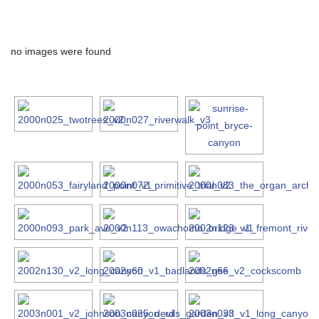
no images were found