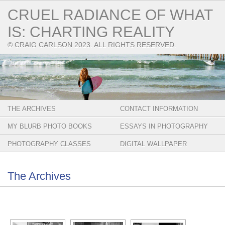
CRUEL RADIANCE OF WHAT
IS: CHARTING REALITY
© CRAIG CARLSON 2023. ALL RIGHTS RESERVED.
THE ARCHIVES
CONTACT INFORMATION
MY BLURB PHOTO BOOKS
ESSAYS IN PHOTOGRAPHY
PHOTOGRAPHY CLASSES
DIGITAL WALLPAPER
The Archives