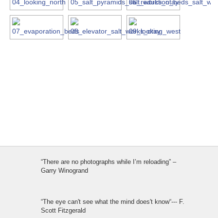
“There are no photographs while I’m reloading” –
Garry Winogrand
“The eye can't see what the mind does't know“--- F.
Scott Fitzgerald