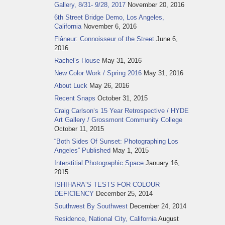
Gallery, 8/31- 9/28, 2017
November 20, 2016
6th Street Bridge Demo, Los Angeles,
California
November 6, 2016
Flâneur: Connoisseur of the Street
June 6,
2016
Rachel‘s House
May 31, 2016
New Color Work / Spring 2016
May 31, 2016
About Luck
May 26, 2016
Recent Snaps
October 31, 2015
Craig Carlson‘s 15 Year Retrospective / HYDE
Art Gallery / Grossmont Community College
October 11, 2015
“Both Sides Of Sunset: Photographing Los
Angeles” Published
May 1, 2015
Interstitial Photographic Space
January 16,
2015
ISHIHARA‘S TESTS FOR COLOUR
DEFICIENCY
December 25, 2014
Southwest By Southwest
December 24, 2014
Residence, National City, California
August