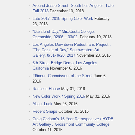
Around Jesse Street, South Los Angeles, Late
Fall 2018
December 10, 2018
Late 2017–2018 Spring Color Work
February
23, 2018
“Dazzle of Day,“ MiraCosta College,
Oceanside, 02/06 – 03/02,
February 10, 2018
Los Angeles Downtown Pedestrians Project ,
“The Dazzle of Day,” Southwestern Art
Gallery, 8/31- 9/28, 2017
November 20, 2016
6th Street Bridge Demo, Los Angeles,
California
November 6, 2016
Flâneur: Connoisseur of the Street
June 6,
2016
Rachel‘s House
May 31, 2016
New Color Work / Spring 2016
May 31, 2016
About Luck
May 26, 2016
Recent Snaps
October 31, 2015
Craig Carlson‘s 15 Year Retrospective / HYDE
Art Gallery / Grossmont Community College
October 11, 2015