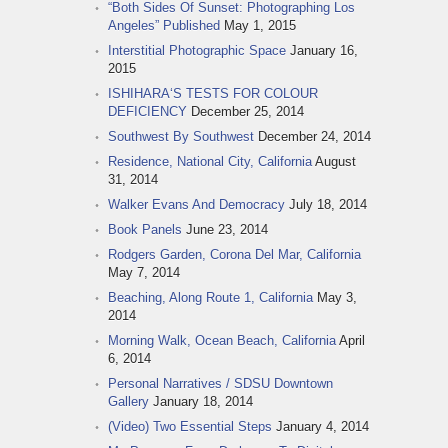
“Both Sides Of Sunset: Photographing Los
Angeles” Published
May 1, 2015
Interstitial Photographic Space
January 16,
2015
ISHIHARA‘S TESTS FOR COLOUR
DEFICIENCY
December 25, 2014
Southwest By Southwest
December 24, 2014
Residence, National City, California
August
31, 2014
Walker Evans And Democracy
July 18, 2014
Book Panels
June 23, 2014
Rodgers Garden, Corona Del Mar, California
May 7, 2014
Beaching, Along Route 1, California
May 3,
2014
Morning Walk, Ocean Beach, California
April
6, 2014
Personal Narratives / SDSU Downtown
Gallery
January 18, 2014
(Video) Two Essential Steps
January 4, 2014