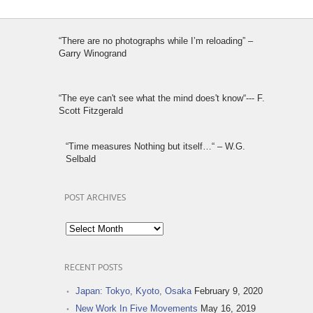
“There are no photographs while I’m reloading” –
Garry Winogrand
“The eye can't see what the mind does't know“--- F.
Scott Fitzgerald
“Time measures Nothing but itself…“ – W.G.
Selbald
POST ARCHIVES
Post
Archives
RECENT POSTS
Japan: Tokyo, Kyoto, Osaka
February 9, 2020
New Work In Five Movements
May 16, 2019