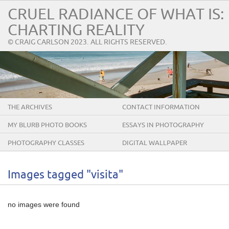
CRUEL RADIANCE OF WHAT IS:
CHARTING REALITY
© CRAIG CARLSON 2023. ALL RIGHTS RESERVED.
THE ARCHIVES
CONTACT INFORMATION
MY BLURB PHOTO BOOKS
ESSAYS IN PHOTOGRAPHY
PHOTOGRAPHY CLASSES
DIGITAL WALLPAPER
Images tagged "visita"
no images were found