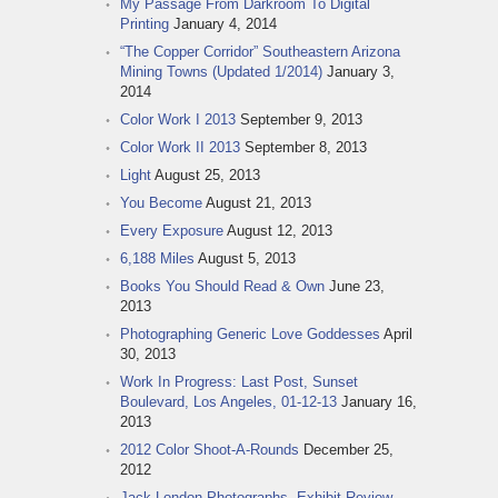
My Passage From Darkroom To Digital
Printing
January 4, 2014
“The Copper Corridor” Southeastern Arizona
Mining Towns (Updated 1/2014)
January 3,
2014
Color Work I 2013
September 9, 2013
Color Work II 2013
September 8, 2013
Light
August 25, 2013
You Become
August 21, 2013
Every Exposure
August 12, 2013
6,188 Miles
August 5, 2013
Books You Should Read & Own
June 23,
2013
Photographing Generic Love Goddesses
April
30, 2013
Work In Progress: Last Post, Sunset
Boulevard, Los Angeles, 01-12-13
January 16,
2013
2012 Color Shoot-A-Rounds
December 25,
2012
Jack London Photographs, Exhibit Review