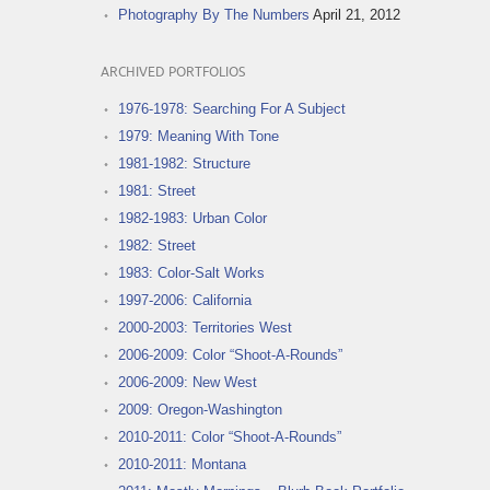
Photography By The Numbers
April 21, 2012
ARCHIVED PORTFOLIOS
1976-1978: Searching For A Subject
1979: Meaning With Tone
1981-1982: Structure
1981: Street
1982-1983: Urban Color
1982: Street
1983: Color-Salt Works
1997-2006: California
2000-2003: Territories West
2006-2009: Color “Shoot-A-Rounds”
2006-2009: New West
2009: Oregon-Washington
2010-2011: Color “Shoot-A-Rounds”
2010-2011: Montana