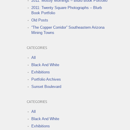
2011: Mostly Mornings – Blurb Book Portfolio
2011: Twenty Square Photographs – Blurb
Book Portfolio
Old Posts
“The Copper Corridor” Southeastern Arizona
Mining Towns
CATEGORIES
All
Black And White
Exhibitions
Portfolio Archives
Sunset Boulevard
CATEGORIES
All
Black And White
Exhibitions