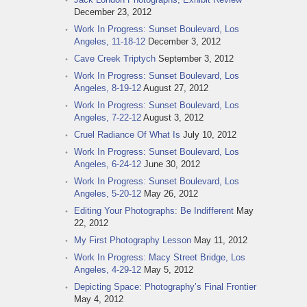
December 23, 2012
Work In Progress: Sunset Boulevard, Los
Angeles, 11-18-12
December 3, 2012
Cave Creek Triptych
September 3, 2012
Work In Progress: Sunset Boulevard, Los
Angeles, 8-19-12
August 27, 2012
Work In Progress: Sunset Boulevard, Los
Angeles, 7-22-12
August 3, 2012
Cruel Radiance Of What Is
July 10, 2012
Work In Progress: Sunset Boulevard, Los
Angeles, 6-24-12
June 30, 2012
Work In Progress: Sunset Boulevard, Los
Angeles, 5-20-12
May 26, 2012
Editing Your Photographs: Be Indifferent
May
22, 2012
My First Photography Lesson
May 11, 2012
Work In Progress: Macy Street Bridge, Los
Angeles, 4-29-12
May 5, 2012
Depicting Space: Photography’s Final Frontier
May 4, 2012