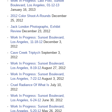
Work In Progress: Last Post, Sunset
Boulevard, Los Angeles, 01-12-13
January 16, 2013
2012 Color Shoot-A-Rounds
December
25, 2012
Jack London Photographs, Exhibit
Review
December 23, 2012
Work In Progress: Sunset Boulevard,
Los Angeles, 11-18-12
December 3,
2012
Cave Creek Triptych
September 3,
2012
Work In Progress: Sunset Boulevard,
Los Angeles, 8-19-12
August 27, 2012
Work In Progress: Sunset Boulevard,
Los Angeles, 7-22-12
August 3, 2012
Cruel Radiance Of What Is
July 10,
2012
Work In Progress: Sunset Boulevard,
Los Angeles, 6-24-12
June 30, 2012
Work In Progress: Sunset Boulevard,
Los Angeles, 5-20-12
May 26, 2012