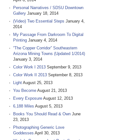
Personal Narratives / SDSU Downtown
Gallery
January 18, 2014
(Video) Two Essential Steps
January 4,
2014
My Passage From Darkroom To Digital
Printing
January 4, 2014
“The Copper Corridor” Southeastern
Arizona Mining Towns (Updated 1/2014)
January 3, 2014
Color Work I 2013
September 9, 2013
Color Work II 2013
September 8, 2013
Light
August 25, 2013
You Become
August 21, 2013
Every Exposure
August 12, 2013
6,188 Miles
August 5, 2013
Books You Should Read & Own
June
23, 2013
Photographing Generic Love
Goddesses
April 30, 2013