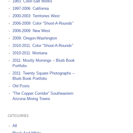
1983: Color-Salt Works
1997-2006: California
2000-2003: Territories West
2006-2009: Color “Shoot-A-Rounds”
2006-2009: New West
2009: Oregon-Washington
2010-2011: Color “Shoot-A-Rounds”
2010-2011: Montana
2011: Mostly Mornings – Blurb Book
Portfolio
2011: Twenty Square Photographs –
Blurb Book Portfolio
Old Posts
“The Copper Corridor” Southeastern
Arizona Mining Towns
CATEGORIES
All