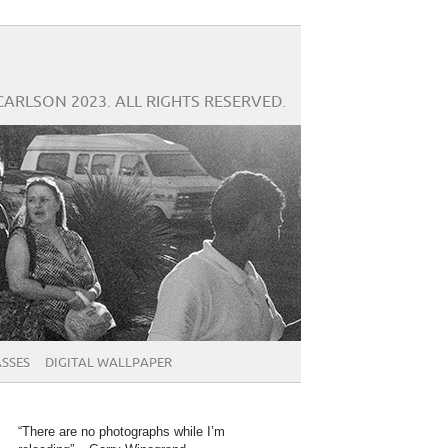
CARLSON 2023. ALL RIGHTS RESERVED.
SSES
DIGITAL WALLPAPER
“There are no photographs while I’m