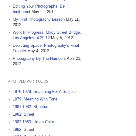
Editing Your Photographs: Be
Indifferent
May 22, 2012
My First Photography Lesson
May 11,
2012
Work In Progress: Macy Street Bridge,
Los Angeles, 4-29-12
May 5, 2012
Depicting Space: Photography’s Final
Frontier
May 4, 2012
Photography By The Numbers
April 21,
2012
ARCHIVED PORTFOLIOS
1976-1978: Searching For A Subject
1979: Meaning With Tone
1981-1982: Structure
1981: Street
1982-1983: Urban Color
1982: Street