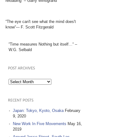
reloading” – Garry Winogrand
“The eye can't see what the mind does't
know“--- F. Scott Fitzgerald
“Time measures Nothing but itself…“ –
W.G. Selbald
POST ARCHIVES
Post
Archives
RECENT POSTS
Japan: Tokyo, Kyoto, Osaka
February
9, 2020
New Work In Five Movements
May 16,
2019
Around Jesse Street, South Los