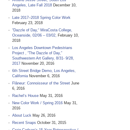
Angeles, Late Fall 2018
December 10,
2018
Late 2017–2018 Spring Color Work
February 23, 2018
“Dazzle of Day,“ MiraCosta College,
Oceanside, 02/06 – 03/02,
February 10,
2018
Los Angeles Downtown Pedestrians
Project , “The Dazzle of Day,”
Southwestern Art Gallery, 8/31- 9/28,
2017
November 20, 2016
6th Street Bridge Demo, Los Angeles,
California
November 6, 2016
Flâneur: Connoisseur of the Street
June
6, 2016
Rachel‘s House
May 31, 2016
New Color Work / Spring 2016
May 31,
2016
About Luck
May 26, 2016
Recent Snaps
October 31, 2015
Craig Carlson‘s 15 Year Retrospective /