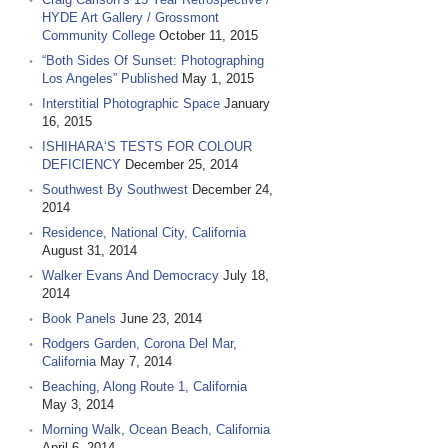
HYDE Art Gallery / Grossmont
Community College
October 11, 2015
“Both Sides Of Sunset: Photographing
Los Angeles” Published
May 1, 2015
Interstitial Photographic Space
January
16, 2015
ISHIHARA‘S TESTS FOR COLOUR
DEFICIENCY
December 25, 2014
Southwest By Southwest
December 24,
2014
Residence, National City, California
August 31, 2014
Walker Evans And Democracy
July 18,
2014
Book Panels
June 23, 2014
Rodgers Garden, Corona Del Mar,
California
May 7, 2014
Beaching, Along Route 1, California
May 3, 2014
Morning Walk, Ocean Beach, California
April 6, 2014