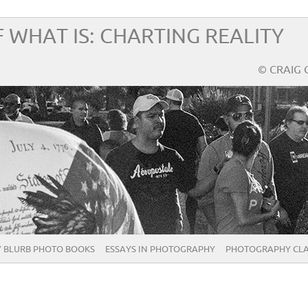
 WHAT IS: CHARTING REALITY
© CRAIG 
 BLURB PHOTO BOOKS
ESSAYS IN PHOTOGRAPHY
PHOTOGRAPHY CLA