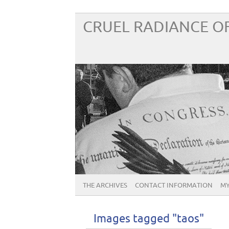
CRUEL RADIANCE OF
THE ARCHIVES
CONTACT INFORMATION
MY
Images tagged "taos"