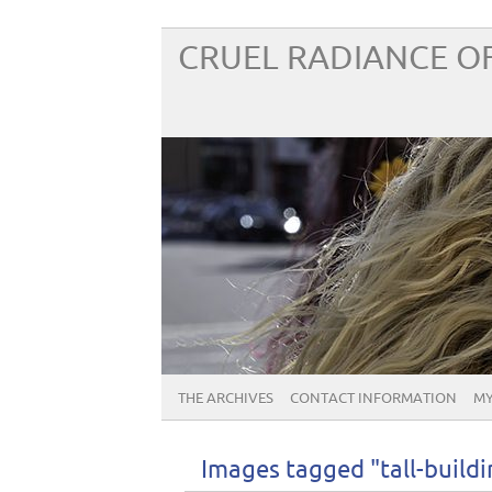
CRUEL RADIANCE OF
THE ARCHIVES
CONTACT INFORMATION
MY
Images tagged "tall-buildi