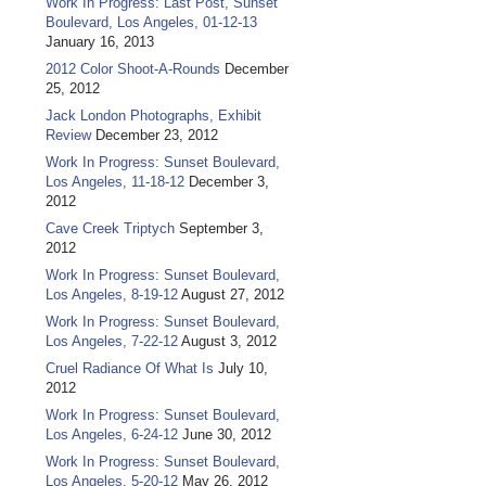
Work In Progress: Last Post, Sunset
Boulevard, Los Angeles, 01-12-13
January 16, 2013
2012 Color Shoot-A-Rounds
December
25, 2012
Jack London Photographs, Exhibit
Review
December 23, 2012
Work In Progress: Sunset Boulevard,
Los Angeles, 11-18-12
December 3,
2012
Cave Creek Triptych
September 3,
2012
Work In Progress: Sunset Boulevard,
Los Angeles, 8-19-12
August 27, 2012
Work In Progress: Sunset Boulevard,
Los Angeles, 7-22-12
August 3, 2012
Cruel Radiance Of What Is
July 10,
2012
Work In Progress: Sunset Boulevard,
Los Angeles, 6-24-12
June 30, 2012
Work In Progress: Sunset Boulevard,
Los Angeles, 5-20-12
May 26, 2012