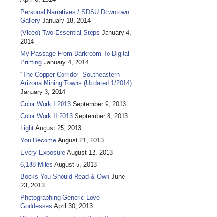
Personal Narratives / SDSU Downtown
Gallery
January 18, 2014
(Video) Two Essential Steps
January 4,
2014
My Passage From Darkroom To Digital
Printing
January 4, 2014
“The Copper Corridor” Southeastern
Arizona Mining Towns (Updated 1/2014)
January 3, 2014
Color Work I 2013
September 9, 2013
Color Work II 2013
September 8, 2013
Light
August 25, 2013
You Become
August 21, 2013
Every Exposure
August 12, 2013
6,188 Miles
August 5, 2013
Books You Should Read & Own
June
23, 2013
Photographing Generic Love
Goddesses
April 30, 2013