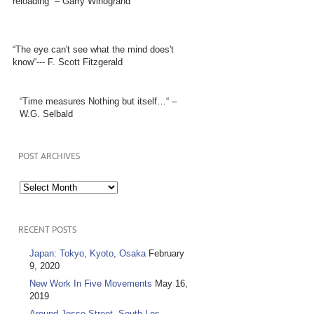
reloading” – Garry Winogrand
“The eye can't see what the mind does't
know“--- F. Scott Fitzgerald
“Time measures Nothing but itself…“ –
W.G. Selbald
POST ARCHIVES
Post
Archives
RECENT POSTS
Japan: Tokyo, Kyoto, Osaka
February
9, 2020
New Work In Five Movements
May 16,
2019
Around Jesse Street, South Los