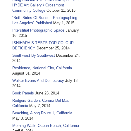
HYDE Art Gallery / Grossmont
Community College
October 11, 2015
“Both Sides Of Sunset: Photographing
Los Angeles” Published
May 1, 2015
Interstitial Photographic Space
January
16, 2015
ISHIHARA‘S TESTS FOR COLOUR
DEFICIENCY
December 25, 2014
Southwest By Southwest
December 24,
2014
Residence, National City, California
August 31, 2014
Walker Evans And Democracy
July 18,
2014
Book Panels
June 23, 2014
Rodgers Garden, Corona Del Mar,
California
May 7, 2014
Beaching, Along Route 1, California
May 3, 2014
Morning Walk, Ocean Beach, California
April 6, 2014