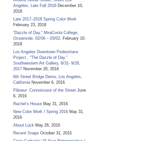
Angeles, Late Fall 2018
December 10,
2018
Late 2017–2018 Spring Color Work
February 23, 2018
“Dazzle of Day,“ MiraCosta College,
Oceanside, 02/06 – 03/02,
February 10,
2018
Los Angeles Downtown Pedestrians
Project , “The Dazzle of Day,”
Southwestern Art Gallery, 8/31- 9/28,
2017
November 20, 2016
6th Street Bridge Demo, Los Angeles,
California
November 6, 2016
Flâneur: Connoisseur of the Street
June
6, 2016
Rachel‘s House
May 31, 2016
New Color Work / Spring 2016
May 31,
2016
About Luck
May 26, 2016
Recent Snaps
October 31, 2015
Craig Carlson‘s 15 Year Retrospective /