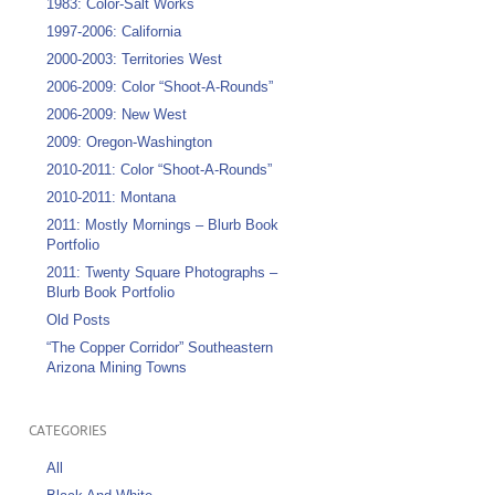
1983: Color-Salt Works
1997-2006: California
2000-2003: Territories West
2006-2009: Color “Shoot-A-Rounds”
2006-2009: New West
2009: Oregon-Washington
2010-2011: Color “Shoot-A-Rounds”
2010-2011: Montana
2011: Mostly Mornings – Blurb Book
Portfolio
2011: Twenty Square Photographs –
Blurb Book Portfolio
Old Posts
“The Copper Corridor” Southeastern
Arizona Mining Towns
CATEGORIES
All