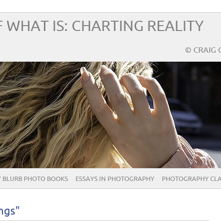
 WHAT IS: CHARTING REALITY
© CRAIG 
 BLURB PHOTO BOOKS
ESSAYS IN PHOTOGRAPHY
PHOTOGRAPHY CLA
ngs"