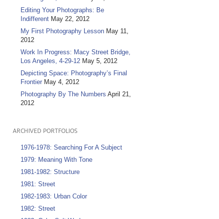
Editing Your Photographs: Be
Indifferent
May 22, 2012
My First Photography Lesson
May 11,
2012
Work In Progress: Macy Street Bridge,
Los Angeles, 4-29-12
May 5, 2012
Depicting Space: Photography’s Final
Frontier
May 4, 2012
Photography By The Numbers
April 21,
2012
ARCHIVED PORTFOLIOS
1976-1978: Searching For A Subject
1979: Meaning With Tone
1981-1982: Structure
1981: Street
1982-1983: Urban Color
1982: Street