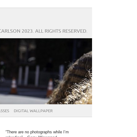
CARLSON 2023. ALL RIGHTS RESERVED.
SSES
DIGITAL WALLPAPER
“There are no photographs while I’m