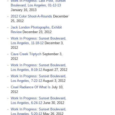
Work In Progress: Last Post, Sunset
Boulevard, Los Angeles, 01-12-13
January 16, 2013
2012 Color Shoot-A-Rounds
December
25, 2012
Jack London Photographs, Exhibit
Review
December 23, 2012
Work In Progress: Sunset Boulevard,
Los Angeles, 11-18-12
December 3,
2012
Cave Creek Triptych
September 3,
2012
Work In Progress: Sunset Boulevard,
Los Angeles, 8-19-12
August 27, 2012
Work In Progress: Sunset Boulevard,
Los Angeles, 7-22-12
August 3, 2012
Cruel Radiance Of What Is
July 10,
2012
Work In Progress: Sunset Boulevard,
Los Angeles, 6-24-12
June 30, 2012
Work In Progress: Sunset Boulevard,
Los Angeles, 5-20-12
May 26, 2012