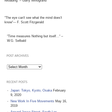
reloading” – Garry Winogrand
“The eye can't see what the mind does't
know“--- F. Scott Fitzgerald
“Time measures Nothing but itself…“ –
W.G. Selbald
POST ARCHIVES
Post
Archives
RECENT POSTS
Japan: Tokyo, Kyoto, Osaka
February
9, 2020
New Work In Five Movements
May 16,
2019
Around Jesse Street, South Los