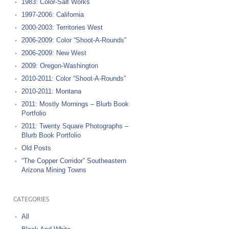
1983: Color-Salt Works
1997-2006: California
2000-2003: Territories West
2006-2009: Color “Shoot-A-Rounds”
2006-2009: New West
2009: Oregon-Washington
2010-2011: Color “Shoot-A-Rounds”
2010-2011: Montana
2011: Mostly Mornings – Blurb Book
Portfolio
2011: Twenty Square Photographs –
Blurb Book Portfolio
Old Posts
“The Copper Corridor” Southeastern
Arizona Mining Towns
CATEGORIES
All