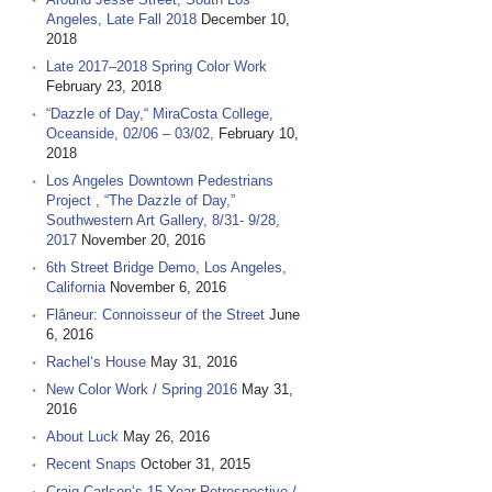
Angeles, Late Fall 2018
December 10,
2018
Late 2017–2018 Spring Color Work
February 23, 2018
“Dazzle of Day,“ MiraCosta College,
Oceanside, 02/06 – 03/02,
February 10,
2018
Los Angeles Downtown Pedestrians
Project , “The Dazzle of Day,”
Southwestern Art Gallery, 8/31- 9/28,
2017
November 20, 2016
6th Street Bridge Demo, Los Angeles,
California
November 6, 2016
Flâneur: Connoisseur of the Street
June
6, 2016
Rachel‘s House
May 31, 2016
New Color Work / Spring 2016
May 31,
2016
About Luck
May 26, 2016
Recent Snaps
October 31, 2015
Craig Carlson‘s 15 Year Retrospective /