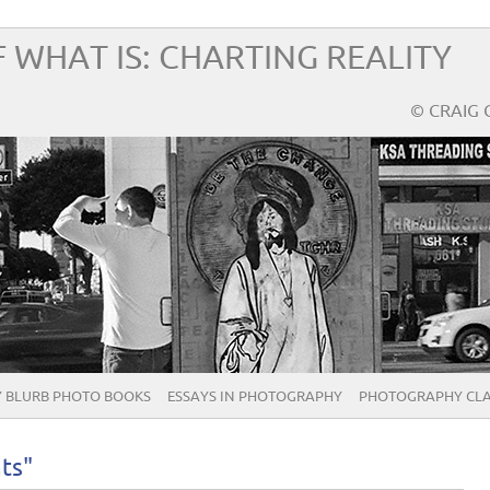
 WHAT IS: CHARTING REALITY
© CRAIG 
 BLURB PHOTO BOOKS
ESSAYS IN PHOTOGRAPHY
PHOTOGRAPHY CLA
ts"