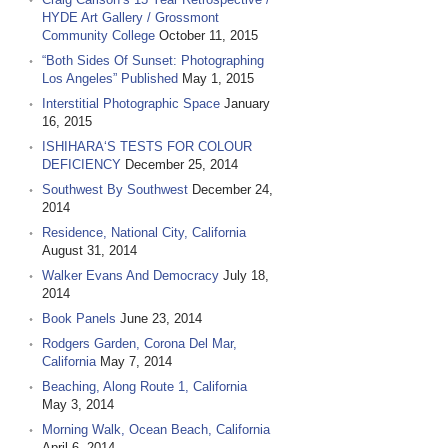
HYDE Art Gallery / Grossmont
Community College
October 11, 2015
“Both Sides Of Sunset: Photographing
Los Angeles” Published
May 1, 2015
Interstitial Photographic Space
January
16, 2015
ISHIHARA‘S TESTS FOR COLOUR
DEFICIENCY
December 25, 2014
Southwest By Southwest
December 24,
2014
Residence, National City, California
August 31, 2014
Walker Evans And Democracy
July 18,
2014
Book Panels
June 23, 2014
Rodgers Garden, Corona Del Mar,
California
May 7, 2014
Beaching, Along Route 1, California
May 3, 2014
Morning Walk, Ocean Beach, California
April 6, 2014