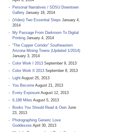
Personal Narratives / SDSU Downtown
Gallery
January 18, 2014
(Video) Two Essential Steps
January 4,
2014
My Passage From Darkroom To Digital
Printing
January 4, 2014
“The Copper Corridor” Southeastern
Arizona Mining Towns (Updated 1/2014)
January 3, 2014
Color Work I 2013
September 9, 2013
Color Work II 2013
September 8, 2013
Light
August 25, 2013
You Become
August 21, 2013
Every Exposure
August 12, 2013
6,188 Miles
August 5, 2013
Books You Should Read & Own
June
23, 2013
Photographing Generic Love
Goddesses
April 30, 2013