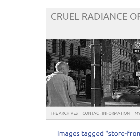
CRUEL RADIANCE OF
THE ARCHIVES
CONTACT INFORMATION
MY
Images tagged "store-fron