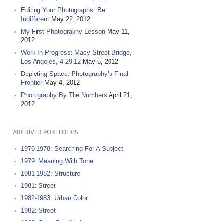
Editing Your Photographs: Be
Indifferent
May 22, 2012
My First Photography Lesson
May 11,
2012
Work In Progress: Macy Street Bridge,
Los Angeles, 4-29-12
May 5, 2012
Depicting Space: Photography’s Final
Frontier
May 4, 2012
Photography By The Numbers
April 21,
2012
ARCHIVED PORTFOLIOS
1976-1978: Searching For A Subject
1979: Meaning With Tone
1981-1982: Structure
1981: Street
1982-1983: Urban Color
1982: Street