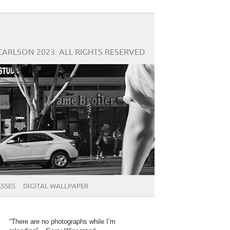
CARLSON 2023. ALL RIGHTS RESERVED.
SSES
DIGITAL WALLPAPER
“There are no photographs while I’m