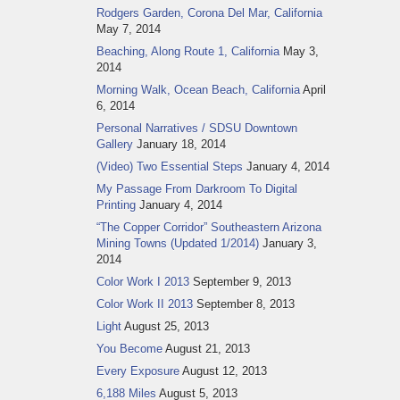
Rodgers Garden, Corona Del Mar, California
May 7, 2014
Beaching, Along Route 1, California
May 3,
2014
Morning Walk, Ocean Beach, California
April
6, 2014
Personal Narratives / SDSU Downtown
Gallery
January 18, 2014
(Video) Two Essential Steps
January 4, 2014
My Passage From Darkroom To Digital
Printing
January 4, 2014
“The Copper Corridor” Southeastern Arizona
Mining Towns (Updated 1/2014)
January 3,
2014
Color Work I 2013
September 9, 2013
Color Work II 2013
September 8, 2013
Light
August 25, 2013
You Become
August 21, 2013
Every Exposure
August 12, 2013
6,188 Miles
August 5, 2013