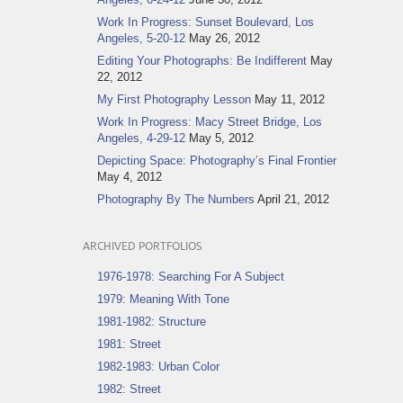
Work In Progress: Sunset Boulevard, Los
Angeles, 5-20-12
May 26, 2012
Editing Your Photographs: Be Indifferent
May
22, 2012
My First Photography Lesson
May 11, 2012
Work In Progress: Macy Street Bridge, Los
Angeles, 4-29-12
May 5, 2012
Depicting Space: Photography’s Final Frontier
May 4, 2012
Photography By The Numbers
April 21, 2012
ARCHIVED PORTFOLIOS
1976-1978: Searching For A Subject
1979: Meaning With Tone
1981-1982: Structure
1981: Street
1982-1983: Urban Color
1982: Street