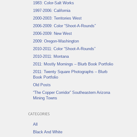
1983: Color-Salt Works
1997-2006: California
2000-2003: Territories West
2006-2009: Color “Shoot-A-Rounds”
2006-2009: New West
2009: Oregon-Washington
2010-2011: Color “Shoot-A-Rounds”
2010-2011: Montana
2011: Mostly Mornings – Blurb Book Portfolio
2011: Twenty Square Photographs – Blurb
Book Portfolio
Old Posts
“The Copper Corridor” Southeastern Arizona
Mining Towns
CATEGORIES
All
Black And White