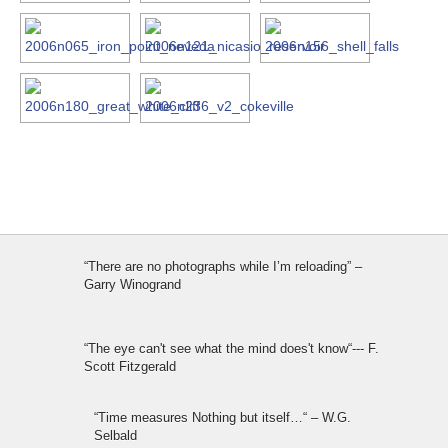
“There are no photographs while I’m reloading” –
Garry Winogrand
“The eye can't see what the mind does't know“--- F.
Scott Fitzgerald
“Time measures Nothing but itself…“ – W.G.
Selbald