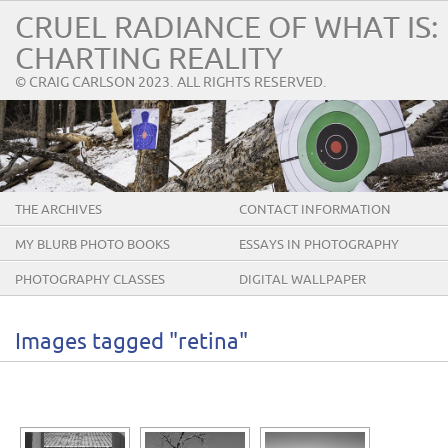
CRUEL RADIANCE OF WHAT IS:
CHARTING REALITY
© CRAIG CARLSON 2023. ALL RIGHTS RESERVED.
THE ARCHIVES
CONTACT INFORMATION
MY BLURB PHOTO BOOKS
ESSAYS IN PHOTOGRAPHY
PHOTOGRAPHY CLASSES
DIGITAL WALLPAPER
Images tagged "retina"