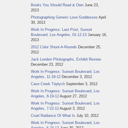
Books You Should Read & Own
June 23,
2013
Photographing Generic Love Goddesses
April
30, 2013
Work In Progress: Last Post, Sunset
Boulevard, Los Angeles, 01-12-13
January 16,
2013
2012 Color Shoot-A-Rounds
December 25,
2012
Jack London Photographs, Exhibit Review
December 23, 2012
Work In Progress: Sunset Boulevard, Los
Angeles, 11-18-12
December 3, 2012
Cave Creek Triptych
September 3, 2012
Work In Progress: Sunset Boulevard, Los
Angeles, 8-19-12
August 27, 2012
Work In Progress: Sunset Boulevard, Los
Angeles, 7-22-12
August 3, 2012
Cruel Radiance Of What Is
July 10, 2012
Work In Progress: Sunset Boulevard, Los
Angeles, 6-24-12
June 30, 2012