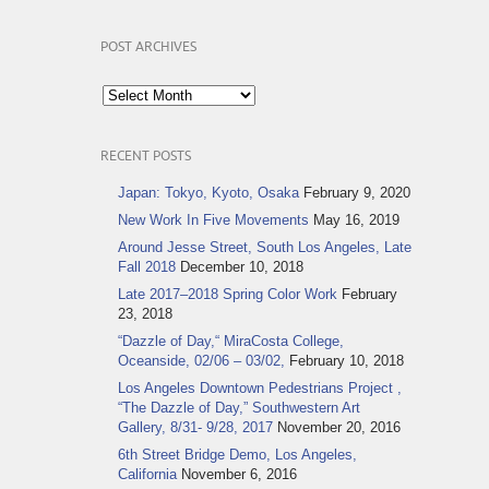
POST ARCHIVES
Post
Archives
RECENT POSTS
Japan: Tokyo, Kyoto, Osaka
February 9, 2020
New Work In Five Movements
May 16, 2019
Around Jesse Street, South Los Angeles, Late
Fall 2018
December 10, 2018
Late 2017–2018 Spring Color Work
February
23, 2018
“Dazzle of Day,“ MiraCosta College,
Oceanside, 02/06 – 03/02,
February 10, 2018
Los Angeles Downtown Pedestrians Project ,
“The Dazzle of Day,” Southwestern Art
Gallery, 8/31- 9/28, 2017
November 20, 2016
6th Street Bridge Demo, Los Angeles,
California
November 6, 2016