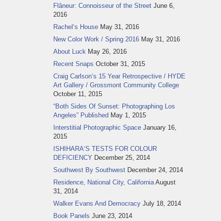
Flâneur: Connoisseur of the Street
June 6,
2016
Rachel‘s House
May 31, 2016
New Color Work / Spring 2016
May 31, 2016
About Luck
May 26, 2016
Recent Snaps
October 31, 2015
Craig Carlson‘s 15 Year Retrospective / HYDE
Art Gallery / Grossmont Community College
October 11, 2015
“Both Sides Of Sunset: Photographing Los
Angeles” Published
May 1, 2015
Interstitial Photographic Space
January 16,
2015
ISHIHARA‘S TESTS FOR COLOUR
DEFICIENCY
December 25, 2014
Southwest By Southwest
December 24, 2014
Residence, National City, California
August
31, 2014
Walker Evans And Democracy
July 18, 2014
Book Panels
June 23, 2014