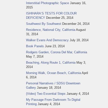
Interstitial Photographic Space
January 16,
2015
ISHIHARA‘S TESTS FOR COLOUR
DEFICIENCY
December 25, 2014
Southwest By Southwest
December 24, 2014
Residence, National City, California
August
31, 2014
Walker Evans And Democracy
July 18, 2014
Book Panels
June 23, 2014
Rodgers Garden, Corona Del Mar, California
May 7, 2014
Beaching, Along Route 1, California
May 3,
2014
Morning Walk, Ocean Beach, California
April
6, 2014
Personal Narratives / SDSU Downtown
Gallery
January 18, 2014
(Video) Two Essential Steps
January 4, 2014
My Passage From Darkroom To Digital
Printing
January 4, 2014