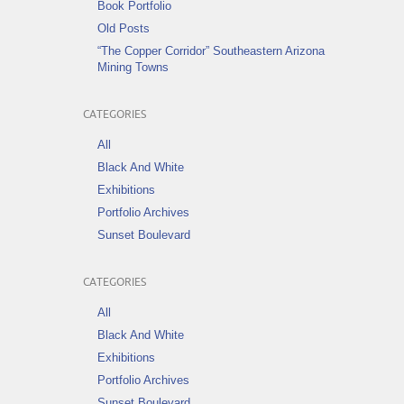
Book Portfolio
Old Posts
“The Copper Corridor” Southeastern Arizona
Mining Towns
CATEGORIES
All
Black And White
Exhibitions
Portfolio Archives
Sunset Boulevard
CATEGORIES
All
Black And White
Exhibitions
Portfolio Archives
Sunset Boulevard