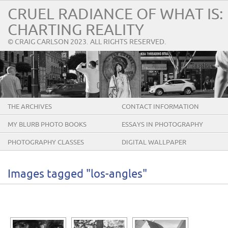
CRUEL RADIANCE OF WHAT IS:
CHARTING REALITY
© CRAIG CARLSON 2023. ALL RIGHTS RESERVED.
THE ARCHIVES
CONTACT INFORMATION
MY BLURB PHOTO BOOKS
ESSAYS IN PHOTOGRAPHY
PHOTOGRAPHY CLASSES
DIGITAL WALLPAPER
Images tagged "los-angles"