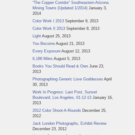
“The Copper Corridor” Southeastern Arizona
Mining Towns (Updated 1/2014)
January 3,
2014
Color Work I 2013
September 9, 2013
Color Work II 2013
September 8, 2013
Light
August 25, 2013
You Become
August 21, 2013
Every Exposure
August 12, 2013
6,188 Miles
August 5, 2013
Books You Should Read & Own
June 23,
2013
Photographing Generic Love Goddesses
April
30, 2013
Work In Progress: Last Post, Sunset
Boulevard, Los Angeles, 01-12-13
January 16,
2013
2012 Color Shoot-A-Rounds
December 25,
2012
Jack London Photographs, Exhibit Review
December 23, 2012