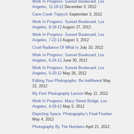
Work In Progress: Sunset Boulevard, Los
Angeles, 11-18-12
December 3, 2012
Cave Creek Triptych
September 3, 2012
Work In Progress: Sunset Boulevard, Los
Angeles, 8-19-12
August 27, 2012
Work In Progress: Sunset Boulevard, Los
Angeles, 7-22-12
August 3, 2012
Cruel Radiance Of What Is
July 10, 2012
Work In Progress: Sunset Boulevard, Los
Angeles, 6-24-12
June 30, 2012
Work In Progress: Sunset Boulevard, Los
Angeles, 5-20-12
May 26, 2012
Editing Your Photographs: Be Indifferent
May
22, 2012
My First Photography Lesson
May 11, 2012
Work In Progress: Macy Street Bridge, Los
Angeles, 4-29-12
May 5, 2012
Depicting Space: Photography’s Final Frontier
May 4, 2012
Photography By The Numbers
April 21, 2012