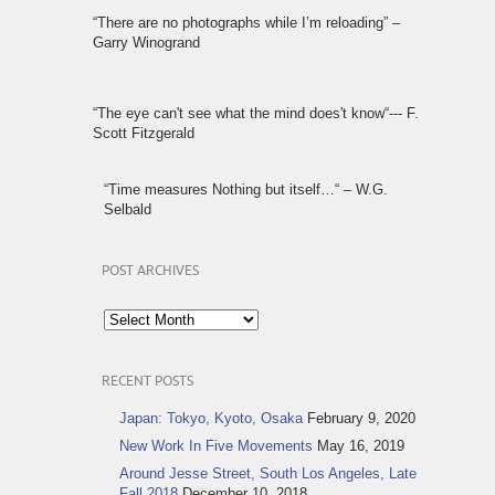
“There are no photographs while I’m reloading” –
Garry Winogrand
“The eye can't see what the mind does't know“--- F.
Scott Fitzgerald
“Time measures Nothing but itself…“ – W.G.
Selbald
POST ARCHIVES
Post
Archives
RECENT POSTS
Japan: Tokyo, Kyoto, Osaka
February 9, 2020
New Work In Five Movements
May 16, 2019
Around Jesse Street, South Los Angeles, Late
Fall 2018
December 10, 2018