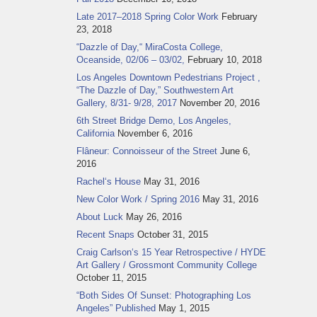
Late 2017–2018 Spring Color Work
February
23, 2018
“Dazzle of Day,“ MiraCosta College,
Oceanside, 02/06 – 03/02,
February 10, 2018
Los Angeles Downtown Pedestrians Project ,
“The Dazzle of Day,” Southwestern Art
Gallery, 8/31- 9/28, 2017
November 20, 2016
6th Street Bridge Demo, Los Angeles,
California
November 6, 2016
Flâneur: Connoisseur of the Street
June 6,
2016
Rachel‘s House
May 31, 2016
New Color Work / Spring 2016
May 31, 2016
About Luck
May 26, 2016
Recent Snaps
October 31, 2015
Craig Carlson‘s 15 Year Retrospective / HYDE
Art Gallery / Grossmont Community College
October 11, 2015
“Both Sides Of Sunset: Photographing Los
Angeles” Published
May 1, 2015