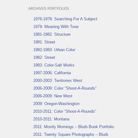
ARCHIVED PORTFOLIOS
1976-1978: Searching For A Subject
1979: Meaning With Tone
1981-1982: Structure
1981: Street
1982-1983: Urban Color
1982: Street
1983: Color-Salt Works
1997-2006: California
2000-2003: Territories West
2006-2009: Color “Shoot-A-Rounds”
2006-2009: New West
2009: Oregon-Washington
2010-2011: Color “Shoot-A-Rounds”
2010-2011: Montana
2011: Mostly Mornings – Blurb Book Portfolio
2011: Twenty Square Photographs – Blurb