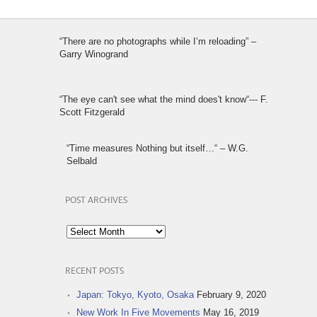
“There are no photographs while I’m reloading” –
Garry Winogrand
“The eye can't see what the mind does't know“--- F.
Scott Fitzgerald
“Time measures Nothing but itself…“ – W.G.
Selbald
POST ARCHIVES
Post
Archives
RECENT POSTS
Japan: Tokyo, Kyoto, Osaka
February 9, 2020
New Work In Five Movements
May 16, 2019