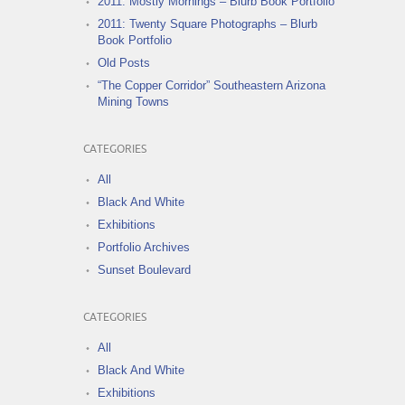
2011: Mostly Mornings – Blurb Book Portfolio
2011: Twenty Square Photographs – Blurb
Book Portfolio
Old Posts
“The Copper Corridor” Southeastern Arizona
Mining Towns
CATEGORIES
All
Black And White
Exhibitions
Portfolio Archives
Sunset Boulevard
CATEGORIES
All
Black And White
Exhibitions