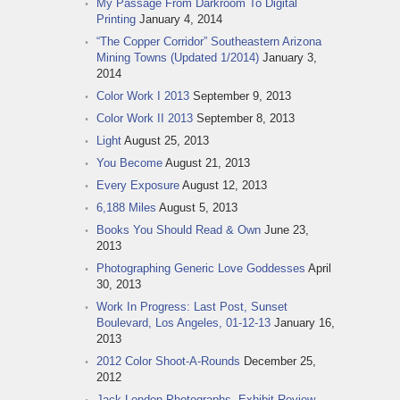
My Passage From Darkroom To Digital
Printing
January 4, 2014
“The Copper Corridor” Southeastern Arizona
Mining Towns (Updated 1/2014)
January 3,
2014
Color Work I 2013
September 9, 2013
Color Work II 2013
September 8, 2013
Light
August 25, 2013
You Become
August 21, 2013
Every Exposure
August 12, 2013
6,188 Miles
August 5, 2013
Books You Should Read & Own
June 23,
2013
Photographing Generic Love Goddesses
April
30, 2013
Work In Progress: Last Post, Sunset
Boulevard, Los Angeles, 01-12-13
January 16,
2013
2012 Color Shoot-A-Rounds
December 25,
2012
Jack London Photographs, Exhibit Review