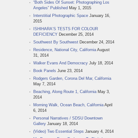
“Both Sides Of Sunset: Photographing Los
Angeles” Published
May 1, 2015
Interstitial Photographic Space
January 16,
2015
ISHIHARA‘S TESTS FOR COLOUR
DEFICIENCY
December 25, 2014
Southwest By Southwest
December 24, 2014
Residence, National City, California
August
31, 2014
Walker Evans And Democracy
July 18, 2014
Book Panels
June 23, 2014
Rodgers Garden, Corona Del Mar, California
May 7, 2014
Beaching, Along Route 1, California
May 3,
2014
Morning Walk, Ocean Beach, California
April
6, 2014
Personal Narratives / SDSU Downtown
Gallery
January 18, 2014
(Video) Two Essential Steps
January 4, 2014