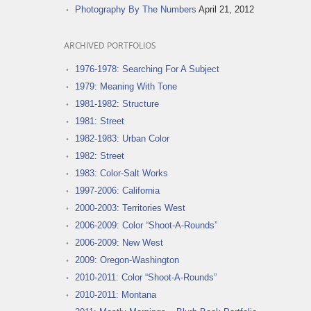
Photography By The Numbers
April 21, 2012
ARCHIVED PORTFOLIOS
1976-1978: Searching For A Subject
1979: Meaning With Tone
1981-1982: Structure
1981: Street
1982-1983: Urban Color
1982: Street
1983: Color-Salt Works
1997-2006: California
2000-2003: Territories West
2006-2009: Color “Shoot-A-Rounds”
2006-2009: New West
2009: Oregon-Washington
2010-2011: Color “Shoot-A-Rounds”
2010-2011: Montana