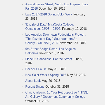
Around Jesse Street, South Los Angeles, Late
Fall 2018
December 10, 2018
Late 2017–2018 Spring Color Work
February
23, 2018
“Dazzle of Day,“ MiraCosta College,
Oceanside, 02/06 – 03/02,
February 10, 2018
Los Angeles Downtown Pedestrians Project ,
“The Dazzle of Day,” Southwestern Art
Gallery, 8/31- 9/28, 2017
November 20, 2016
6th Street Bridge Demo, Los Angeles,
California
November 6, 2016
Flâneur: Connoisseur of the Street
June 6,
2016
Rachel‘s House
May 31, 2016
New Color Work / Spring 2016
May 31, 2016
About Luck
May 26, 2016
Recent Snaps
October 31, 2015
Craig Carlson‘s 15 Year Retrospective / HYDE
Art Gallery / Grossmont Community College
October 11, 2015