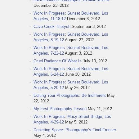
December 23, 2012
Work In Progress: Sunset Boulevard, Los
Angeles, 11-18-12
December 3, 2012
Cave Creek Triptych
September 3, 2012
Work In Progress: Sunset Boulevard, Los
Angeles, 8-19-12
August 27, 2012
Work In Progress: Sunset Boulevard, Los
Angeles, 7-22-12
August 3, 2012
Cruel Radiance Of What Is
July 10, 2012
Work In Progress: Sunset Boulevard, Los
Angeles, 6-24-12
June 30, 2012
Work In Progress: Sunset Boulevard, Los
Angeles, 5-20-12
May 26, 2012
Editing Your Photographs: Be Indifferent
May
22, 2012
My First Photography Lesson
May 11, 2012
Work In Progress: Macy Street Bridge, Los
Angeles, 4-29-12
May 5, 2012
Depicting Space: Photography’s Final Frontier
May 4, 2012