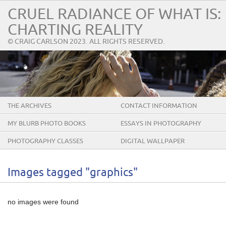
CRUEL RADIANCE OF WHAT IS:
CHARTING REALITY
© CRAIG CARLSON 2023. ALL RIGHTS RESERVED.
THE ARCHIVES
CONTACT INFORMATION
MY BLURB PHOTO BOOKS
ESSAYS IN PHOTOGRAPHY
PHOTOGRAPHY CLASSES
DIGITAL WALLPAPER
Images tagged "graphics"
no images were found