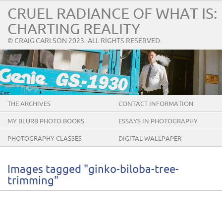
CRUEL RADIANCE OF WHAT IS:
CHARTING REALITY
© CRAIG CARLSON 2023. ALL RIGHTS RESERVED.
THE ARCHIVES
CONTACT INFORMATION
MY BLURB PHOTO BOOKS
ESSAYS IN PHOTOGRAPHY
PHOTOGRAPHY CLASSES
DIGITAL WALLPAPER
Images tagged "ginko-biloba-tree-
trimming"