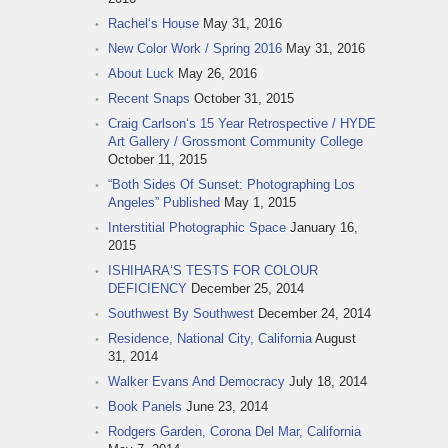
Rachel‘s House
May 31, 2016
New Color Work / Spring 2016
May 31, 2016
About Luck
May 26, 2016
Recent Snaps
October 31, 2015
Craig Carlson‘s 15 Year Retrospective / HYDE
Art Gallery / Grossmont Community College
October 11, 2015
“Both Sides Of Sunset: Photographing Los
Angeles” Published
May 1, 2015
Interstitial Photographic Space
January 16,
2015
ISHIHARA‘S TESTS FOR COLOUR
DEFICIENCY
December 25, 2014
Southwest By Southwest
December 24, 2014
Residence, National City, California
August
31, 2014
Walker Evans And Democracy
July 18, 2014
Book Panels
June 23, 2014
Rodgers Garden, Corona Del Mar, California