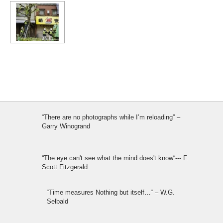
“There are no photographs while I’m reloading” –
Garry Winogrand
“The eye can't see what the mind does't know“--- F.
Scott Fitzgerald
“Time measures Nothing but itself…“ – W.G.
Selbald