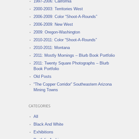
1997-2006: California
2000-2003: Territories West
2006-2009: Color “Shoot-A-Rounds”
2006-2009: New West
2009: Oregon-Washington
2010-2011: Color “Shoot-A-Rounds”
2010-2011: Montana
2011: Mostly Mornings – Blurb Book Portfolio
2011: Twenty Square Photographs – Blurb
Book Portfolio
Old Posts
“The Copper Corridor” Southeastern Arizona
Mining Towns
CATEGORIES
All
Black And White
Exhibitions