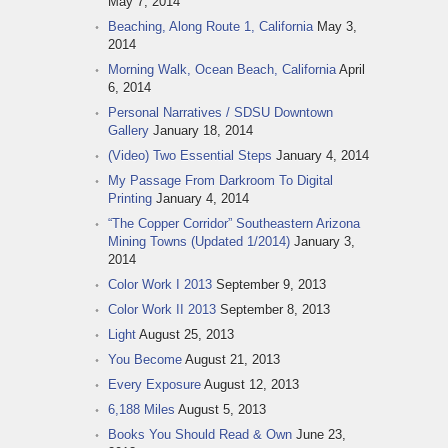
May 7, 2014
Beaching, Along Route 1, California
May 3,
2014
Morning Walk, Ocean Beach, California
April
6, 2014
Personal Narratives / SDSU Downtown
Gallery
January 18, 2014
(Video) Two Essential Steps
January 4, 2014
My Passage From Darkroom To Digital
Printing
January 4, 2014
“The Copper Corridor” Southeastern Arizona
Mining Towns (Updated 1/2014)
January 3,
2014
Color Work I 2013
September 9, 2013
Color Work II 2013
September 8, 2013
Light
August 25, 2013
You Become
August 21, 2013
Every Exposure
August 12, 2013
6,188 Miles
August 5, 2013
Books You Should Read & Own
June 23,