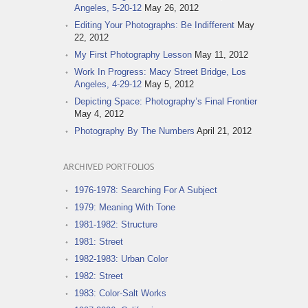
Angeles, 5-20-12
May 26, 2012
Editing Your Photographs: Be Indifferent
May
22, 2012
My First Photography Lesson
May 11, 2012
Work In Progress: Macy Street Bridge, Los
Angeles, 4-29-12
May 5, 2012
Depicting Space: Photography’s Final Frontier
May 4, 2012
Photography By The Numbers
April 21, 2012
ARCHIVED PORTFOLIOS
1976-1978: Searching For A Subject
1979: Meaning With Tone
1981-1982: Structure
1981: Street
1982-1983: Urban Color
1982: Street
1983: Color-Salt Works