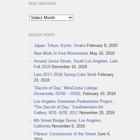
POST ARCHIVES
Post
Archives
RECENT POSTS
Japan: Tokyo, Kyoto, Osaka
February 9, 2020
New Work In Five Movements
May 16, 2019
Around Jesse Street, South Los Angeles, Late
Fall 2018
December 10, 2018
Late 2017–2018 Spring Color Work
February
23, 2018
“Dazzle of Day,“ MiraCosta College,
Oceanside, 02/06 – 03/02,
February 10, 2018
Los Angeles Downtown Pedestrians Project ,
“The Dazzle of Day,” Southwestern Art
Gallery, 8/31- 9/28, 2017
November 20, 2016
6th Street Bridge Demo, Los Angeles,
California
November 6, 2016
Flâneur: Connoisseur of the Street
June 6,
2016