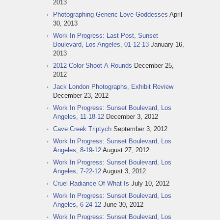
2013
Photographing Generic Love Goddesses
April
30, 2013
Work In Progress: Last Post, Sunset
Boulevard, Los Angeles, 01-12-13
January 16,
2013
2012 Color Shoot-A-Rounds
December 25,
2012
Jack London Photographs, Exhibit Review
December 23, 2012
Work In Progress: Sunset Boulevard, Los
Angeles, 11-18-12
December 3, 2012
Cave Creek Triptych
September 3, 2012
Work In Progress: Sunset Boulevard, Los
Angeles, 8-19-12
August 27, 2012
Work In Progress: Sunset Boulevard, Los
Angeles, 7-22-12
August 3, 2012
Cruel Radiance Of What Is
July 10, 2012
Work In Progress: Sunset Boulevard, Los
Angeles, 6-24-12
June 30, 2012
Work In Progress: Sunset Boulevard, Los