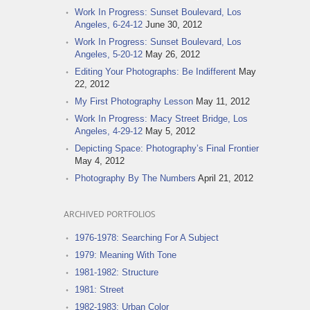
Work In Progress: Sunset Boulevard, Los
Angeles, 6-24-12
June 30, 2012
Work In Progress: Sunset Boulevard, Los
Angeles, 5-20-12
May 26, 2012
Editing Your Photographs: Be Indifferent
May
22, 2012
My First Photography Lesson
May 11, 2012
Work In Progress: Macy Street Bridge, Los
Angeles, 4-29-12
May 5, 2012
Depicting Space: Photography’s Final Frontier
May 4, 2012
Photography By The Numbers
April 21, 2012
ARCHIVED PORTFOLIOS
1976-1978: Searching For A Subject
1979: Meaning With Tone
1981-1982: Structure
1981: Street
1982-1983: Urban Color