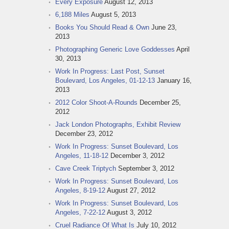
Every Exposure
August 12, 2013
6,188 Miles
August 5, 2013
Books You Should Read & Own
June 23,
2013
Photographing Generic Love Goddesses
April
30, 2013
Work In Progress: Last Post, Sunset
Boulevard, Los Angeles, 01-12-13
January 16,
2013
2012 Color Shoot-A-Rounds
December 25,
2012
Jack London Photographs, Exhibit Review
December 23, 2012
Work In Progress: Sunset Boulevard, Los
Angeles, 11-18-12
December 3, 2012
Cave Creek Triptych
September 3, 2012
Work In Progress: Sunset Boulevard, Los
Angeles, 8-19-12
August 27, 2012
Work In Progress: Sunset Boulevard, Los
Angeles, 7-22-12
August 3, 2012
Cruel Radiance Of What Is
July 10, 2012