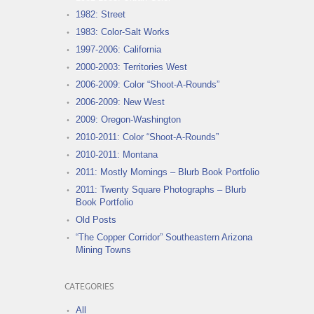
1982: Street
1983: Color-Salt Works
1997-2006: California
2000-2003: Territories West
2006-2009: Color “Shoot-A-Rounds”
2006-2009: New West
2009: Oregon-Washington
2010-2011: Color “Shoot-A-Rounds”
2010-2011: Montana
2011: Mostly Mornings – Blurb Book Portfolio
2011: Twenty Square Photographs – Blurb
Book Portfolio
Old Posts
“The Copper Corridor” Southeastern Arizona
Mining Towns
CATEGORIES
All