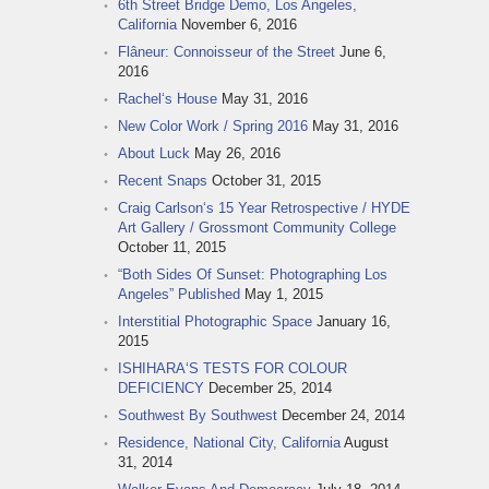
6th Street Bridge Demo, Los Angeles,
California
November 6, 2016
Flâneur: Connoisseur of the Street
June 6,
2016
Rachel‘s House
May 31, 2016
New Color Work / Spring 2016
May 31, 2016
About Luck
May 26, 2016
Recent Snaps
October 31, 2015
Craig Carlson‘s 15 Year Retrospective / HYDE
Art Gallery / Grossmont Community College
October 11, 2015
“Both Sides Of Sunset: Photographing Los
Angeles” Published
May 1, 2015
Interstitial Photographic Space
January 16,
2015
ISHIHARA‘S TESTS FOR COLOUR
DEFICIENCY
December 25, 2014
Southwest By Southwest
December 24, 2014
Residence, National City, California
August
31, 2014