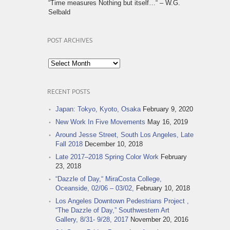
“Time measures Nothing but itself…“ – W.G.
Selbald
POST ARCHIVES
Post
Archives
RECENT POSTS
Japan: Tokyo, Kyoto, Osaka
February 9, 2020
New Work In Five Movements
May 16, 2019
Around Jesse Street, South Los Angeles, Late
Fall 2018
December 10, 2018
Late 2017–2018 Spring Color Work
February
23, 2018
“Dazzle of Day,“ MiraCosta College,
Oceanside, 02/06 – 03/02,
February 10, 2018
Los Angeles Downtown Pedestrians Project ,
“The Dazzle of Day,” Southwestern Art
Gallery, 8/31- 9/28, 2017
November 20, 2016