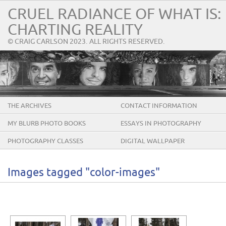
CRUEL RADIANCE OF WHAT IS:
CHARTING REALITY
© CRAIG CARLSON 2023. ALL RIGHTS RESERVED.
THE ARCHIVES
CONTACT INFORMATION
MY BLURB PHOTO BOOKS
ESSAYS IN PHOTOGRAPHY
PHOTOGRAPHY CLASSES
DIGITAL WALLPAPER
Images tagged "color-images"