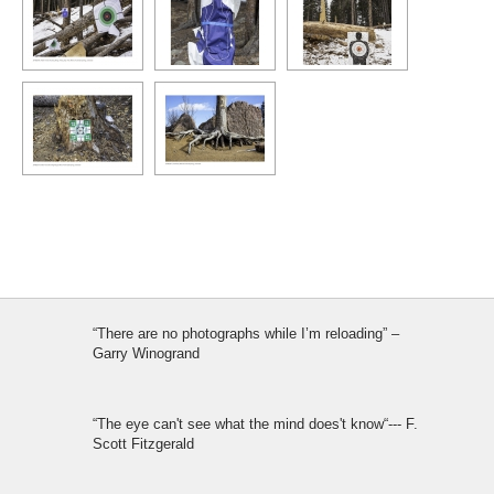
“There are no photographs while I’m reloading” –
Garry Winogrand
“The eye can't see what the mind does't know“--- F.
Scott Fitzgerald