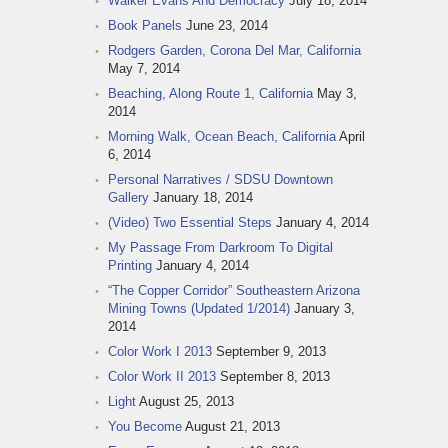
Walker Evans And Democracy
July 18, 2014
Book Panels
June 23, 2014
Rodgers Garden, Corona Del Mar, California
May 7, 2014
Beaching, Along Route 1, California
May 3,
2014
Morning Walk, Ocean Beach, California
April
6, 2014
Personal Narratives / SDSU Downtown
Gallery
January 18, 2014
(Video) Two Essential Steps
January 4, 2014
My Passage From Darkroom To Digital
Printing
January 4, 2014
“The Copper Corridor” Southeastern Arizona
Mining Towns (Updated 1/2014)
January 3,
2014
Color Work I 2013
September 9, 2013
Color Work II 2013
September 8, 2013
Light
August 25, 2013
You Become
August 21, 2013