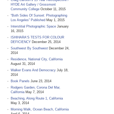
HYDE Art Gallery / Grossmont
Community College
October 11, 2015
“Both Sides Of Sunset: Photographing
Los Angeles” Published
May 1, 2015
Interstitial Photographic Space
January
16, 2015
ISHIHARA‘S TESTS FOR COLOUR
DEFICIENCY
December 25, 2014
Southwest By Southwest
December 24,
2014
Residence, National City, California
August 31, 2014
Walker Evans And Democracy
July 18,
2014
Book Panels
June 23, 2014
Rodgers Garden, Corona Del Mar,
California
May 7, 2014
Beaching, Along Route 1, California
May 3, 2014
Morning Walk, Ocean Beach, California
April 6, 2014