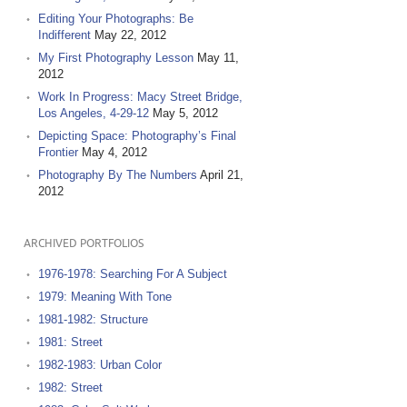
Editing Your Photographs: Be
Indifferent
May 22, 2012
My First Photography Lesson
May 11,
2012
Work In Progress: Macy Street Bridge,
Los Angeles, 4-29-12
May 5, 2012
Depicting Space: Photography’s Final
Frontier
May 4, 2012
Photography By The Numbers
April 21,
2012
ARCHIVED PORTFOLIOS
1976-1978: Searching For A Subject
1979: Meaning With Tone
1981-1982: Structure
1981: Street
1982-1983: Urban Color
1982: Street