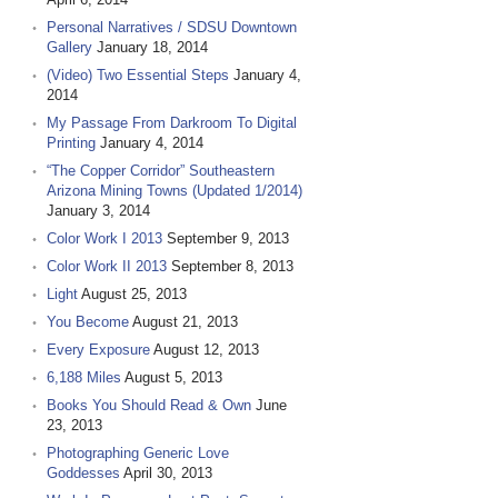
Personal Narratives / SDSU Downtown
Gallery
January 18, 2014
(Video) Two Essential Steps
January 4,
2014
My Passage From Darkroom To Digital
Printing
January 4, 2014
“The Copper Corridor” Southeastern
Arizona Mining Towns (Updated 1/2014)
January 3, 2014
Color Work I 2013
September 9, 2013
Color Work II 2013
September 8, 2013
Light
August 25, 2013
You Become
August 21, 2013
Every Exposure
August 12, 2013
6,188 Miles
August 5, 2013
Books You Should Read & Own
June
23, 2013
Photographing Generic Love
Goddesses
April 30, 2013