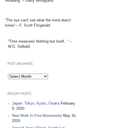
reloading” – Garry Winogrand
“The eye can't see what the mind does't
know“--- F. Scott Fitzgerald
“Time measures Nothing but itself…“ –
W.G. Selbald
POST ARCHIVES
Post
Archives
RECENT POSTS
Japan: Tokyo, Kyoto, Osaka
February
9, 2020
New Work In Five Movements
May 16,
2019
Around Jesse Street, South Los