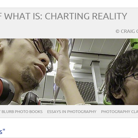
 WHAT IS: CHARTING REALITY
© CRAIG 
 BLURB PHOTO BOOKS
ESSAYS IN PHOTOGRAPHY
PHOTOGRAPHY CLA
s"