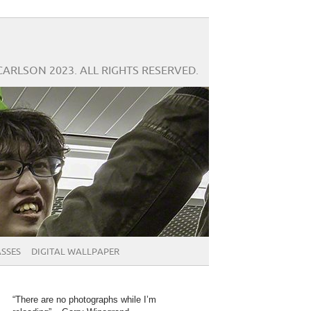
CARLSON 2023. ALL RIGHTS RESERVED.
SSES
DIGITAL WALLPAPER
“There are no photographs while I’m