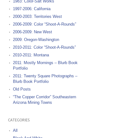
1983: Color-Salt Works
1997-2006: California
2000-2003: Territories West
2006-2009: Color “Shoot-A-Rounds”
2006-2009: New West
2009: Oregon-Washington
2010-2011: Color “Shoot-A-Rounds”
2010-2011: Montana
2011: Mostly Mornings – Blurb Book
Portfolio
2011: Twenty Square Photographs –
Blurb Book Portfolio
Old Posts
“The Copper Corridor” Southeastern
Arizona Mining Towns
CATEGORIES
All