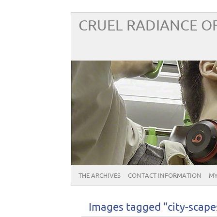
CRUEL RADIANCE OF
THE ARCHIVES
CONTACT INFORMATION
MY
Images tagged "city-scape