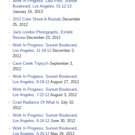
Work In Progress: Last Post, Sunset
Boulevard, Los Angeles, 01-12-13
January 16, 2013
2012 Color Shoot-A-Rounds
December
25, 2012
Jack London Photographs, Exhibit
Review
December 23, 2012
Work In Progress: Sunset Boulevard,
Los Angeles, 11-18-12
December 3,
2012
Cave Creek Triptych
September 3,
2012
Work In Progress: Sunset Boulevard,
Los Angeles, 8-19-12
August 27, 2012
Work In Progress: Sunset Boulevard,
Los Angeles, 7-22-12
August 3, 2012
Cruel Radiance Of What Is
July 10,
2012
Work In Progress: Sunset Boulevard,
Los Angeles, 6-24-12
June 30, 2012
Work In Progress: Sunset Boulevard,
Los Angeles, 5-20-12
May 26, 2012