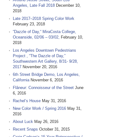
Angeles, Late Fall 2018
December 10,
2018
Late 2017–2018 Spring Color Work
February 23, 2018
“Dazzle of Day,“ MiraCosta College,
Oceanside, 02/06 – 03/02,
February 10,
2018
Los Angeles Downtown Pedestrians
Project , “The Dazzle of Day,”
Southwestern Art Gallery, 8/31- 9/28,
2017
November 20, 2016
6th Street Bridge Demo, Los Angeles,
California
November 6, 2016
Flâneur: Connoisseur of the Street
June
6, 2016
Rachel‘s House
May 31, 2016
New Color Work / Spring 2016
May 31,
2016
About Luck
May 26, 2016
Recent Snaps
October 31, 2015
Craig Carlson‘s 15 Year Retrospective /