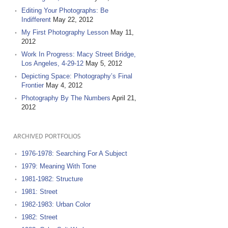
Editing Your Photographs: Be
Indifferent
May 22, 2012
My First Photography Lesson
May 11,
2012
Work In Progress: Macy Street Bridge,
Los Angeles, 4-29-12
May 5, 2012
Depicting Space: Photography’s Final
Frontier
May 4, 2012
Photography By The Numbers
April 21,
2012
ARCHIVED PORTFOLIOS
1976-1978: Searching For A Subject
1979: Meaning With Tone
1981-1982: Structure
1981: Street
1982-1983: Urban Color
1982: Street