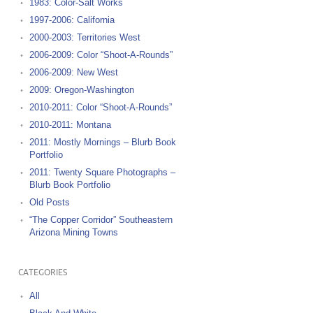
1983: Color-Salt Works
1997-2006: California
2000-2003: Territories West
2006-2009: Color “Shoot-A-Rounds”
2006-2009: New West
2009: Oregon-Washington
2010-2011: Color “Shoot-A-Rounds”
2010-2011: Montana
2011: Mostly Mornings – Blurb Book
Portfolio
2011: Twenty Square Photographs –
Blurb Book Portfolio
Old Posts
“The Copper Corridor” Southeastern
Arizona Mining Towns
CATEGORIES
All