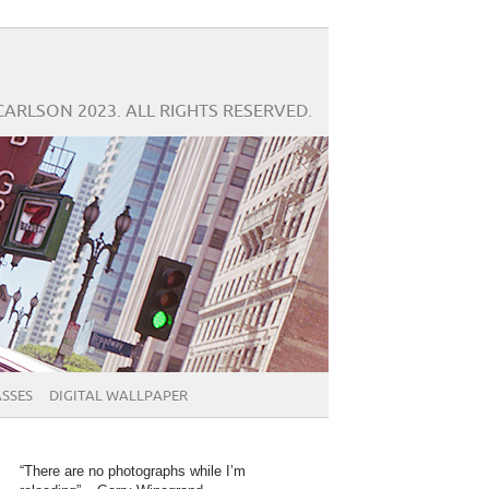
CARLSON 2023. ALL RIGHTS RESERVED.
SSES
DIGITAL WALLPAPER
“There are no photographs while I’m