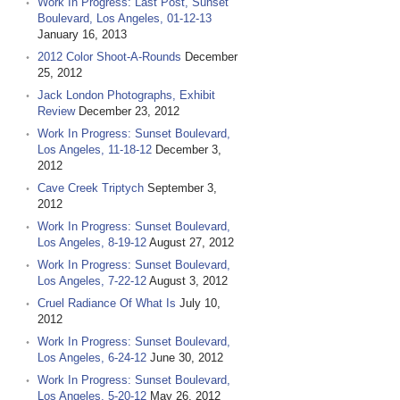
Work In Progress: Last Post, Sunset
Boulevard, Los Angeles, 01-12-13
January 16, 2013
2012 Color Shoot-A-Rounds
December
25, 2012
Jack London Photographs, Exhibit
Review
December 23, 2012
Work In Progress: Sunset Boulevard,
Los Angeles, 11-18-12
December 3,
2012
Cave Creek Triptych
September 3,
2012
Work In Progress: Sunset Boulevard,
Los Angeles, 8-19-12
August 27, 2012
Work In Progress: Sunset Boulevard,
Los Angeles, 7-22-12
August 3, 2012
Cruel Radiance Of What Is
July 10,
2012
Work In Progress: Sunset Boulevard,
Los Angeles, 6-24-12
June 30, 2012
Work In Progress: Sunset Boulevard,
Los Angeles, 5-20-12
May 26, 2012