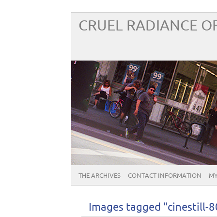
CRUEL RADIANCE OF
THE ARCHIVES
CONTACT INFORMATION
MY
Images tagged "cinestill-8