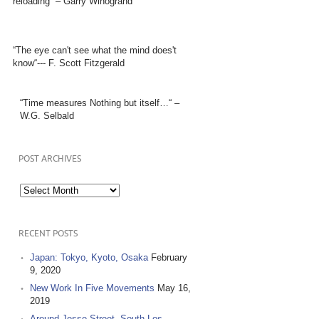
reloading” – Garry Winogrand
“The eye can't see what the mind does't
know“--- F. Scott Fitzgerald
“Time measures Nothing but itself…“ –
W.G. Selbald
POST ARCHIVES
Post
Archives
RECENT POSTS
Japan: Tokyo, Kyoto, Osaka
February
9, 2020
New Work In Five Movements
May 16,
2019
Around Jesse Street, South Los