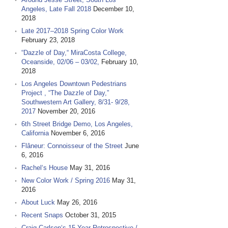
Angeles, Late Fall 2018
December 10,
2018
Late 2017–2018 Spring Color Work
February 23, 2018
“Dazzle of Day,“ MiraCosta College,
Oceanside, 02/06 – 03/02,
February 10,
2018
Los Angeles Downtown Pedestrians
Project , “The Dazzle of Day,”
Southwestern Art Gallery, 8/31- 9/28,
2017
November 20, 2016
6th Street Bridge Demo, Los Angeles,
California
November 6, 2016
Flâneur: Connoisseur of the Street
June
6, 2016
Rachel‘s House
May 31, 2016
New Color Work / Spring 2016
May 31,
2016
About Luck
May 26, 2016
Recent Snaps
October 31, 2015
Craig Carlson‘s 15 Year Retrospective /