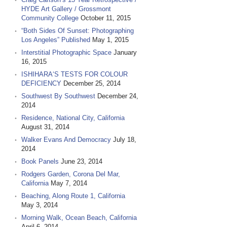
HYDE Art Gallery / Grossmont
Community College
October 11, 2015
“Both Sides Of Sunset: Photographing
Los Angeles” Published
May 1, 2015
Interstitial Photographic Space
January
16, 2015
ISHIHARA‘S TESTS FOR COLOUR
DEFICIENCY
December 25, 2014
Southwest By Southwest
December 24,
2014
Residence, National City, California
August 31, 2014
Walker Evans And Democracy
July 18,
2014
Book Panels
June 23, 2014
Rodgers Garden, Corona Del Mar,
California
May 7, 2014
Beaching, Along Route 1, California
May 3, 2014
Morning Walk, Ocean Beach, California
April 6, 2014