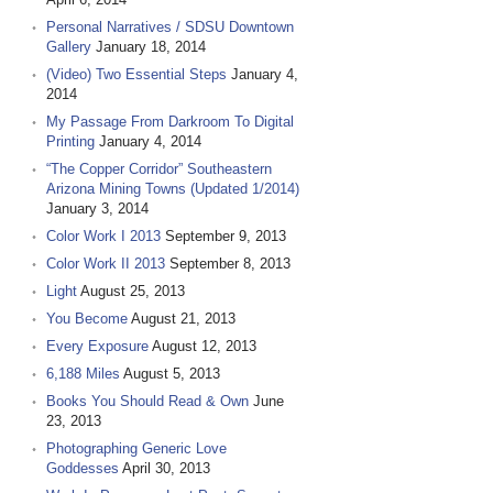
Personal Narratives / SDSU Downtown
Gallery
January 18, 2014
(Video) Two Essential Steps
January 4,
2014
My Passage From Darkroom To Digital
Printing
January 4, 2014
“The Copper Corridor” Southeastern
Arizona Mining Towns (Updated 1/2014)
January 3, 2014
Color Work I 2013
September 9, 2013
Color Work II 2013
September 8, 2013
Light
August 25, 2013
You Become
August 21, 2013
Every Exposure
August 12, 2013
6,188 Miles
August 5, 2013
Books You Should Read & Own
June
23, 2013
Photographing Generic Love
Goddesses
April 30, 2013