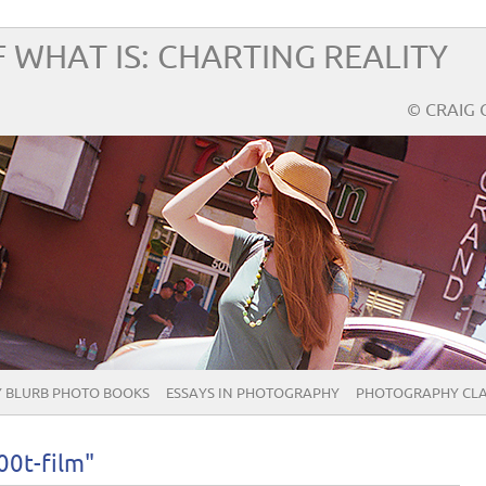
 WHAT IS: CHARTING REALITY
© CRAIG 
 BLURB PHOTO BOOKS
ESSAYS IN PHOTOGRAPHY
PHOTOGRAPHY CLA
00t-film"