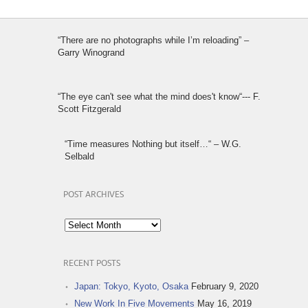
“There are no photographs while I’m reloading” –
Garry Winogrand
“The eye can't see what the mind does't know“--- F.
Scott Fitzgerald
“Time measures Nothing but itself…“ – W.G.
Selbald
POST ARCHIVES
Post
Archives
RECENT POSTS
Japan: Tokyo, Kyoto, Osaka
February 9, 2020
New Work In Five Movements
May 16, 2019