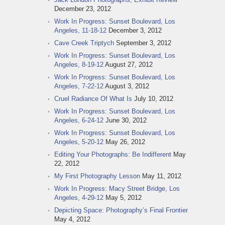
December 23, 2012
Work In Progress: Sunset Boulevard, Los
Angeles, 11-18-12
December 3, 2012
Cave Creek Triptych
September 3, 2012
Work In Progress: Sunset Boulevard, Los
Angeles, 8-19-12
August 27, 2012
Work In Progress: Sunset Boulevard, Los
Angeles, 7-22-12
August 3, 2012
Cruel Radiance Of What Is
July 10, 2012
Work In Progress: Sunset Boulevard, Los
Angeles, 6-24-12
June 30, 2012
Work In Progress: Sunset Boulevard, Los
Angeles, 5-20-12
May 26, 2012
Editing Your Photographs: Be Indifferent
May
22, 2012
My First Photography Lesson
May 11, 2012
Work In Progress: Macy Street Bridge, Los
Angeles, 4-29-12
May 5, 2012
Depicting Space: Photography’s Final Frontier
May 4, 2012