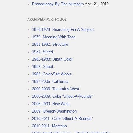
Photography By The Numbers
April 21, 2012
ARCHIVED PORTFOLIOS
1976-1978: Searching For A Subject
1979: Meaning With Tone
1981-1982: Structure
1981: Street
1982-1983: Urban Color
1982: Street
1983: Color-Salt Works
1997-2006: California
2000-2003: Territories West
2006-2009: Color “Shoot-A-Rounds”
2006-2009: New West
2009: Oregon-Washington
2010-2011: Color “Shoot-A-Rounds”
2010-2011: Montana