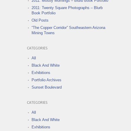
2011: Mostly Mornings – Blurb Book Portfolio
2011: Twenty Square Photographs – Blurb
Book Portfolio
Old Posts
“The Copper Corridor” Southeastern Arizona
Mining Towns
CATEGORIES
All
Black And White
Exhibitions
Portfolio Archives
Sunset Boulevard
CATEGORIES
All
Black And White
Exhibitions