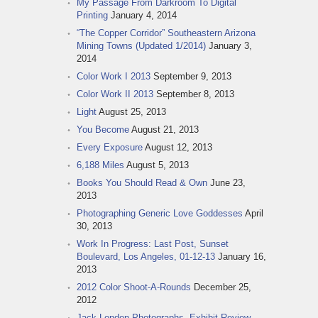
My Passage From Darkroom To Digital
Printing
January 4, 2014
“The Copper Corridor” Southeastern Arizona
Mining Towns (Updated 1/2014)
January 3,
2014
Color Work I 2013
September 9, 2013
Color Work II 2013
September 8, 2013
Light
August 25, 2013
You Become
August 21, 2013
Every Exposure
August 12, 2013
6,188 Miles
August 5, 2013
Books You Should Read & Own
June 23,
2013
Photographing Generic Love Goddesses
April
30, 2013
Work In Progress: Last Post, Sunset
Boulevard, Los Angeles, 01-12-13
January 16,
2013
2012 Color Shoot-A-Rounds
December 25,
2012
Jack London Photographs, Exhibit Review