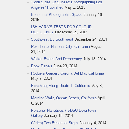
“Both Sides Of Sunset: Photographing Los
Angeles” Published
May 1, 2015
Interstitial Photographic Space
January 16,
2015
ISHIHARA‘S TESTS FOR COLOUR
DEFICIENCY
December 25, 2014
Southwest By Southwest
December 24, 2014
Residence, National City, California
August
31, 2014
Walker Evans And Democracy
July 18, 2014
Book Panels
June 23, 2014
Rodgers Garden, Corona Del Mar, California
May 7, 2014
Beaching, Along Route 1, California
May 3,
2014
Morning Walk, Ocean Beach, California
April
6, 2014
Personal Narratives / SDSU Downtown
Gallery
January 18, 2014
(Video) Two Essential Steps
January 4, 2014