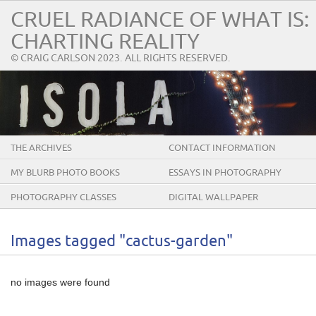
CRUEL RADIANCE OF WHAT IS:
CHARTING REALITY
© CRAIG CARLSON 2023. ALL RIGHTS RESERVED.
THE ARCHIVES
CONTACT INFORMATION
MY BLURB PHOTO BOOKS
ESSAYS IN PHOTOGRAPHY
PHOTOGRAPHY CLASSES
DIGITAL WALLPAPER
Images tagged "cactus-garden"
no images were found