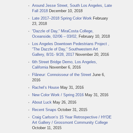
Around Jesse Street, South Los Angeles, Late
Fall 2018
December 10, 2018
Late 2017–2018 Spring Color Work
February
23, 2018
“Dazzle of Day,“ MiraCosta College,
Oceanside, 02/06 – 03/02,
February 10, 2018
Los Angeles Downtown Pedestrians Project ,
“The Dazzle of Day,” Southwestern Art
Gallery, 8/31- 9/28, 2017
November 20, 2016
6th Street Bridge Demo, Los Angeles,
California
November 6, 2016
Flâneur: Connoisseur of the Street
June 6,
2016
Rachel‘s House
May 31, 2016
New Color Work / Spring 2016
May 31, 2016
About Luck
May 26, 2016
Recent Snaps
October 31, 2015
Craig Carlson‘s 15 Year Retrospective / HYDE
Art Gallery / Grossmont Community College
October 11, 2015