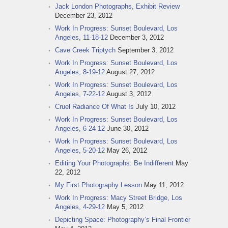
Jack London Photographs, Exhibit Review
December 23, 2012
Work In Progress: Sunset Boulevard, Los
Angeles, 11-18-12
December 3, 2012
Cave Creek Triptych
September 3, 2012
Work In Progress: Sunset Boulevard, Los
Angeles, 8-19-12
August 27, 2012
Work In Progress: Sunset Boulevard, Los
Angeles, 7-22-12
August 3, 2012
Cruel Radiance Of What Is
July 10, 2012
Work In Progress: Sunset Boulevard, Los
Angeles, 6-24-12
June 30, 2012
Work In Progress: Sunset Boulevard, Los
Angeles, 5-20-12
May 26, 2012
Editing Your Photographs: Be Indifferent
May
22, 2012
My First Photography Lesson
May 11, 2012
Work In Progress: Macy Street Bridge, Los
Angeles, 4-29-12
May 5, 2012
Depicting Space: Photography’s Final Frontier