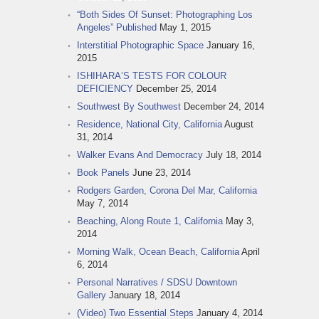
“Both Sides Of Sunset: Photographing Los
Angeles” Published
May 1, 2015
Interstitial Photographic Space
January 16,
2015
ISHIHARA‘S TESTS FOR COLOUR
DEFICIENCY
December 25, 2014
Southwest By Southwest
December 24, 2014
Residence, National City, California
August
31, 2014
Walker Evans And Democracy
July 18, 2014
Book Panels
June 23, 2014
Rodgers Garden, Corona Del Mar, California
May 7, 2014
Beaching, Along Route 1, California
May 3,
2014
Morning Walk, Ocean Beach, California
April
6, 2014
Personal Narratives / SDSU Downtown
Gallery
January 18, 2014
(Video) Two Essential Steps
January 4, 2014