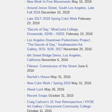
New Work In Five Movements
May 16, 2019
Around Jesse Street, South Los Angeles, Late
Fall 2018
December 10, 2018
Late 2017–2018 Spring Color Work
February
23, 2018
“Dazzle of Day,“ MiraCosta College,
Oceanside, 02/06 – 03/02,
February 10, 2018
Los Angeles Downtown Pedestrians Project ,
“The Dazzle of Day,” Southwestern Art
Gallery, 8/31- 9/28, 2017
November 20, 2016
6th Street Bridge Demo, Los Angeles,
California
November 6, 2016
Flâneur: Connoisseur of the Street
June 6,
2016
Rachel‘s House
May 31, 2016
New Color Work / Spring 2016
May 31, 2016
About Luck
May 26, 2016
Recent Snaps
October 31, 2015
Craig Carlson‘s 15 Year Retrospective / HYDE
Art Gallery / Grossmont Community College
October 11, 2015