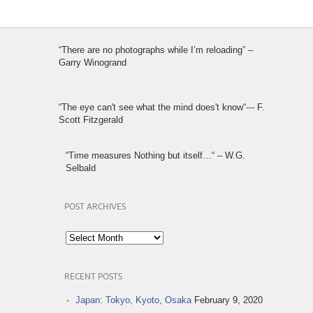
“There are no photographs while I’m reloading” –
Garry Winogrand
“The eye can't see what the mind does't know“--- F.
Scott Fitzgerald
“Time measures Nothing but itself…“ – W.G.
Selbald
POST ARCHIVES
Post
Archives
RECENT POSTS
Japan: Tokyo, Kyoto, Osaka
February 9, 2020