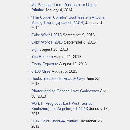
My Passage From Darkroom To Digital
Printing
January 4, 2014
“The Copper Corridor” Southeastern Arizona
Mining Towns (Updated 1/2014)
January 3,
2014
Color Work I 2013
September 9, 2013
Color Work II 2013
September 8, 2013
Light
August 25, 2013
You Become
August 21, 2013
Every Exposure
August 12, 2013
6,188 Miles
August 5, 2013
Books You Should Read & Own
June 23,
2013
Photographing Generic Love Goddesses
April
30, 2013
Work In Progress: Last Post, Sunset
Boulevard, Los Angeles, 01-12-13
January 16,
2013
2012 Color Shoot-A-Rounds
December 25,
2012