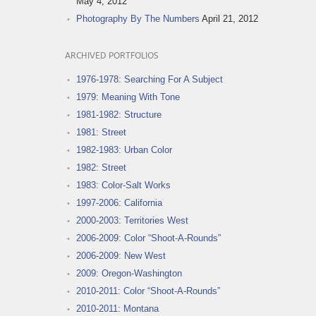
May 4, 2012
Photography By The Numbers
April 21, 2012
ARCHIVED PORTFOLIOS
1976-1978: Searching For A Subject
1979: Meaning With Tone
1981-1982: Structure
1981: Street
1982-1983: Urban Color
1982: Street
1983: Color-Salt Works
1997-2006: California
2000-2003: Territories West
2006-2009: Color “Shoot-A-Rounds”
2006-2009: New West
2009: Oregon-Washington
2010-2011: Color “Shoot-A-Rounds”
2010-2011: Montana