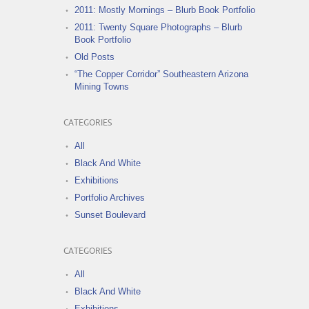
2011: Mostly Mornings – Blurb Book Portfolio
2011: Twenty Square Photographs – Blurb
Book Portfolio
Old Posts
“The Copper Corridor” Southeastern Arizona
Mining Towns
CATEGORIES
All
Black And White
Exhibitions
Portfolio Archives
Sunset Boulevard
CATEGORIES
All
Black And White
Exhibitions