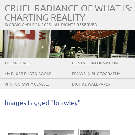
CRUEL RADIANCE OF WHAT IS:
CHARTING REALITY
© CRAIG CARLSON 2023. ALL RIGHTS RESERVED.
THE ARCHIVES
CONTACT INFORMATION
MY BLURB PHOTO BOOKS
ESSAYS IN PHOTOGRAPHY
PHOTOGRAPHY CLASSES
DIGITAL WALLPAPER
Images tagged "brawley"