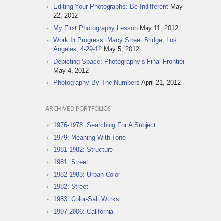
Editing Your Photographs: Be Indifferent
May
22, 2012
My First Photography Lesson
May 11, 2012
Work In Progress: Macy Street Bridge, Los
Angeles, 4-29-12
May 5, 2012
Depicting Space: Photography’s Final Frontier
May 4, 2012
Photography By The Numbers
April 21, 2012
ARCHIVED PORTFOLIOS
1976-1978: Searching For A Subject
1979: Meaning With Tone
1981-1982: Structure
1981: Street
1982-1983: Urban Color
1982: Street
1983: Color-Salt Works
1997-2006: California