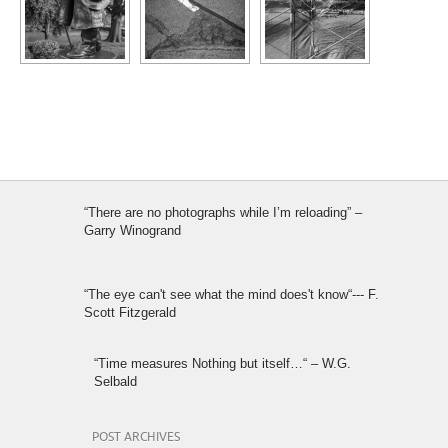
“There are no photographs while I’m reloading” –
Garry Winogrand
“The eye can't see what the mind does't know“--- F.
Scott Fitzgerald
“Time measures Nothing but itself…“ – W.G.
Selbald
POST ARCHIVES