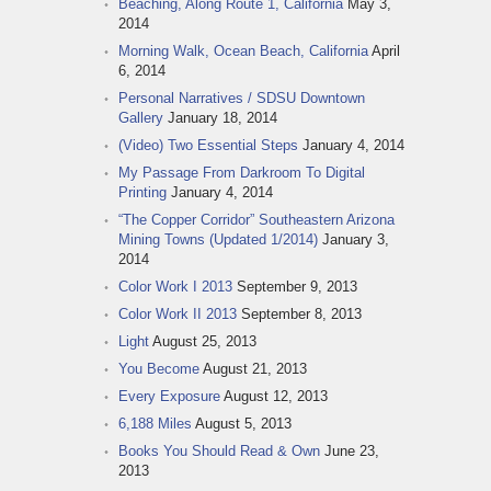
Beaching, Along Route 1, California
May 3,
2014
Morning Walk, Ocean Beach, California
April
6, 2014
Personal Narratives / SDSU Downtown
Gallery
January 18, 2014
(Video) Two Essential Steps
January 4, 2014
My Passage From Darkroom To Digital
Printing
January 4, 2014
“The Copper Corridor” Southeastern Arizona
Mining Towns (Updated 1/2014)
January 3,
2014
Color Work I 2013
September 9, 2013
Color Work II 2013
September 8, 2013
Light
August 25, 2013
You Become
August 21, 2013
Every Exposure
August 12, 2013
6,188 Miles
August 5, 2013
Books You Should Read & Own
June 23,
2013