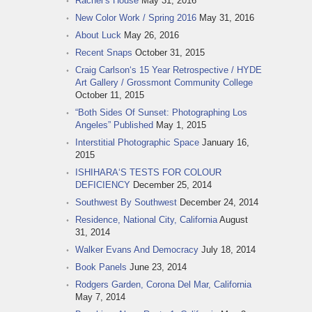
Rachel‘s House
May 31, 2016
New Color Work / Spring 2016
May 31, 2016
About Luck
May 26, 2016
Recent Snaps
October 31, 2015
Craig Carlson‘s 15 Year Retrospective / HYDE
Art Gallery / Grossmont Community College
October 11, 2015
“Both Sides Of Sunset: Photographing Los
Angeles” Published
May 1, 2015
Interstitial Photographic Space
January 16,
2015
ISHIHARA‘S TESTS FOR COLOUR
DEFICIENCY
December 25, 2014
Southwest By Southwest
December 24, 2014
Residence, National City, California
August
31, 2014
Walker Evans And Democracy
July 18, 2014
Book Panels
June 23, 2014
Rodgers Garden, Corona Del Mar, California
May 7, 2014