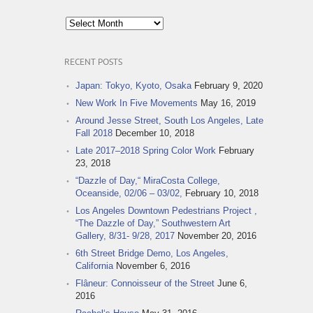
Post
Archives
RECENT POSTS
Japan: Tokyo, Kyoto, Osaka
February 9, 2020
New Work In Five Movements
May 16, 2019
Around Jesse Street, South Los Angeles, Late
Fall 2018
December 10, 2018
Late 2017–2018 Spring Color Work
February
23, 2018
“Dazzle of Day,“ MiraCosta College,
Oceanside, 02/06 – 03/02,
February 10, 2018
Los Angeles Downtown Pedestrians Project ,
“The Dazzle of Day,” Southwestern Art
Gallery, 8/31- 9/28, 2017
November 20, 2016
6th Street Bridge Demo, Los Angeles,
California
November 6, 2016
Flâneur: Connoisseur of the Street
June 6,
2016