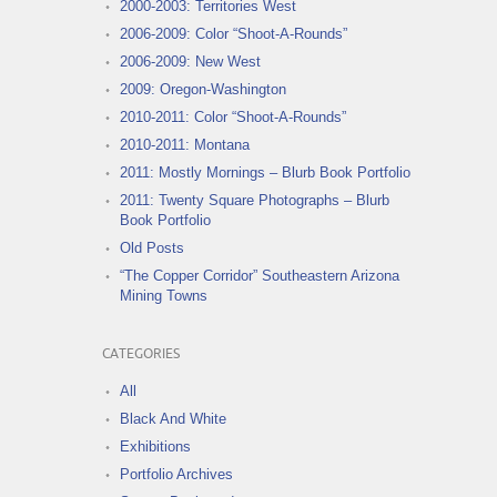
2000-2003: Territories West
2006-2009: Color “Shoot-A-Rounds”
2006-2009: New West
2009: Oregon-Washington
2010-2011: Color “Shoot-A-Rounds”
2010-2011: Montana
2011: Mostly Mornings – Blurb Book Portfolio
2011: Twenty Square Photographs – Blurb
Book Portfolio
Old Posts
“The Copper Corridor” Southeastern Arizona
Mining Towns
CATEGORIES
All
Black And White
Exhibitions
Portfolio Archives