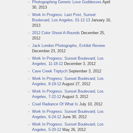
Photographing Generic Love Goddesses
April
30, 2013
Work In Progress: Last Post, Sunset
Boulevard, Los Angeles, 01-12-13
January 16,
2013
2012 Color Shoot-A-Rounds
December 25,
2012
Jack London Photographs, Exhibit Review
December 23, 2012
Work In Progress: Sunset Boulevard, Los
Angeles, 11-18-12
December 3, 2012
Cave Creek Triptych
September 3, 2012
Work In Progress: Sunset Boulevard, Los
Angeles, 8-19-12
August 27, 2012
Work In Progress: Sunset Boulevard, Los
Angeles, 7-22-12
August 3, 2012
Cruel Radiance Of What Is
July 10, 2012
Work In Progress: Sunset Boulevard, Los
Angeles, 6-24-12
June 30, 2012
Work In Progress: Sunset Boulevard, Los
Angeles, 5-20-12
May 26, 2012