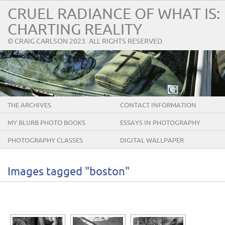
CRUEL RADIANCE OF WHAT IS:
CHARTING REALITY
© CRAIG CARLSON 2023. ALL RIGHTS RESERVED.
THE ARCHIVES
CONTACT INFORMATION
MY BLURB PHOTO BOOKS
ESSAYS IN PHOTOGRAPHY
PHOTOGRAPHY CLASSES
DIGITAL WALLPAPER
Images tagged "boston"