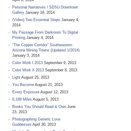
Personal Narratives / SDSU Downtown
Gallery
January 18, 2014
(Video) Two Essential Steps
January 4,
2014
My Passage From Darkroom To Digital
Printing
January 4, 2014
“The Copper Corridor” Southeastern
Arizona Mining Towns (Updated 1/2014)
January 3, 2014
Color Work I 2013
September 9, 2013
Color Work II 2013
September 8, 2013
Light
August 25, 2013
You Become
August 21, 2013
Every Exposure
August 12, 2013
6,188 Miles
August 5, 2013
Books You Should Read & Own
June
23, 2013
Photographing Generic Love
Goddesses
April 30, 2013