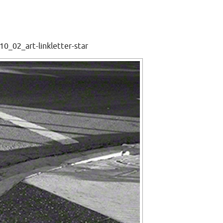
0_02_art-linkletter-star