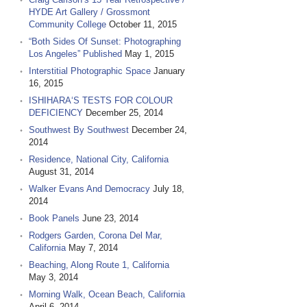
HYDE Art Gallery / Grossmont
Community College
October 11, 2015
“Both Sides Of Sunset: Photographing
Los Angeles” Published
May 1, 2015
Interstitial Photographic Space
January
16, 2015
ISHIHARA‘S TESTS FOR COLOUR
DEFICIENCY
December 25, 2014
Southwest By Southwest
December 24,
2014
Residence, National City, California
August 31, 2014
Walker Evans And Democracy
July 18,
2014
Book Panels
June 23, 2014
Rodgers Garden, Corona Del Mar,
California
May 7, 2014
Beaching, Along Route 1, California
May 3, 2014
Morning Walk, Ocean Beach, California
April 6, 2014