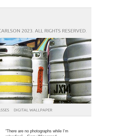
CARLSON 2023. ALL RIGHTS RESERVED.
SSES
DIGITAL WALLPAPER
“There are no photographs while I’m