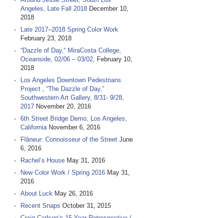
Angeles, Late Fall 2018
December 10,
2018
Late 2017–2018 Spring Color Work
February 23, 2018
“Dazzle of Day,“ MiraCosta College,
Oceanside, 02/06 – 03/02,
February 10,
2018
Los Angeles Downtown Pedestrians
Project , “The Dazzle of Day,”
Southwestern Art Gallery, 8/31- 9/28,
2017
November 20, 2016
6th Street Bridge Demo, Los Angeles,
California
November 6, 2016
Flâneur: Connoisseur of the Street
June
6, 2016
Rachel‘s House
May 31, 2016
New Color Work / Spring 2016
May 31,
2016
About Luck
May 26, 2016
Recent Snaps
October 31, 2015
Craig Carlson‘s 15 Year Retrospective /