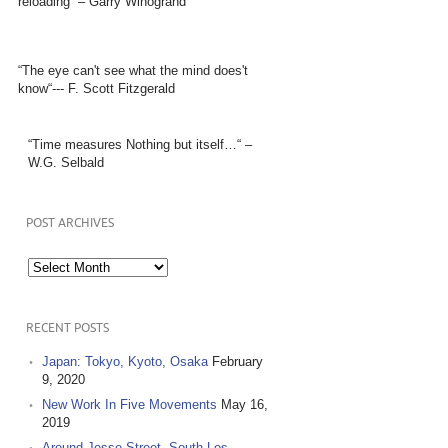
reloading” – Garry Winogrand
“The eye can't see what the mind does't
know“--- F. Scott Fitzgerald
“Time measures Nothing but itself…“ –
W.G. Selbald
POST ARCHIVES
Post
Archives
RECENT POSTS
Japan: Tokyo, Kyoto, Osaka
February
9, 2020
New Work In Five Movements
May 16,
2019
Around Jesse Street, South Los