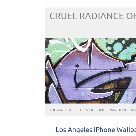
CRUEL RADIANCE OF
THE ARCHIVES
CONTACT INFORMATION
MY
Los Angeles iPhone Wallp