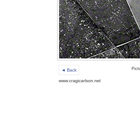
Pict
◄ Back
www.cragicarlson.net