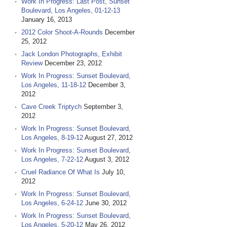
Work In Progress: Last Post, Sunset
Boulevard, Los Angeles, 01-12-13
January 16, 2013
2012 Color Shoot-A-Rounds
December
25, 2012
Jack London Photographs, Exhibit
Review
December 23, 2012
Work In Progress: Sunset Boulevard,
Los Angeles, 11-18-12
December 3,
2012
Cave Creek Triptych
September 3,
2012
Work In Progress: Sunset Boulevard,
Los Angeles, 8-19-12
August 27, 2012
Work In Progress: Sunset Boulevard,
Los Angeles, 7-22-12
August 3, 2012
Cruel Radiance Of What Is
July 10,
2012
Work In Progress: Sunset Boulevard,
Los Angeles, 6-24-12
June 30, 2012
Work In Progress: Sunset Boulevard,
Los Angeles, 5-20-12
May 26, 2012