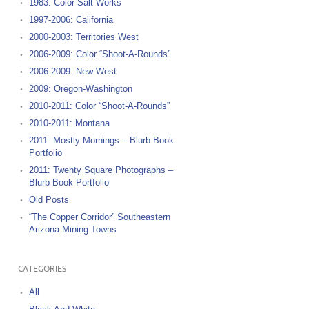
1983: Color-Salt Works
1997-2006: California
2000-2003: Territories West
2006-2009: Color “Shoot-A-Rounds”
2006-2009: New West
2009: Oregon-Washington
2010-2011: Color “Shoot-A-Rounds”
2010-2011: Montana
2011: Mostly Mornings – Blurb Book
Portfolio
2011: Twenty Square Photographs –
Blurb Book Portfolio
Old Posts
“The Copper Corridor” Southeastern
Arizona Mining Towns
CATEGORIES
All