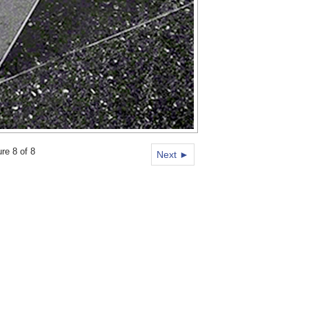
ure 8 of 8
Next ►