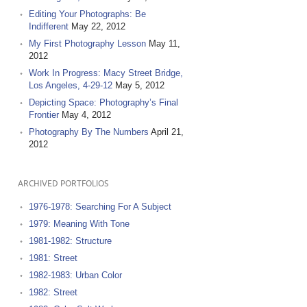
Editing Your Photographs: Be
Indifferent
May 22, 2012
My First Photography Lesson
May 11,
2012
Work In Progress: Macy Street Bridge,
Los Angeles, 4-29-12
May 5, 2012
Depicting Space: Photography’s Final
Frontier
May 4, 2012
Photography By The Numbers
April 21,
2012
ARCHIVED PORTFOLIOS
1976-1978: Searching For A Subject
1979: Meaning With Tone
1981-1982: Structure
1981: Street
1982-1983: Urban Color
1982: Street