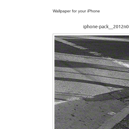
Wallpaper for your iPhone
iphone-pack__2012n01