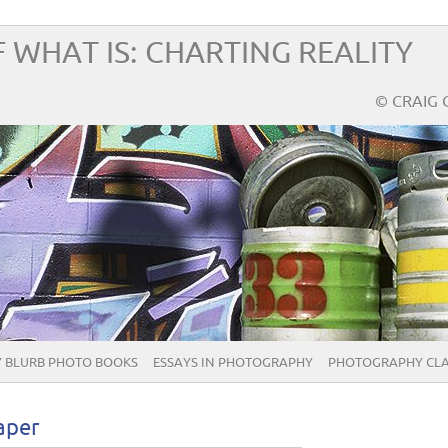
 WHAT IS: CHARTING REALITY
© CRAIG 
 BLURB PHOTO BOOKS
ESSAYS IN PHOTOGRAPHY
PHOTOGRAPHY CLA
aper