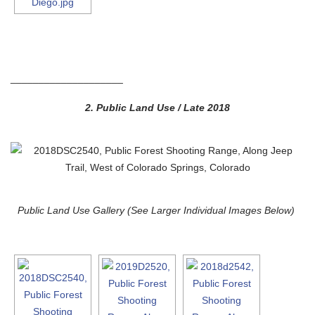
____________________
2.
Public Land Use / Late 2018
Public Land Use Gallery (See Larger Individual Images Below)