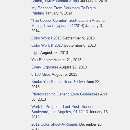
(Video) Two Essential Steps
January 4, 2014
My Passage From Darkroom To Digital
Printing
January 4, 2014
“The Copper Corridor” Southeastern Arizona
Mining Towns (Updated 1/2014)
January 3,
2014
Color Work I 2013
September 9, 2013
Color Work II 2013
September 8, 2013
Light
August 25, 2013
You Become
August 21, 2013
Every Exposure
August 12, 2013
6,188 Miles
August 5, 2013
Books You Should Read & Own
June 23,
2013
Photographing Generic Love Goddesses
April
30, 2013
Work In Progress: Last Post, Sunset
Boulevard, Los Angeles, 01-12-13
January 16,
2013
2012 Color Shoot-A-Rounds
December 25,
2012