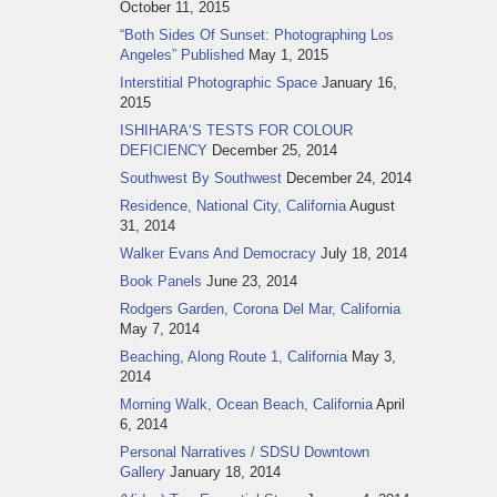
October 11, 2015
“Both Sides Of Sunset: Photographing Los
Angeles” Published
May 1, 2015
Interstitial Photographic Space
January 16,
2015
ISHIHARA‘S TESTS FOR COLOUR
DEFICIENCY
December 25, 2014
Southwest By Southwest
December 24, 2014
Residence, National City, California
August
31, 2014
Walker Evans And Democracy
July 18, 2014
Book Panels
June 23, 2014
Rodgers Garden, Corona Del Mar, California
May 7, 2014
Beaching, Along Route 1, California
May 3,
2014
Morning Walk, Ocean Beach, California
April
6, 2014
Personal Narratives / SDSU Downtown
Gallery
January 18, 2014