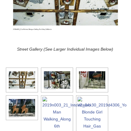
Street Gallery (See Larger Individual Images Below)