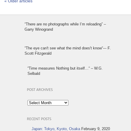
« Older articles
“There are no photographs while I’m reloading” –
Garry Winogrand
“The eye can't see what the mind does't know“--- F.
Scott Fitzgerald
“Time measures Nothing but itself…“ – W.G.
Selbald
POST ARCHIVES
Post
Archives
RECENT POSTS
Japan: Tokyo, Kyoto, Osaka
February 9, 2020