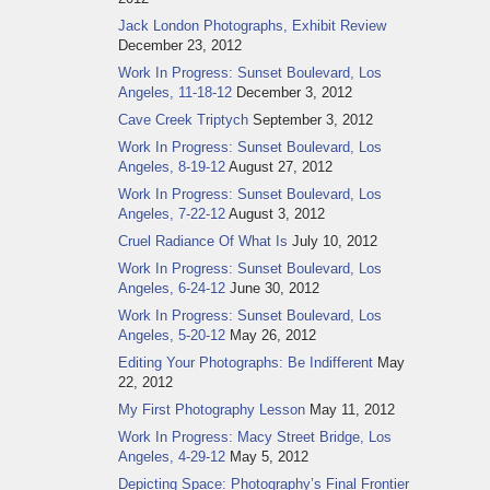
Jack London Photographs, Exhibit Review
December 23, 2012
Work In Progress: Sunset Boulevard, Los
Angeles, 11-18-12
December 3, 2012
Cave Creek Triptych
September 3, 2012
Work In Progress: Sunset Boulevard, Los
Angeles, 8-19-12
August 27, 2012
Work In Progress: Sunset Boulevard, Los
Angeles, 7-22-12
August 3, 2012
Cruel Radiance Of What Is
July 10, 2012
Work In Progress: Sunset Boulevard, Los
Angeles, 6-24-12
June 30, 2012
Work In Progress: Sunset Boulevard, Los
Angeles, 5-20-12
May 26, 2012
Editing Your Photographs: Be Indifferent
May
22, 2012
My First Photography Lesson
May 11, 2012
Work In Progress: Macy Street Bridge, Los
Angeles, 4-29-12
May 5, 2012
Depicting Space: Photography’s Final Frontier