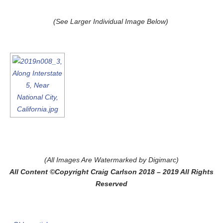
(See Larger Individual Image Below)
(All Images Are Watermarked by Digimarc)
All Content ©Copyright Craig Carlson 2018 – 2019 All Rights
Reserved