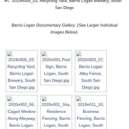
Barrio Logan Documentary Gallery (See Larger Individual
Images Below)