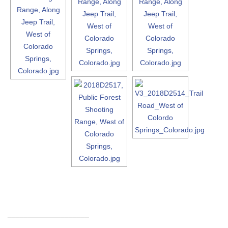
____________________