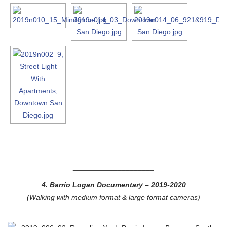
____________________
4. Barrio Logan Documentary
– 2019-2020
(Walking with medium format & large format cameras)