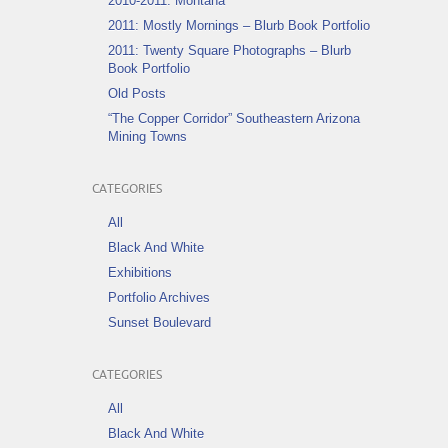
2010-2011: Montana
2011: Mostly Mornings – Blurb Book Portfolio
2011: Twenty Square Photographs – Blurb
Book Portfolio
Old Posts
“The Copper Corridor” Southeastern Arizona
Mining Towns
CATEGORIES
All
Black And White
Exhibitions
Portfolio Archives
Sunset Boulevard
CATEGORIES
All
Black And White