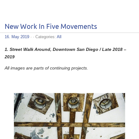
New Work In Five Movements
16. May 2019
· · Categories:
All
1.
Street Walk Around, Downtown San Diego / Late 2018 –
2019
All images are parts of continuing projects.