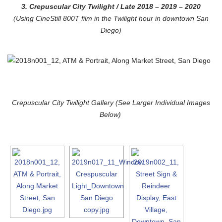
3. Crepuscular City Twilight
/ Late 2018 – 2019 – 2020
(Using CineStill 800T film in the Twilight hour in downtown San
Diego)
Crepuscular City Twilight Gallery (See Larger Individual Images
Below)