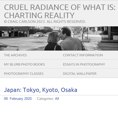
CRUEL RADIANCE OF WHAT IS:
CHARTING REALITY
© CRAIG CARLSON 2023. ALL RIGHTS RESERVED.
THE ARCHIVES
CONTACT INFORMATION
MY BLURB PHOTO BOOKS
ESSAYS IN PHOTOGRAPHY
PHOTOGRAPHY CLASSES
DIGITAL WALLPAPER
Japan: Tokyo, Kyoto, Osaka
09. February 2020
· · Categories:
All