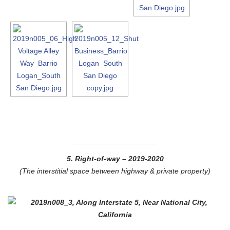
____________________
5. Right-of-way
– 2019-2020
(The interstitial space between highway & private property)