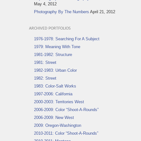
May 4, 2012
Photography By The Numbers
April 21, 2012
ARCHIVED PORTFOLIOS
1976-1978: Searching For A Subject
1979: Meaning With Tone
1981-1982: Structure
1981: Street
1982-1983: Urban Color
1982: Street
1983: Color-Salt Works
1997-2006: California
2000-2003: Territories West
2006-2009: Color “Shoot-A-Rounds”
2006-2009: New West
2009: Oregon-Washington
2010-2011: Color “Shoot-A-Rounds”