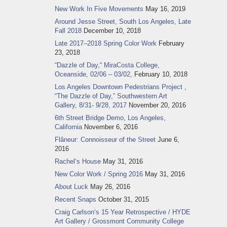
New Work In Five Movements
May 16, 2019
Around Jesse Street, South Los Angeles, Late
Fall 2018
December 10, 2018
Late 2017–2018 Spring Color Work
February
23, 2018
“Dazzle of Day,“ MiraCosta College,
Oceanside, 02/06 – 03/02,
February 10, 2018
Los Angeles Downtown Pedestrians Project ,
“The Dazzle of Day,” Southwestern Art
Gallery, 8/31- 9/28, 2017
November 20, 2016
6th Street Bridge Demo, Los Angeles,
California
November 6, 2016
Flâneur: Connoisseur of the Street
June 6,
2016
Rachel‘s House
May 31, 2016
New Color Work / Spring 2016
May 31, 2016
About Luck
May 26, 2016
Recent Snaps
October 31, 2015
Craig Carlson‘s 15 Year Retrospective / HYDE
Art Gallery / Grossmont Community College