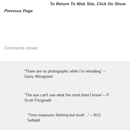
To Return To Web Site, Click On Show
Previous Page
Comments closed.
“There are no photographs while I’m reloading” –
Garry Winogrand
“The eye can't see what the mind does't know“--- F.
Scott Fitzgerald
“Time measures Nothing but itself…“ – W.G.
Selbald