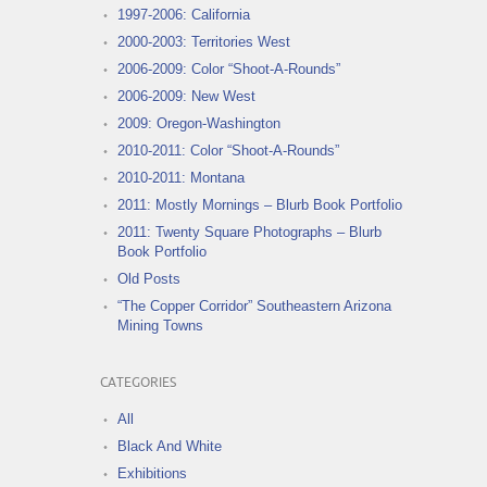
1997-2006: California
2000-2003: Territories West
2006-2009: Color “Shoot-A-Rounds”
2006-2009: New West
2009: Oregon-Washington
2010-2011: Color “Shoot-A-Rounds”
2010-2011: Montana
2011: Mostly Mornings – Blurb Book Portfolio
2011: Twenty Square Photographs – Blurb
Book Portfolio
Old Posts
“The Copper Corridor” Southeastern Arizona
Mining Towns
CATEGORIES
All
Black And White
Exhibitions