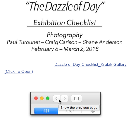
Dazzle of Day Checklist_Krulak Gallery
(Click To Open)