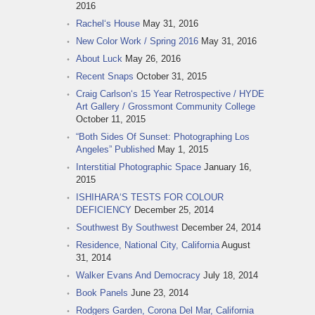
2016
Rachel‘s House
May 31, 2016
New Color Work / Spring 2016
May 31, 2016
About Luck
May 26, 2016
Recent Snaps
October 31, 2015
Craig Carlson‘s 15 Year Retrospective / HYDE
Art Gallery / Grossmont Community College
October 11, 2015
“Both Sides Of Sunset: Photographing Los
Angeles” Published
May 1, 2015
Interstitial Photographic Space
January 16,
2015
ISHIHARA‘S TESTS FOR COLOUR
DEFICIENCY
December 25, 2014
Southwest By Southwest
December 24, 2014
Residence, National City, California
August
31, 2014
Walker Evans And Democracy
July 18, 2014
Book Panels
June 23, 2014
Rodgers Garden, Corona Del Mar, California