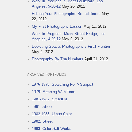
Work In Progress: Sunset Boulevard, Los
Angeles, 5-20-12
May 26, 2012
Editing Your Photographs: Be Indifferent
May
22, 2012
My First Photography Lesson
May 11, 2012
Work In Progress: Macy Street Bridge, Los
Angeles, 4-29-12
May 5, 2012
Depicting Space: Photography’s Final Frontier
May 4, 2012
Photography By The Numbers
April 21, 2012
ARCHIVED PORTFOLIOS
1976-1978: Searching For A Subject
1979: Meaning With Tone
1981-1982: Structure
1981: Street
1982-1983: Urban Color
1982: Street
1983: Color-Salt Works