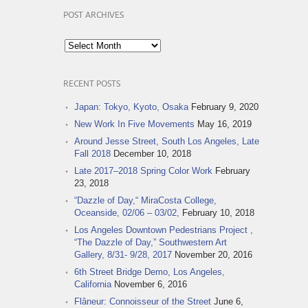
POST ARCHIVES
Post
Archives
RECENT POSTS
Japan: Tokyo, Kyoto, Osaka
February 9, 2020
New Work In Five Movements
May 16, 2019
Around Jesse Street, South Los Angeles, Late
Fall 2018
December 10, 2018
Late 2017–2018 Spring Color Work
February
23, 2018
“Dazzle of Day,“ MiraCosta College,
Oceanside, 02/06 – 03/02,
February 10, 2018
Los Angeles Downtown Pedestrians Project ,
“The Dazzle of Day,” Southwestern Art
Gallery, 8/31- 9/28, 2017
November 20, 2016
6th Street Bridge Demo, Los Angeles,
California
November 6, 2016
Flâneur: Connoisseur of the Street
June 6,