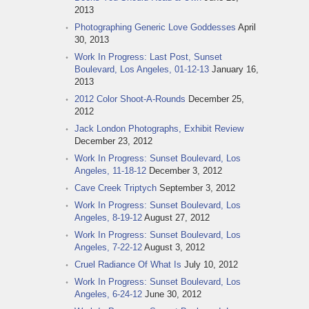
2013
Photographing Generic Love Goddesses
April
30, 2013
Work In Progress: Last Post, Sunset
Boulevard, Los Angeles, 01-12-13
January 16,
2013
2012 Color Shoot-A-Rounds
December 25,
2012
Jack London Photographs, Exhibit Review
December 23, 2012
Work In Progress: Sunset Boulevard, Los
Angeles, 11-18-12
December 3, 2012
Cave Creek Triptych
September 3, 2012
Work In Progress: Sunset Boulevard, Los
Angeles, 8-19-12
August 27, 2012
Work In Progress: Sunset Boulevard, Los
Angeles, 7-22-12
August 3, 2012
Cruel Radiance Of What Is
July 10, 2012
Work In Progress: Sunset Boulevard, Los
Angeles, 6-24-12
June 30, 2012