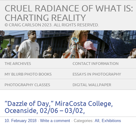
CRUEL RADIANCE OF WHAT IS:
CHARTING REALITY
© CRAIG CARLSON 2023. ALL RIGHTS RESERVED.
THE ARCHIVES
CONTACT INFORMATION
MY BLURB PHOTO BOOKS
ESSAYS IN PHOTOGRAPHY
PHOTOGRAPHY CLASSES
DIGITAL WALLPAPER
“Dazzle of Day,“ MiraCosta College,
Oceanside, 02/06 – 03/02,
10. February 2018
·
Write a comment
· Categories:
All
,
Exhibitions