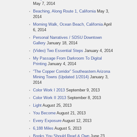
May 7, 2014
Beaching, Along Route 1, California
May 3,
2014
Morning Walk, Ocean Beach, California
April
6, 2014
Personal Narratives / SDSU Downtown
Gallery
January 18, 2014
(Video) Two Essential Steps
January 4, 2014
My Passage From Darkroom To Digital
Printing
January 4, 2014
“The Copper Corridor” Southeastern Arizona
Mining Towns (Updated 1/2014)
January 3,
2014
Color Work I 2013
September 9, 2013
Color Work II 2013
September 8, 2013
Light
August 25, 2013
You Become
August 21, 2013
Every Exposure
August 12, 2013
6,188 Miles
August 5, 2013
Books You Should Read & Own
June 23,