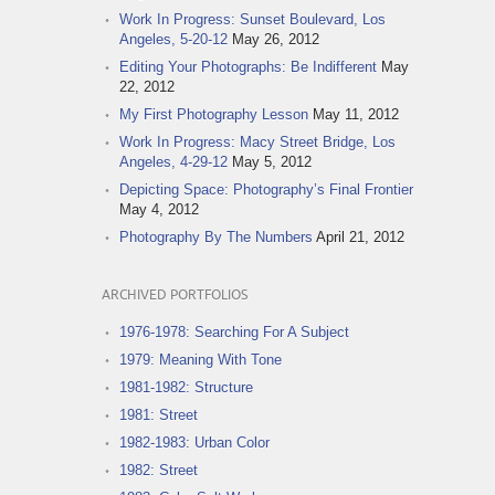
Work In Progress: Sunset Boulevard, Los
Angeles, 5-20-12
May 26, 2012
Editing Your Photographs: Be Indifferent
May
22, 2012
My First Photography Lesson
May 11, 2012
Work In Progress: Macy Street Bridge, Los
Angeles, 4-29-12
May 5, 2012
Depicting Space: Photography’s Final Frontier
May 4, 2012
Photography By The Numbers
April 21, 2012
ARCHIVED PORTFOLIOS
1976-1978: Searching For A Subject
1979: Meaning With Tone
1981-1982: Structure
1981: Street
1982-1983: Urban Color
1982: Street