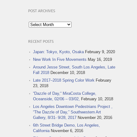
POST ARCHIVES
Post
Archives
RECENT POSTS
Japan: Tokyo, Kyoto, Osaka
February 9, 2020
New Work In Five Movements
May 16, 2019
Around Jesse Street, South Los Angeles, Late
Fall 2018
December 10, 2018
Late 2017–2018 Spring Color Work
February
23, 2018
“Dazzle of Day,“ MiraCosta College,
Oceanside, 02/06 – 03/02,
February 10, 2018
Los Angeles Downtown Pedestrians Project ,
“The Dazzle of Day,” Southwestern Art
Gallery, 8/31- 9/28, 2017
November 20, 2016
6th Street Bridge Demo, Los Angeles,
California
November 6, 2016