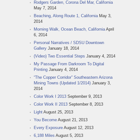
Rodgers Garden, Corona Del Mar, California
May 7, 2014
Beaching, Along Route 1, California
May 3,
2014
Morning Walk, Ocean Beach, California
April
6, 2014
Personal Narratives / SDSU Downtown
Gallery
January 18, 2014
(Video) Two Essential Steps
January 4, 2014
My Passage From Darkroom To Digital
Printing
January 4, 2014
“The Copper Corridor” Southeastern Arizona
Mining Towns (Updated 1/2014)
January 3,
2014
Color Work I 2013
September 9, 2013
Color Work II 2013
September 8, 2013
Light
August 25, 2013
You Become
August 21, 2013
Every Exposure
August 12, 2013
6,188 Miles
August 5, 2013