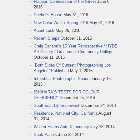
Flâneur: Connoisseur of the Street
June 6,
2016
Rachel‘s House
May 31, 2016
New Color Work / Spring 2016
May 31, 2016
About Luck
May 26, 2016
Recent Snaps
October 31, 2015
Craig Carlson‘s 15 Year Retrospective / HYDE
Art Gallery / Grossmont Community College
October 11, 2015
“Both Sides Of Sunset: Photographing Los
Angeles” Published
May 1, 2015
Interstitial Photographic Space
January 16,
2015
ISHIHARA‘S TESTS FOR COLOUR
DEFICIENCY
December 25, 2014
Southwest By Southwest
December 24, 2014
Residence, National City, California
August
31, 2014
Walker Evans And Democracy
July 18, 2014
Book Panels
June 23, 2014