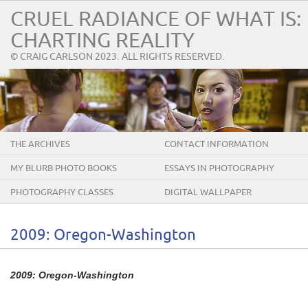
CRUEL RADIANCE OF WHAT IS:
CHARTING REALITY
© CRAIG CARLSON 2023. ALL RIGHTS RESERVED.
THE ARCHIVES
CONTACT INFORMATION
MY BLURB PHOTO BOOKS
ESSAYS IN PHOTOGRAPHY
PHOTOGRAPHY CLASSES
DIGITAL WALLPAPER
2009: Oregon-Washington
2009: Oregon-Washington