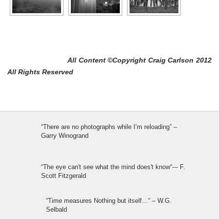
All Content ©Copyright Craig Carlson 2012
All Rights Reserved
“There are no photographs while I’m reloading” –
Garry Winogrand
“The eye can't see what the mind does't know“--- F.
Scott Fitzgerald
“Time measures Nothing but itself…“ – W.G.
Selbald