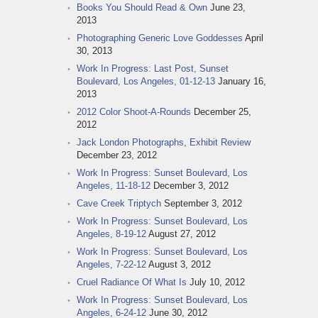
Books You Should Read & Own
June 23,
2013
Photographing Generic Love Goddesses
April
30, 2013
Work In Progress: Last Post, Sunset
Boulevard, Los Angeles, 01-12-13
January 16,
2013
2012 Color Shoot-A-Rounds
December 25,
2012
Jack London Photographs, Exhibit Review
December 23, 2012
Work In Progress: Sunset Boulevard, Los
Angeles, 11-18-12
December 3, 2012
Cave Creek Triptych
September 3, 2012
Work In Progress: Sunset Boulevard, Los
Angeles, 8-19-12
August 27, 2012
Work In Progress: Sunset Boulevard, Los
Angeles, 7-22-12
August 3, 2012
Cruel Radiance Of What Is
July 10, 2012
Work In Progress: Sunset Boulevard, Los
Angeles, 6-24-12
June 30, 2012