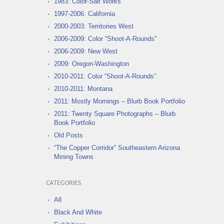
1983: Color-Salt Works
1997-2006: California
2000-2003: Territories West
2006-2009: Color “Shoot-A-Rounds”
2006-2009: New West
2009: Oregon-Washington
2010-2011: Color “Shoot-A-Rounds”
2010-2011: Montana
2011: Mostly Mornings – Blurb Book Portfolio
2011: Twenty Square Photographs – Blurb
Book Portfolio
Old Posts
“The Copper Corridor” Southeastern Arizona
Mining Towns
CATEGORIES
All
Black And White