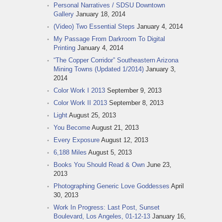
Personal Narratives / SDSU Downtown
Gallery
January 18, 2014
(Video) Two Essential Steps
January 4, 2014
My Passage From Darkroom To Digital
Printing
January 4, 2014
“The Copper Corridor” Southeastern Arizona
Mining Towns (Updated 1/2014)
January 3,
2014
Color Work I 2013
September 9, 2013
Color Work II 2013
September 8, 2013
Light
August 25, 2013
You Become
August 21, 2013
Every Exposure
August 12, 2013
6,188 Miles
August 5, 2013
Books You Should Read & Own
June 23,
2013
Photographing Generic Love Goddesses
April
30, 2013
Work In Progress: Last Post, Sunset
Boulevard, Los Angeles, 01-12-13
January 16,