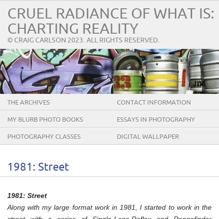
CRUEL RADIANCE OF WHAT IS:
CHARTING REALITY
© CRAIG CARLSON 2023. ALL RIGHTS RESERVED.
THE ARCHIVES
CONTACT INFORMATION
MY BLURB PHOTO BOOKS
ESSAYS IN PHOTOGRAPHY
PHOTOGRAPHY CLASSES
DIGITAL WALLPAPER
1981: Street
1981: Street
Along with my large format work in 1981, I started to work in the