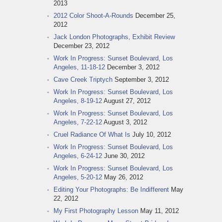
2013
2012 Color Shoot-A-Rounds
December 25,
2012
Jack London Photographs, Exhibit Review
December 23, 2012
Work In Progress: Sunset Boulevard, Los
Angeles, 11-18-12
December 3, 2012
Cave Creek Triptych
September 3, 2012
Work In Progress: Sunset Boulevard, Los
Angeles, 8-19-12
August 27, 2012
Work In Progress: Sunset Boulevard, Los
Angeles, 7-22-12
August 3, 2012
Cruel Radiance Of What Is
July 10, 2012
Work In Progress: Sunset Boulevard, Los
Angeles, 6-24-12
June 30, 2012
Work In Progress: Sunset Boulevard, Los
Angeles, 5-20-12
May 26, 2012
Editing Your Photographs: Be Indifferent
May
22, 2012
My First Photography Lesson
May 11, 2012