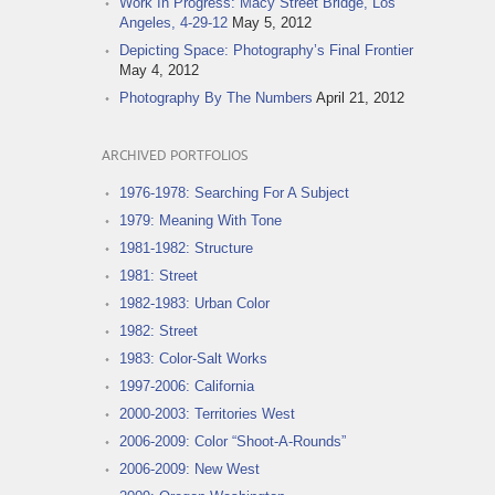
Work In Progress: Macy Street Bridge, Los
Angeles, 4-29-12
May 5, 2012
Depicting Space: Photography’s Final Frontier
May 4, 2012
Photography By The Numbers
April 21, 2012
ARCHIVED PORTFOLIOS
1976-1978: Searching For A Subject
1979: Meaning With Tone
1981-1982: Structure
1981: Street
1982-1983: Urban Color
1982: Street
1983: Color-Salt Works
1997-2006: California
2000-2003: Territories West
2006-2009: Color “Shoot-A-Rounds”
2006-2009: New West