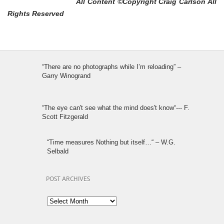
All Content ©Copyright Craig Carlson All
Rights Reserved
“There are no photographs while I’m reloading” –
Garry Winogrand
“The eye can't see what the mind does't know“--- F.
Scott Fitzgerald
“Time measures Nothing but itself…“ – W.G.
Selbald
POST ARCHIVES
Post
Archives