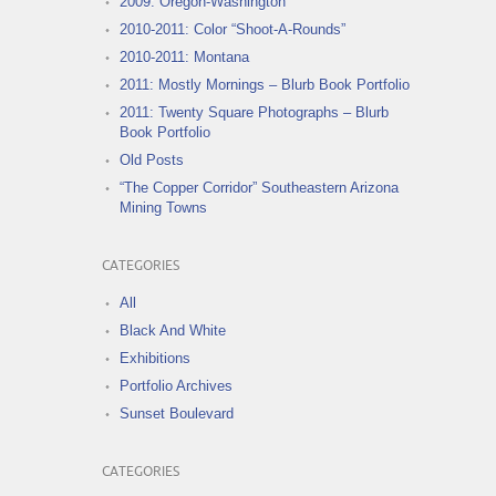
2009: Oregon-Washington
2010-2011: Color “Shoot-A-Rounds”
2010-2011: Montana
2011: Mostly Mornings – Blurb Book Portfolio
2011: Twenty Square Photographs – Blurb
Book Portfolio
Old Posts
“The Copper Corridor” Southeastern Arizona
Mining Towns
CATEGORIES
All
Black And White
Exhibitions
Portfolio Archives
Sunset Boulevard
CATEGORIES