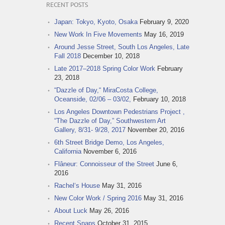
RECENT POSTS
Japan: Tokyo, Kyoto, Osaka
February 9, 2020
New Work In Five Movements
May 16, 2019
Around Jesse Street, South Los Angeles, Late
Fall 2018
December 10, 2018
Late 2017–2018 Spring Color Work
February
23, 2018
“Dazzle of Day,“ MiraCosta College,
Oceanside, 02/06 – 03/02,
February 10, 2018
Los Angeles Downtown Pedestrians Project ,
“The Dazzle of Day,” Southwestern Art
Gallery, 8/31- 9/28, 2017
November 20, 2016
6th Street Bridge Demo, Los Angeles,
California
November 6, 2016
Flâneur: Connoisseur of the Street
June 6,
2016
Rachel‘s House
May 31, 2016
New Color Work / Spring 2016
May 31, 2016
About Luck
May 26, 2016
Recent Snaps
October 31, 2015