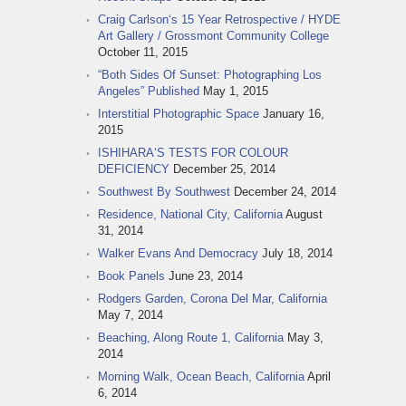
Craig Carlson‘s 15 Year Retrospective / HYDE
Art Gallery / Grossmont Community College
October 11, 2015
“Both Sides Of Sunset: Photographing Los
Angeles” Published
May 1, 2015
Interstitial Photographic Space
January 16,
2015
ISHIHARA‘S TESTS FOR COLOUR
DEFICIENCY
December 25, 2014
Southwest By Southwest
December 24, 2014
Residence, National City, California
August
31, 2014
Walker Evans And Democracy
July 18, 2014
Book Panels
June 23, 2014
Rodgers Garden, Corona Del Mar, California
May 7, 2014
Beaching, Along Route 1, California
May 3,
2014
Morning Walk, Ocean Beach, California
April
6, 2014