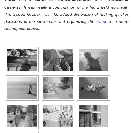
street with a series of Single-Lens-Reflex and Rangefinder
cameras. It was really a continuation of my hand held work with
4×5 Speed Graflex, with the added dimension of making quicker
decisions in the viewfinder and organizing the
frame
in a more
rectangular canvas.