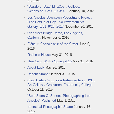
23, 2018
“Dazzle of Day,“ MiraCosta College,
Oceanside, 02/06 – 03/02,
February 10, 2018
Los Angeles Downtown Pedestrians Project ,
“The Dazzle of Day,” Southwestern Art
Gallery, 8/31- 9/28, 2017
November 20, 2016
6th Street Bridge Demo, Los Angeles,
California
November 6, 2016
Flâneur: Connoisseur of the Street
June 6,
2016
Rachel‘s House
May 31, 2016
New Color Work / Spring 2016
May 31, 2016
About Luck
May 26, 2016
Recent Snaps
October 31, 2015
Craig Carlson‘s 15 Year Retrospective / HYDE
Art Gallery / Grossmont Community College
October 11, 2015
“Both Sides Of Sunset: Photographing Los
Angeles” Published
May 1, 2015
Interstitial Photographic Space
January 16,
2015