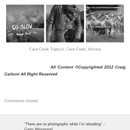
Cave Creek Triptych, Cave Creek, Arizona
All Content ©Copyrighted 2012 Craig
Carlson All Right Reserved
Comments closed.
“There are no photographs while I’m reloading” –
Garry Winogrand