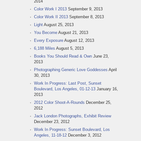
2014
Color Work I 2013
September 9, 2013
Color Work II 2013
September 8, 2013
Light
August 25, 2013
You Become
August 21, 2013
Every Exposure
August 12, 2013
6,188 Miles
August 5, 2013
Books You Should Read & Own
June 23,
2013
Photographing Generic Love Goddesses
April
30, 2013
Work In Progress: Last Post, Sunset
Boulevard, Los Angeles, 01-12-13
January 16,
2013
2012 Color Shoot-A-Rounds
December 25,
2012
Jack London Photographs, Exhibit Review
December 23, 2012
Work In Progress: Sunset Boulevard, Los
Angeles, 11-18-12
December 3, 2012