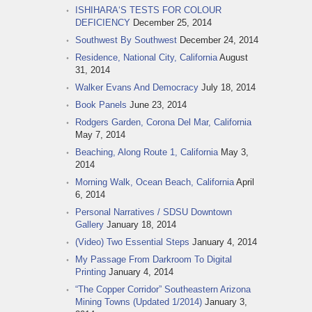
ISHIHARA‘S TESTS FOR COLOUR
DEFICIENCY
December 25, 2014
Southwest By Southwest
December 24, 2014
Residence, National City, California
August
31, 2014
Walker Evans And Democracy
July 18, 2014
Book Panels
June 23, 2014
Rodgers Garden, Corona Del Mar, California
May 7, 2014
Beaching, Along Route 1, California
May 3,
2014
Morning Walk, Ocean Beach, California
April
6, 2014
Personal Narratives / SDSU Downtown
Gallery
January 18, 2014
(Video) Two Essential Steps
January 4, 2014
My Passage From Darkroom To Digital
Printing
January 4, 2014
“The Copper Corridor” Southeastern Arizona
Mining Towns (Updated 1/2014)
January 3,