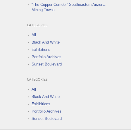
“The Copper Corridor” Southeastern Arizona
Mining Towns
CATEGORIES
All
Black And White
Exhibitions
Portfolio Archives
Sunset Boulevard
CATEGORIES
All
Black And White
Exhibitions
Portfolio Archives
Sunset Boulevard