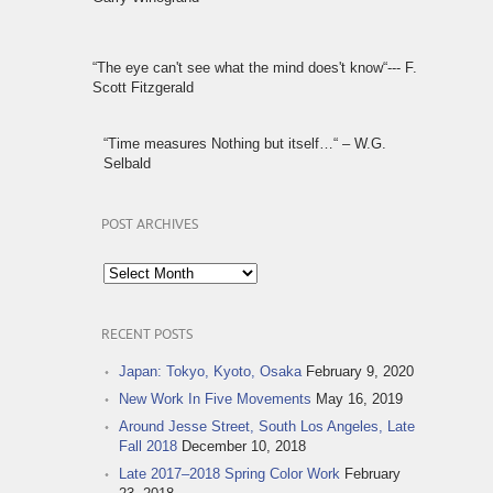
“The eye can't see what the mind does't know“--- F.
Scott Fitzgerald
“Time measures Nothing but itself…“ – W.G.
Selbald
POST ARCHIVES
Post
Archives
RECENT POSTS
Japan: Tokyo, Kyoto, Osaka
February 9, 2020
New Work In Five Movements
May 16, 2019
Around Jesse Street, South Los Angeles, Late
Fall 2018
December 10, 2018
Late 2017–2018 Spring Color Work
February