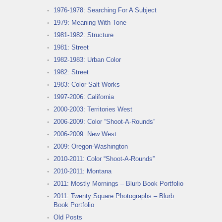
1976-1978: Searching For A Subject
1979: Meaning With Tone
1981-1982: Structure
1981: Street
1982-1983: Urban Color
1982: Street
1983: Color-Salt Works
1997-2006: California
2000-2003: Territories West
2006-2009: Color “Shoot-A-Rounds”
2006-2009: New West
2009: Oregon-Washington
2010-2011: Color “Shoot-A-Rounds”
2010-2011: Montana
2011: Mostly Mornings – Blurb Book Portfolio
2011: Twenty Square Photographs – Blurb
Book Portfolio
Old Posts