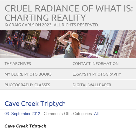
CRUEL RADIANCE OF WHAT IS:
CHARTING REALITY
© CRAIG CARLSON 2023. ALL RIGHTS RESERVED.
THE ARCHIVES
CONTACT INFORMATION
MY BLURB PHOTO BOOKS
ESSAYS IN PHOTOGRAPHY
PHOTOGRAPHY CLASSES
DIGITAL WALLPAPER
Cave Creek Triptych
on
03. September 2012
·
Comments Off
· Categories:
All
Cave
Creek
Cave Creek Triptych
Triptych