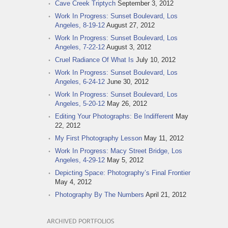
Cave Creek Triptych
September 3, 2012
Work In Progress: Sunset Boulevard, Los
Angeles, 8-19-12
August 27, 2012
Work In Progress: Sunset Boulevard, Los
Angeles, 7-22-12
August 3, 2012
Cruel Radiance Of What Is
July 10, 2012
Work In Progress: Sunset Boulevard, Los
Angeles, 6-24-12
June 30, 2012
Work In Progress: Sunset Boulevard, Los
Angeles, 5-20-12
May 26, 2012
Editing Your Photographs: Be Indifferent
May
22, 2012
My First Photography Lesson
May 11, 2012
Work In Progress: Macy Street Bridge, Los
Angeles, 4-29-12
May 5, 2012
Depicting Space: Photography’s Final Frontier
May 4, 2012
Photography By The Numbers
April 21, 2012
ARCHIVED PORTFOLIOS