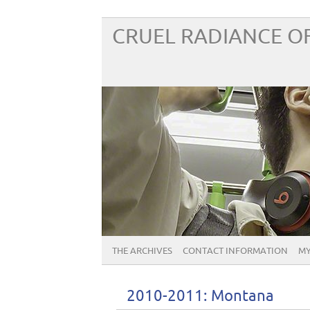
CRUEL RADIANCE OF
THE ARCHIVES
CONTACT INFORMATION
MY
2010-2011: Montana