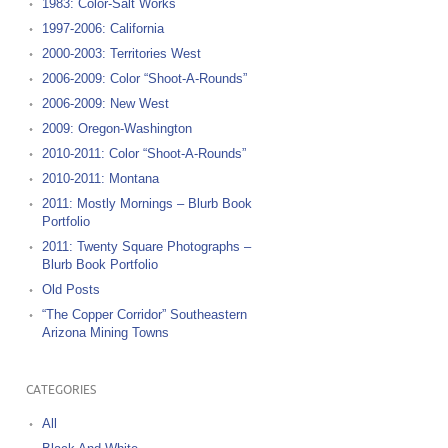
1983: Color-Salt Works
1997-2006: California
2000-2003: Territories West
2006-2009: Color “Shoot-A-Rounds”
2006-2009: New West
2009: Oregon-Washington
2010-2011: Color “Shoot-A-Rounds”
2010-2011: Montana
2011: Mostly Mornings – Blurb Book
Portfolio
2011: Twenty Square Photographs –
Blurb Book Portfolio
Old Posts
“The Copper Corridor” Southeastern
Arizona Mining Towns
CATEGORIES
All