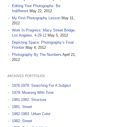
Editing Your Photographs: Be
Indifferent
May 22, 2012
My First Photography Lesson
May 11,
2012
Work In Progress: Macy Street Bridge,
Los Angeles, 4-29-12
May 5, 2012
Depicting Space: Photography’s Final
Frontier
May 4, 2012
Photography By The Numbers
April 21,
2012
ARCHIVED PORTFOLIOS
1976-1978: Searching For A Subject
1979: Meaning With Tone
1981-1982: Structure
1981: Street
1982-1983: Urban Color
1982: Street