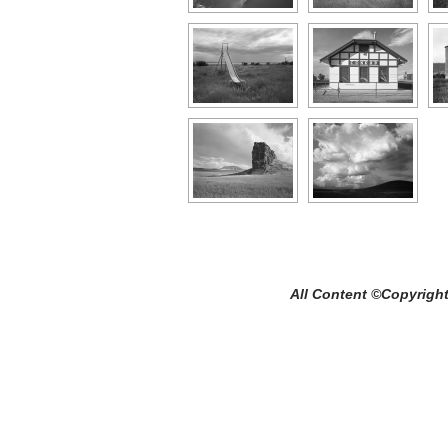
All Content ©Copyright Craig C