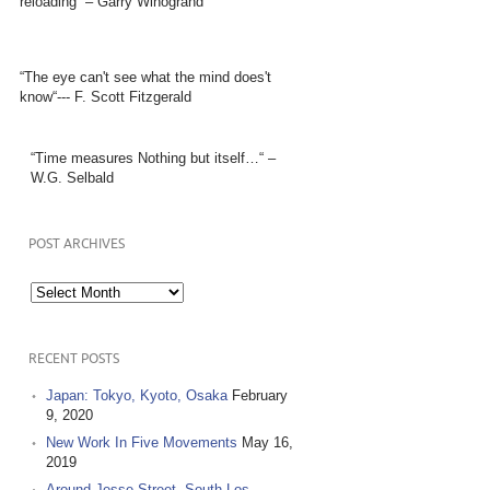
reloading” – Garry Winogrand
“The eye can't see what the mind does't
know“--- F. Scott Fitzgerald
“Time measures Nothing but itself…“ –
W.G. Selbald
POST ARCHIVES
Post
Archives
RECENT POSTS
Japan: Tokyo, Kyoto, Osaka
February
9, 2020
New Work In Five Movements
May 16,
2019
Around Jesse Street, South Los