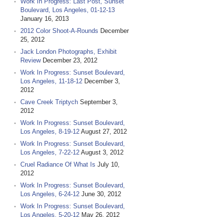
Work In Progress: Last Post, Sunset
Boulevard, Los Angeles, 01-12-13
January 16, 2013
2012 Color Shoot-A-Rounds
December
25, 2012
Jack London Photographs, Exhibit
Review
December 23, 2012
Work In Progress: Sunset Boulevard,
Los Angeles, 11-18-12
December 3,
2012
Cave Creek Triptych
September 3,
2012
Work In Progress: Sunset Boulevard,
Los Angeles, 8-19-12
August 27, 2012
Work In Progress: Sunset Boulevard,
Los Angeles, 7-22-12
August 3, 2012
Cruel Radiance Of What Is
July 10,
2012
Work In Progress: Sunset Boulevard,
Los Angeles, 6-24-12
June 30, 2012
Work In Progress: Sunset Boulevard,
Los Angeles, 5-20-12
May 26, 2012