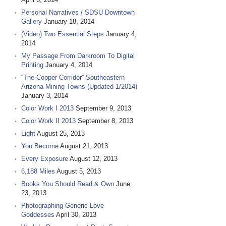
Personal Narratives / SDSU Downtown
Gallery
January 18, 2014
(Video) Two Essential Steps
January 4,
2014
My Passage From Darkroom To Digital
Printing
January 4, 2014
“The Copper Corridor” Southeastern
Arizona Mining Towns (Updated 1/2014)
January 3, 2014
Color Work I 2013
September 9, 2013
Color Work II 2013
September 8, 2013
Light
August 25, 2013
You Become
August 21, 2013
Every Exposure
August 12, 2013
6,188 Miles
August 5, 2013
Books You Should Read & Own
June
23, 2013
Photographing Generic Love
Goddesses
April 30, 2013