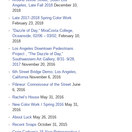
Angeles, Late Fall 2018
December 10,
2018
Late 2017–2018 Spring Color Work
February 23, 2018
“Dazzle of Day,“ MiraCosta College,
Oceanside, 02/06 – 03/02,
February 10,
2018
Los Angeles Downtown Pedestrians
Project , “The Dazzle of Day,”
Southwestern Art Gallery, 8/31- 9/28,
2017
November 20, 2016
6th Street Bridge Demo, Los Angeles,
California
November 6, 2016
Flâneur: Connoisseur of the Street
June
6, 2016
Rachel‘s House
May 31, 2016
New Color Work / Spring 2016
May 31,
2016
About Luck
May 26, 2016
Recent Snaps
October 31, 2015
Craig Carlson‘s 15 Year Retrospective /