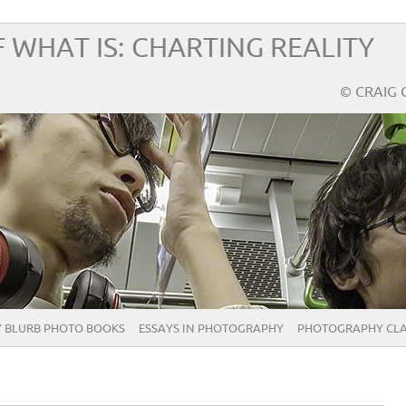
 WHAT IS: CHARTING REALITY
© CRAIG 
 BLURB PHOTO BOOKS
ESSAYS IN PHOTOGRAPHY
PHOTOGRAPHY CLA