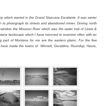
ip which started in the Grand Staircase Escalante. It was winter
n to photograph its streets and abandoned mines. Driving north
t window the Missouri River which was the water trial of Lewis &
ntana landscape which I have returned to examine often with an
g part of Montana for me are the eastern plains. For the few
I have made the towns of Winnett, Geraldine, Roundup, Havre,