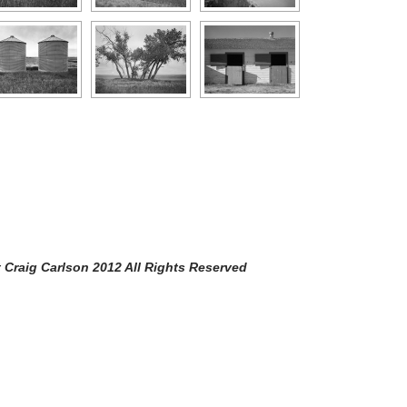
arlson 2012 All Rights Reserved