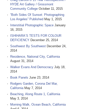
HYDE Art Gallery / Grossmont
Community College
October 11, 2015
“Both Sides Of Sunset: Photographing
Los Angeles” Published
May 1, 2015
Interstitial Photographic Space
January
16, 2015
ISHIHARA‘S TESTS FOR COLOUR
DEFICIENCY
December 25, 2014
Southwest By Southwest
December 24,
2014
Residence, National City, California
August 31, 2014
Walker Evans And Democracy
July 18,
2014
Book Panels
June 23, 2014
Rodgers Garden, Corona Del Mar,
California
May 7, 2014
Beaching, Along Route 1, California
May 3, 2014
Morning Walk, Ocean Beach, California
April 6, 2014