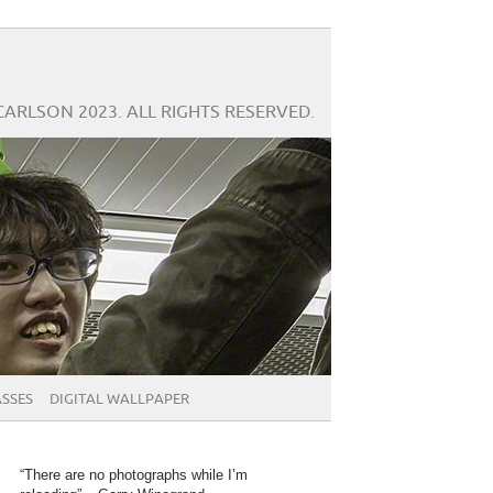
CARLSON 2023. ALL RIGHTS RESERVED.
SSES
DIGITAL WALLPAPER
“There are no photographs while I’m