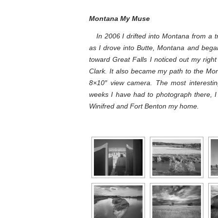
Montana My Muse
In 2006 I drifted into Montana from a tr
as I drove into Butte, Montana and bega
toward Great Falls I noticed out my righ
Clark. It also became my path to the Mo
8×10″ view camera. The most interestin
weeks I have had to photograph there, 
Winifred and Fort Benton my home.