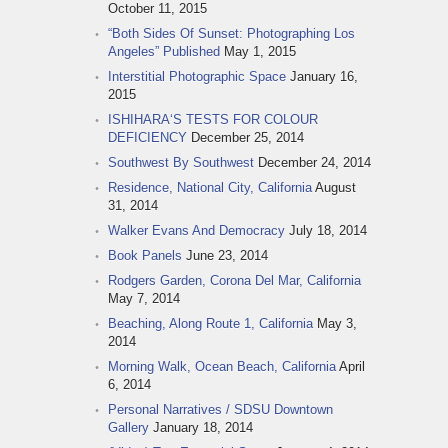
October 11, 2015
“Both Sides Of Sunset: Photographing Los
Angeles” Published
May 1, 2015
Interstitial Photographic Space
January 16,
2015
ISHIHARA‘S TESTS FOR COLOUR
DEFICIENCY
December 25, 2014
Southwest By Southwest
December 24, 2014
Residence, National City, California
August
31, 2014
Walker Evans And Democracy
July 18, 2014
Book Panels
June 23, 2014
Rodgers Garden, Corona Del Mar, California
May 7, 2014
Beaching, Along Route 1, California
May 3,
2014
Morning Walk, Ocean Beach, California
April
6, 2014
Personal Narratives / SDSU Downtown
Gallery
January 18, 2014