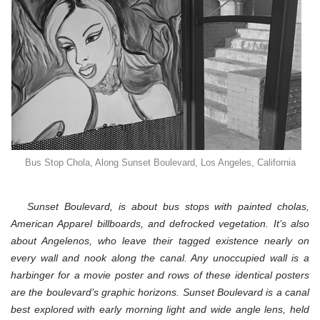
Bus Stop Chola, Along Sunset Boulevard, Los Angeles, California
Sunset Boulevard, is about
bus stop
s with painted cholas,
American Apparel billboards, and defrocked vegetation. It’s also
about Angelenos, who leave their tagged existence nearly on
every wall and nook along the canal. Any unoccupied wall is a
harbinger for a movie poster and rows of these identical posters
are the boulevard’s graphic horizons. Sunset Boulevard is a canal
best explored with early morning light and wide angle lens, held