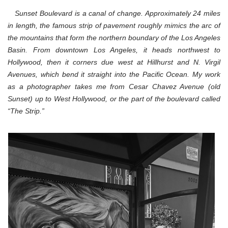
Sunset
Boulevard,
Sunset Boulevard is a canal of change. Approximately 24 miles
Los
in length, the famous strip of pavement roughly mimics the arc of
Angeles,
5-
the mountains that form the northern boundary of the Los Angeles
20-
Basin. From downtown Los Angeles, it heads northwest to
12
Hollywood, then it corners due west at Hillhurst and N. Virgil
Avenues, which bend it straight into the Pacific Ocean.
My work
as a photographer takes me from Cesar Chavez Avenue (old
Sunset) up to West Hollywood, or the part of the boulevard called
“The Strip.”