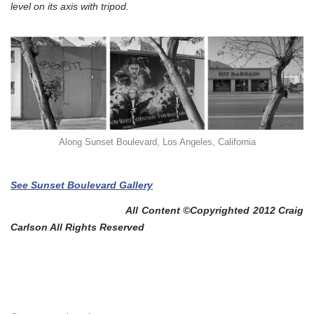
level on its axis with tripod.
Along Sunset Boulevard, Los Angeles, California
See Sunset Boulevard Gallery
All Content ©Copyrighted 2012 Craig
Carlson All Rights Reserved