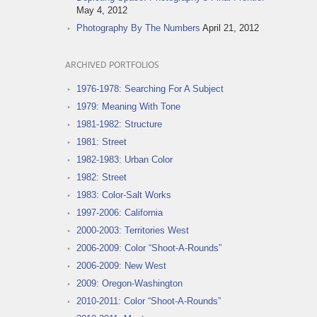
May 4, 2012
Photography By The Numbers
April 21, 2012
ARCHIVED PORTFOLIOS
1976-1978: Searching For A Subject
1979: Meaning With Tone
1981-1982: Structure
1981: Street
1982-1983: Urban Color
1982: Street
1983: Color-Salt Works
1997-2006: California
2000-2003: Territories West
2006-2009: Color “Shoot-A-Rounds”
2006-2009: New West
2009: Oregon-Washington
2010-2011: Color “Shoot-A-Rounds”