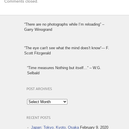
Comments closed.
“There are no photographs while I’m reloading” –
Garry Winogrand
“The eye can't see what the mind does't know“--- F.
Scott Fitzgerald
“Time measures Nothing but itself…“ – W.G.
Selbald
POST ARCHIVES
Post
Archives
RECENT POSTS
Japan: Tokyo, Kyoto, Osaka
February 9, 2020