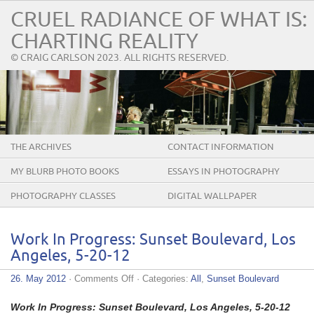
CRUEL RADIANCE OF WHAT IS:
CHARTING REALITY
© CRAIG CARLSON 2023. ALL RIGHTS RESERVED.
THE ARCHIVES
CONTACT INFORMATION
MY BLURB PHOTO BOOKS
ESSAYS IN PHOTOGRAPHY
PHOTOGRAPHY CLASSES
DIGITAL WALLPAPER
Work In Progress: Sunset Boulevard, Los
Angeles, 5-20-12
on
26. May 2012
·
Comments Off
· Categories:
All
,
Sunset Boulevard
Work
In
Work In Progress: Sunset Boulevard, Los Angeles, 5-20-12
Progress: