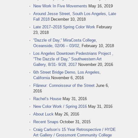
New Work In Five Movements
May 16, 2019
Around Jesse Street, South Los Angeles, Late
Fall 2018
December 10, 2018
Late 2017–2018 Spring Color Work
February
23, 2018
“Dazzle of Day,“ MiraCosta College,
Oceanside, 02/06 – 03/02,
February 10, 2018
Los Angeles Downtown Pedestrians Project ,
“The Dazzle of Day,” Southwestern Art
Gallery, 8/31- 9/28, 2017
November 20, 2016
6th Street Bridge Demo, Los Angeles,
California
November 6, 2016
Flâneur: Connoisseur of the Street
June 6,
2016
Rachel‘s House
May 31, 2016
New Color Work / Spring 2016
May 31, 2016
About Luck
May 26, 2016
Recent Snaps
October 31, 2015
Craig Carlson‘s 15 Year Retrospective / HYDE
Art Gallery / Grossmont Community College