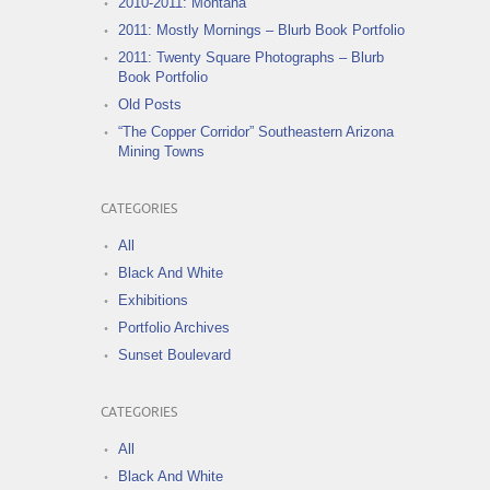
2010-2011: Montana
2011: Mostly Mornings – Blurb Book Portfolio
2011: Twenty Square Photographs – Blurb
Book Portfolio
Old Posts
“The Copper Corridor” Southeastern Arizona
Mining Towns
CATEGORIES
All
Black And White
Exhibitions
Portfolio Archives
Sunset Boulevard
CATEGORIES
All
Black And White