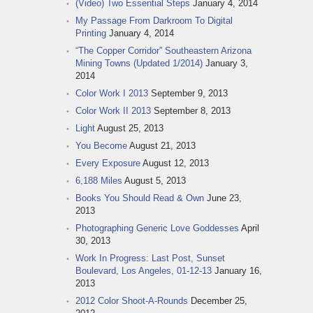
(Video) Two Essential Steps
January 4, 2014
My Passage From Darkroom To Digital
Printing
January 4, 2014
“The Copper Corridor” Southeastern Arizona
Mining Towns (Updated 1/2014)
January 3,
2014
Color Work I 2013
September 9, 2013
Color Work II 2013
September 8, 2013
Light
August 25, 2013
You Become
August 21, 2013
Every Exposure
August 12, 2013
6,188 Miles
August 5, 2013
Books You Should Read & Own
June 23,
2013
Photographing Generic Love Goddesses
April
30, 2013
Work In Progress: Last Post, Sunset
Boulevard, Los Angeles, 01-12-13
January 16,
2013
2012 Color Shoot-A-Rounds
December 25,