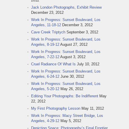
2012
Jack London Photographs, Exhibit Review
December 23, 2012
Work In Progress: Sunset Boulevard, Los
Angeles, 11-18-12
December 3, 2012
Cave Creek Triptych
September 3, 2012
Work In Progress: Sunset Boulevard, Los
Angeles, 8-19-12
August 27, 2012
Work In Progress: Sunset Boulevard, Los
Angeles, 7-22-12
August 3, 2012
Cruel Radiance Of What Is
July 10, 2012
Work In Progress: Sunset Boulevard, Los
Angeles, 6-24-12
June 30, 2012
Work In Progress: Sunset Boulevard, Los
Angeles, 5-20-12
May 26, 2012
Editing Your Photographs: Be Indifferent
May
22, 2012
My First Photography Lesson
May 11, 2012
Work In Progress: Macy Street Bridge, Los
Angeles, 4-29-12
May 5, 2012
Depicting Space: Photography’s Final Frontier