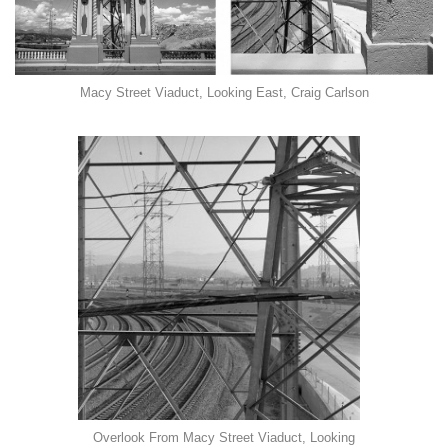
Macy Street Viaduct, Looking East, Craig Carlson
Overlook From Macy Street Viaduct, Looking