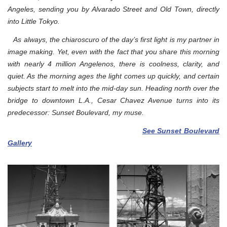
Angeles, sending you by Alvarado Street and Old Town, directly
into Little Tokyo.
As always, the chiaroscuro of the day’s first light is my partner in
image making. Yet, even with the fact that you share this morning
with nearly 4 million Angelenos, there is coolness, clarity, and
quiet.
As the morning ages the light comes up quickly, and certain
subjects start to melt into the mid-day sun. Heading north over the
bridge to downtown L.A., Cesar Chavez Avenue turns into its
predecessor: Sunset Boulevard, my muse.
See Sunset Boulevard
Gallery