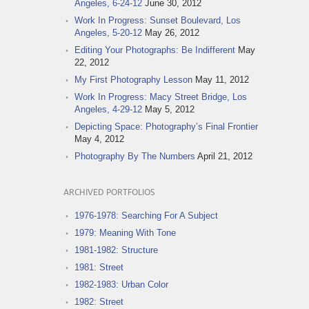
Angeles, 6-24-12
June 30, 2012
Work In Progress: Sunset Boulevard, Los
Angeles, 5-20-12
May 26, 2012
Editing Your Photographs: Be Indifferent
May
22, 2012
My First Photography Lesson
May 11, 2012
Work In Progress: Macy Street Bridge, Los
Angeles, 4-29-12
May 5, 2012
Depicting Space: Photography’s Final Frontier
May 4, 2012
Photography By The Numbers
April 21, 2012
ARCHIVED PORTFOLIOS
1976-1978: Searching For A Subject
1979: Meaning With Tone
1981-1982: Structure
1981: Street
1982-1983: Urban Color
1982: Street