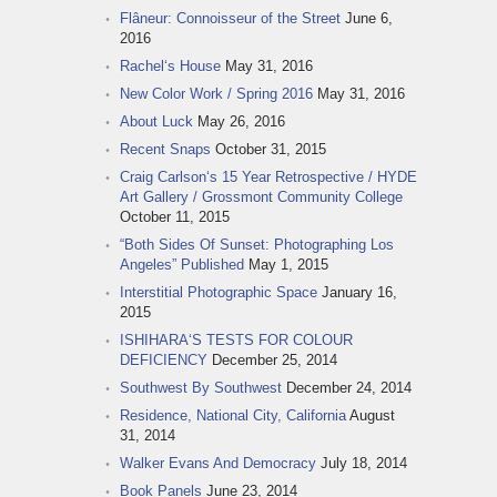
Flâneur: Connoisseur of the Street
June 6,
2016
Rachel‘s House
May 31, 2016
New Color Work / Spring 2016
May 31, 2016
About Luck
May 26, 2016
Recent Snaps
October 31, 2015
Craig Carlson‘s 15 Year Retrospective / HYDE
Art Gallery / Grossmont Community College
October 11, 2015
“Both Sides Of Sunset: Photographing Los
Angeles” Published
May 1, 2015
Interstitial Photographic Space
January 16,
2015
ISHIHARA‘S TESTS FOR COLOUR
DEFICIENCY
December 25, 2014
Southwest By Southwest
December 24, 2014
Residence, National City, California
August
31, 2014
Walker Evans And Democracy
July 18, 2014
Book Panels
June 23, 2014