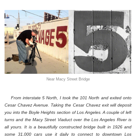
Macy
Street
Bridge,
Los
Angeles,
4-
29-
12
Near Macy Street Bridge
From interstate 5 North, I took the 101 North and exited onto
Cesar Chavez Avenue. Taking the Cesar Chavez exit will deposit
you into the Boyle Heights section of Los Angeles. A couple of left
turns and the Macy Street Viaduct over the Los Angeles River is
all yours.
It is a beautifully constructed bridge built in 1926 and
some 31,000 cars use it daily to connect to downtown Los