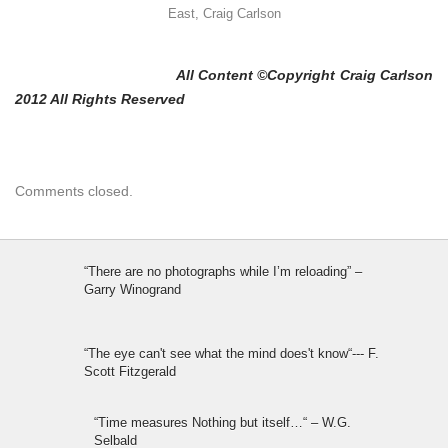
East, Craig Carlson
All Content ©Copyright Craig Carlson
2012 All Rights Reserved
Comments closed.
“There are no photographs while I’m reloading” –
Garry Winogrand
“The eye can't see what the mind does't know“--- F.
Scott Fitzgerald
“Time measures Nothing but itself…“ – W.G.
Selbald