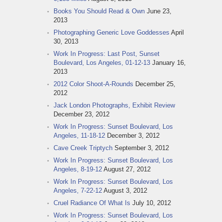
Books You Should Read & Own
June 23,
2013
Photographing Generic Love Goddesses
April
30, 2013
Work In Progress: Last Post, Sunset
Boulevard, Los Angeles, 01-12-13
January 16,
2013
2012 Color Shoot-A-Rounds
December 25,
2012
Jack London Photographs, Exhibit Review
December 23, 2012
Work In Progress: Sunset Boulevard, Los
Angeles, 11-18-12
December 3, 2012
Cave Creek Triptych
September 3, 2012
Work In Progress: Sunset Boulevard, Los
Angeles, 8-19-12
August 27, 2012
Work In Progress: Sunset Boulevard, Los
Angeles, 7-22-12
August 3, 2012
Cruel Radiance Of What Is
July 10, 2012
Work In Progress: Sunset Boulevard, Los