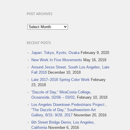
POST ARCHIVES
Post
Archives
RECENT POSTS
Japan: Tokyo, Kyoto, Osaka
February 9, 2020
New Work In Five Movements
May 16, 2019
Around Jesse Street, South Los Angeles, Late
Fall 2018
December 10, 2018
Late 2017–2018 Spring Color Work
February
23, 2018
“Dazzle of Day,“ MiraCosta College,
Oceanside, 02/06 – 03/02,
February 10, 2018
Los Angeles Downtown Pedestrians Project ,
“The Dazzle of Day,” Southwestern Art
Gallery, 8/31- 9/28, 2017
November 20, 2016
6th Street Bridge Demo, Los Angeles,
California
November 6, 2016