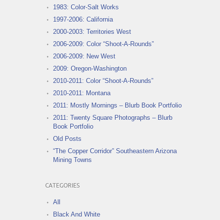
1983: Color-Salt Works
1997-2006: California
2000-2003: Territories West
2006-2009: Color “Shoot-A-Rounds”
2006-2009: New West
2009: Oregon-Washington
2010-2011: Color “Shoot-A-Rounds”
2010-2011: Montana
2011: Mostly Mornings – Blurb Book Portfolio
2011: Twenty Square Photographs – Blurb
Book Portfolio
Old Posts
“The Copper Corridor” Southeastern Arizona
Mining Towns
CATEGORIES
All
Black And White