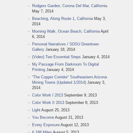
Rodgers Garden, Corona Del Mar, California
May 7, 2014
Beaching, Along Route 1, California
May 3,
2014
Morning Walk, Ocean Beach, California
April
6, 2014
Personal Narratives / SDSU Downtown
Gallery
January 18, 2014
(Video) Two Essential Steps
January 4, 2014
My Passage From Darkroom To Digital
Printing
January 4, 2014
“The Copper Corridor” Southeastern Arizona
Mining Towns (Updated 1/2014)
January 3,
2014
Color Work I 2013
September 9, 2013
Color Work II 2013
September 8, 2013
Light
August 25, 2013
You Become
August 21, 2013
Every Exposure
August 12, 2013
6,188 Miles
August 5, 2013