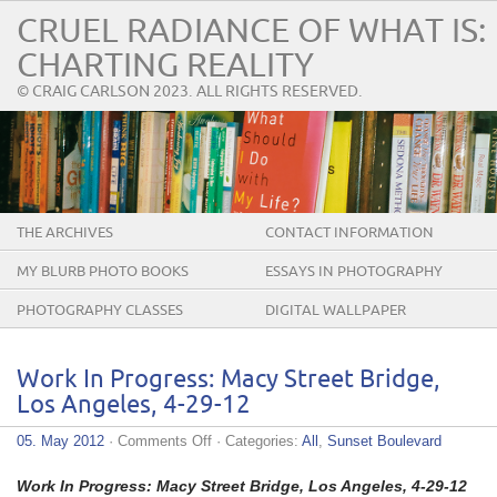
CRUEL RADIANCE OF WHAT IS:
CHARTING REALITY
© CRAIG CARLSON 2023. ALL RIGHTS RESERVED.
THE ARCHIVES
CONTACT INFORMATION
MY BLURB PHOTO BOOKS
ESSAYS IN PHOTOGRAPHY
PHOTOGRAPHY CLASSES
DIGITAL WALLPAPER
Work In Progress: Macy Street Bridge,
Los Angeles, 4-29-12
on
05. May 2012
·
Comments Off
· Categories:
All
,
Sunset Boulevard
Work
In
Work In Progress: Macy Street Bridge, Los Angeles, 4-29-12
Progress: