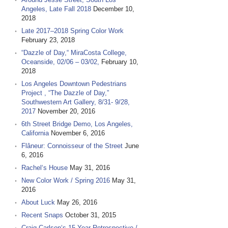
Angeles, Late Fall 2018
December 10,
2018
Late 2017–2018 Spring Color Work
February 23, 2018
“Dazzle of Day,“ MiraCosta College,
Oceanside, 02/06 – 03/02,
February 10,
2018
Los Angeles Downtown Pedestrians
Project , “The Dazzle of Day,”
Southwestern Art Gallery, 8/31- 9/28,
2017
November 20, 2016
6th Street Bridge Demo, Los Angeles,
California
November 6, 2016
Flâneur: Connoisseur of the Street
June
6, 2016
Rachel‘s House
May 31, 2016
New Color Work / Spring 2016
May 31,
2016
About Luck
May 26, 2016
Recent Snaps
October 31, 2015
Craig Carlson‘s 15 Year Retrospective /