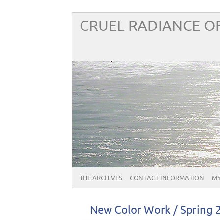
CRUEL RADIANCE OF
THE ARCHIVES
CONTACT INFORMATION
MY
New Color Work / Spring 