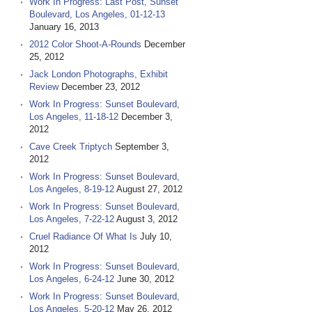
Work In Progress: Last Post, Sunset
Boulevard, Los Angeles, 01-12-13
January 16, 2013
2012 Color Shoot-A-Rounds
December
25, 2012
Jack London Photographs, Exhibit
Review
December 23, 2012
Work In Progress: Sunset Boulevard,
Los Angeles, 11-18-12
December 3,
2012
Cave Creek Triptych
September 3,
2012
Work In Progress: Sunset Boulevard,
Los Angeles, 8-19-12
August 27, 2012
Work In Progress: Sunset Boulevard,
Los Angeles, 7-22-12
August 3, 2012
Cruel Radiance Of What Is
July 10,
2012
Work In Progress: Sunset Boulevard,
Los Angeles, 6-24-12
June 30, 2012
Work In Progress: Sunset Boulevard,
Los Angeles, 5-20-12
May 26, 2012