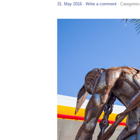
31. May 2016
·
Write a comment
· Categories