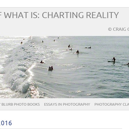
 WHAT IS: CHARTING REALITY
© CRAIG 
 BLURB PHOTO BOOKS
ESSAYS IN PHOTOGRAPHY
PHOTOGRAPHY CLA
2016