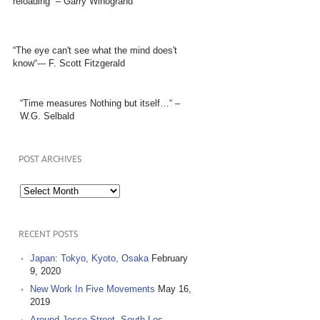
reloading” – Garry Winogrand
“The eye can't see what the mind does't
know“--- F. Scott Fitzgerald
“Time measures Nothing but itself…“ –
W.G. Selbald
POST ARCHIVES
Post
Archives
RECENT POSTS
Japan: Tokyo, Kyoto, Osaka
February
9, 2020
New Work In Five Movements
May 16,
2019
Around Jesse Street, South Los