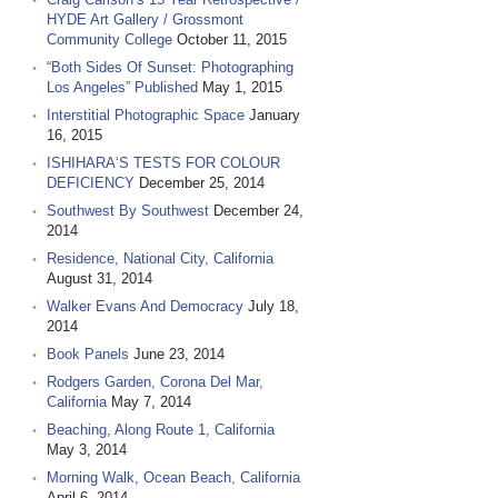
HYDE Art Gallery / Grossmont
Community College
October 11, 2015
“Both Sides Of Sunset: Photographing
Los Angeles” Published
May 1, 2015
Interstitial Photographic Space
January
16, 2015
ISHIHARA‘S TESTS FOR COLOUR
DEFICIENCY
December 25, 2014
Southwest By Southwest
December 24,
2014
Residence, National City, California
August 31, 2014
Walker Evans And Democracy
July 18,
2014
Book Panels
June 23, 2014
Rodgers Garden, Corona Del Mar,
California
May 7, 2014
Beaching, Along Route 1, California
May 3, 2014
Morning Walk, Ocean Beach, California
April 6, 2014