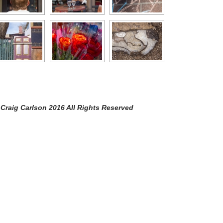
arlson 2016 All Rights Reserved