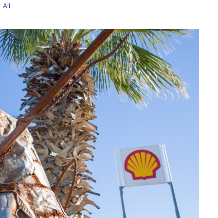
:
All