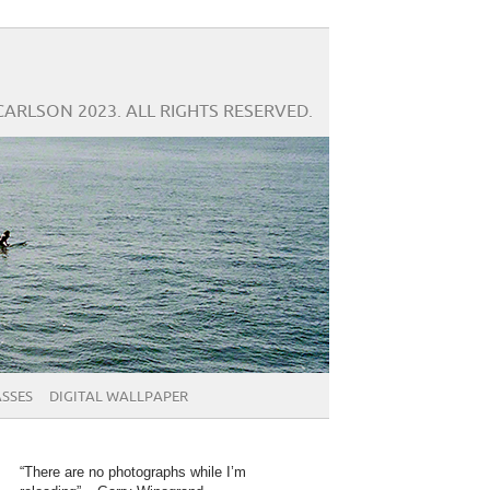
CARLSON 2023. ALL RIGHTS RESERVED.
SSES
DIGITAL WALLPAPER
“There are no photographs while I’m