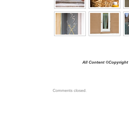
All Content ©Copyright Craig C
Comments closed.