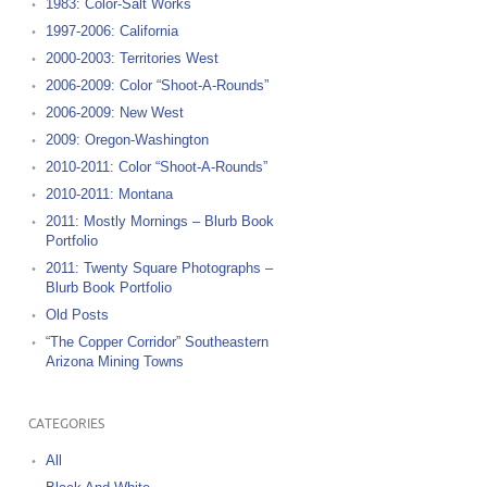
1983: Color-Salt Works
1997-2006: California
2000-2003: Territories West
2006-2009: Color “Shoot-A-Rounds”
2006-2009: New West
2009: Oregon-Washington
2010-2011: Color “Shoot-A-Rounds”
2010-2011: Montana
2011: Mostly Mornings – Blurb Book
Portfolio
2011: Twenty Square Photographs –
Blurb Book Portfolio
Old Posts
“The Copper Corridor” Southeastern
Arizona Mining Towns
CATEGORIES
All