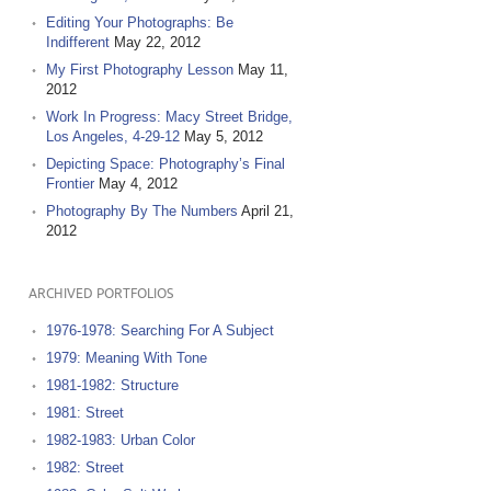
Editing Your Photographs: Be
Indifferent
May 22, 2012
My First Photography Lesson
May 11,
2012
Work In Progress: Macy Street Bridge,
Los Angeles, 4-29-12
May 5, 2012
Depicting Space: Photography’s Final
Frontier
May 4, 2012
Photography By The Numbers
April 21,
2012
ARCHIVED PORTFOLIOS
1976-1978: Searching For A Subject
1979: Meaning With Tone
1981-1982: Structure
1981: Street
1982-1983: Urban Color
1982: Street