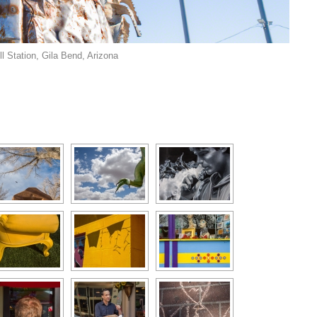
l Station, Gila Bend, Arizona