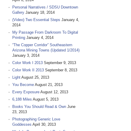
Personal Narratives / SDSU Downtown
Gallery
January 18, 2014
(Video) Two Essential Steps
January 4,
2014
My Passage From Darkroom To Digital
Printing
January 4, 2014
“The Copper Corridor” Southeastern
Arizona Mining Towns (Updated 1/2014)
January 3, 2014
Color Work I 2013
September 9, 2013
Color Work II 2013
September 8, 2013
Light
August 25, 2013
You Become
August 21, 2013
Every Exposure
August 12, 2013
6,188 Miles
August 5, 2013
Books You Should Read & Own
June
23, 2013
Photographing Generic Love
Goddesses
April 30, 2013