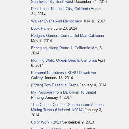
Southwest By Southwest
December 24, 2014
Residence, National City, California
August
31, 2014
Walker Evans And Democracy
July 18, 2014
Book Panels
June 23, 2014
Rodgers Garden, Corona Del Mar, California
May 7, 2014
Beaching, Along Route 1, California
May 3,
2014
Morning Walk, Ocean Beach, California
April
6, 2014
Personal Narratives / SDSU Downtown
Gallery
January 18, 2014
(Video) Two Essential Steps
January 4, 2014
My Passage From Darkroom To Digital
Printing
January 4, 2014
“The Copper Corridor” Southeastern Arizona
Mining Towns (Updated 1/2014)
January 3,
2014
Color Work I 2013
September 9, 2013