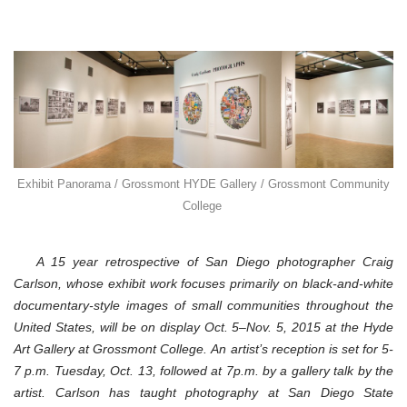
Exhibit Panorama / Grossmont HYDE Gallery / Grossmont Community
College
A 15 year retrospective of San Diego photographer Craig
Carlson, whose exhibit work focuses primarily on black-and-white
documentary-style images of small communities throughout the
United States, will be on display Oct. 5–Nov. 5, 2015 at the Hyde
Art Gallery at Grossmont College. An artist’s reception is set for 5-
7 p.m. Tuesday, Oct. 13, followed at 7p.m. by a gallery talk by the
artist. Carlson has taught photography at San Diego State