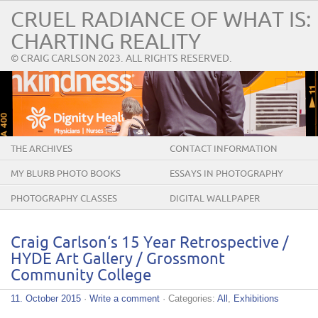
CRUEL RADIANCE OF WHAT IS:
CHARTING REALITY
© CRAIG CARLSON 2023. ALL RIGHTS RESERVED.
THE ARCHIVES
CONTACT INFORMATION
MY BLURB PHOTO BOOKS
ESSAYS IN PHOTOGRAPHY
PHOTOGRAPHY CLASSES
DIGITAL WALLPAPER
Craig Carlson‘s 15 Year Retrospective /
HYDE Art Gallery / Grossmont
Community College
11. October 2015
·
Write a comment
· Categories:
All
,
Exhibitions