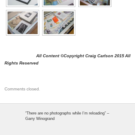
All Content ©Copyright Craig Carlson 2015 All
Rights Reserved
Comments closed.
“There are no photographs while I’m reloading” –
Garry Winogrand