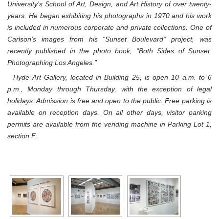
University’s School of Art, Design, and Art History of over twenty-
years. He began exhibiting his photographs in 1970 and his work
is included in numerous corporate and private collections. One of
Carlson’s images from his “Sunset Boulevard” project, was
recently published in the photo book, “Both Sides of Sunset:
Photographing Los Angeles.”
Hyde Art Gallery, located in Building 25, is open 10 a.m. to 6
p.m., Monday through Thursday, with the exception of legal
holidays. Admission is free and open to the public. Free parking is
available on reception days. On all other days, visitor parking
permits are available from the vending machine in Parking Lot 1,
section F.