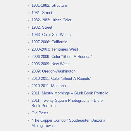
1981-1982: Structure
1981: Street
1982-1983: Urban Color
1982: Street
1983: Color-Salt Works
1997-2006: California
2000-2003: Territories West
2006-2009: Color “Shoot-A-Rounds”
2006-2009: New West
2009: Oregon-Washington
2010-2011: Color “Shoot-A-Rounds”
2010-2011: Montana
2011: Mostly Mornings – Blurb Book Portfolio
2011: Twenty Square Photographs – Blurb
Book Portfolio
Old Posts
“The Copper Corridor” Southeastern Arizona
Mining Towns