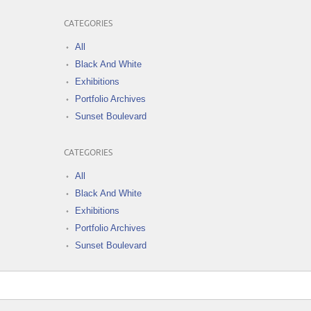
CATEGORIES
All
Black And White
Exhibitions
Portfolio Archives
Sunset Boulevard
CATEGORIES
All
Black And White
Exhibitions
Portfolio Archives
Sunset Boulevard