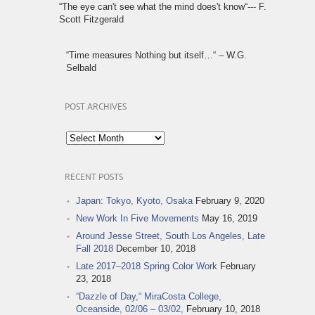
“The eye can't see what the mind does't know“--- F.
Scott Fitzgerald
“Time measures Nothing but itself…“ – W.G.
Selbald
POST ARCHIVES
Post
Archives
RECENT POSTS
Japan: Tokyo, Kyoto, Osaka
February 9, 2020
New Work In Five Movements
May 16, 2019
Around Jesse Street, South Los Angeles, Late
Fall 2018
December 10, 2018
Late 2017–2018 Spring Color Work
February
23, 2018
“Dazzle of Day,“ MiraCosta College,
Oceanside, 02/06 – 03/02,
February 10, 2018