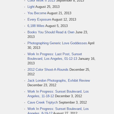
Color Work II 2013
September 8, 2013
Light
August 25, 2013
You Become
August 21, 2013
Every Exposure
August 12, 2013
6,188 Miles
August 5, 2013
Books You Should Read & Own
June 23,
2013
Photographing Generic Love Goddesses
April
30, 2013
Work In Progress: Last Post, Sunset
Boulevard, Los Angeles, 01-12-13
January 16,
2013
2012 Color Shoot-A-Rounds
December 25,
2012
Jack London Photographs, Exhibit Review
December 23, 2012
Work In Progress: Sunset Boulevard, Los
Angeles, 11-18-12
December 3, 2012
Cave Creek Triptych
September 3, 2012
Work In Progress: Sunset Boulevard, Los
Angeles, 8-19-12
August 27, 2012