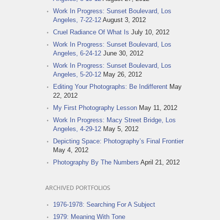
Work In Progress: Sunset Boulevard, Los
Angeles, 7-22-12
August 3, 2012
Cruel Radiance Of What Is
July 10, 2012
Work In Progress: Sunset Boulevard, Los
Angeles, 6-24-12
June 30, 2012
Work In Progress: Sunset Boulevard, Los
Angeles, 5-20-12
May 26, 2012
Editing Your Photographs: Be Indifferent
May
22, 2012
My First Photography Lesson
May 11, 2012
Work In Progress: Macy Street Bridge, Los
Angeles, 4-29-12
May 5, 2012
Depicting Space: Photography’s Final Frontier
May 4, 2012
Photography By The Numbers
April 21, 2012
ARCHIVED PORTFOLIOS
1976-1978: Searching For A Subject
1979: Meaning With Tone