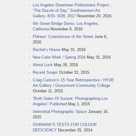
Los Angeles Downtown Pedestrians Project ,
“The Dazzle of Day,” Southwestern Art
Gallery, 8/31- 9/28, 2017
November 20, 2016
6th Street Bridge Demo, Los Angeles,
California
November 6, 2016
Flâneur: Connoisseur of the Street
June 6,
2016
Rachel‘s House
May 31, 2016
New Color Work / Spring 2016
May 31, 2016
About Luck
May 26, 2016
Recent Snaps
October 31, 2015
Craig Carlson‘s 15 Year Retrospective / HYDE
Art Gallery / Grossmont Community College
October 11, 2015
“Both Sides Of Sunset: Photographing Los
Angeles” Published
May 1, 2015
Interstitial Photographic Space
January 16,
2015
ISHIHARA‘S TESTS FOR COLOUR
DEFICIENCY
December 25, 2014