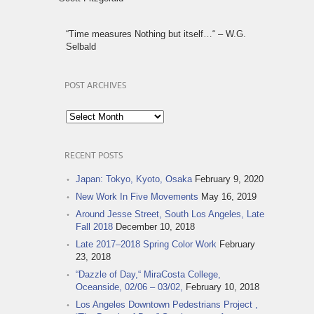
“Time measures Nothing but itself…“ – W.G.
Selbald
POST ARCHIVES
Post
Archives
RECENT POSTS
Japan: Tokyo, Kyoto, Osaka
February 9, 2020
New Work In Five Movements
May 16, 2019
Around Jesse Street, South Los Angeles, Late
Fall 2018
December 10, 2018
Late 2017–2018 Spring Color Work
February
23, 2018
“Dazzle of Day,“ MiraCosta College,
Oceanside, 02/06 – 03/02,
February 10, 2018
Los Angeles Downtown Pedestrians Project ,