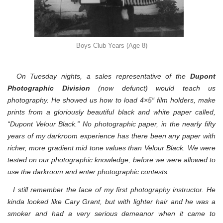
Boys Club Years (Age 8)
On Tuesday nights, a sales representative of the
Dupont
Photographic Division
(now defunct
) would teach us
photography. He showed us how to load 4×5″ film holders, make
prints from a gloriously beautiful black and white paper called,
“Dupont Velour Black.” No photographic paper, in the nearly fifty
years of my darkroom experience has there been any paper with
richer, more gradient mid tone values than Velour Black. We were
tested on our photographic knowledge, before we were allowed to
use the darkroom and enter photographic contests.
I still remember the face of my first photography instructor. He
kinda looked like Cary Grant, but with lighter hair and he was a
smoker and had a very serious demeanor when it came to