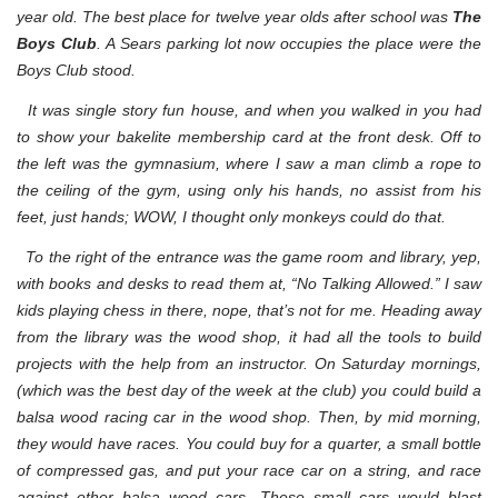
year old. The best place for twelve year olds after school was
The
Boys Club
. A Sears parking lot now occupies the place were the
Boys Club stood.
It was single story fun house, and when you walked in you had
to show your bakelite membership card at the front desk. Off to
the left was the gymnasium, where I saw a man climb a rope to
the ceiling of the gym, using only his hands, no assist from his
feet, just hands; WOW, I thought only monkeys could do that.
To the right of the entrance was the game room and library, yep,
with books and desks to read them at, “No Talking Allowed.” I saw
kids playing chess in there, nope, that’s not for me. Heading away
from the library was the wood shop, it had all the tools to build
projects with the help from an instructor. On Saturday mornings,
(which was the best day of the week at the club) you could build a
balsa wood racing car in the wood shop. Then, by mid morning,
they would have races. You could buy for a quarter, a small bottle
of compressed gas, and put your race car on a string, and race
against other balsa wood cars. These small cars would blast