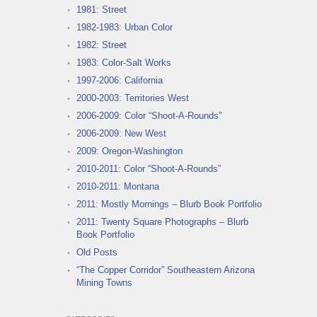
1981: Street
1982-1983: Urban Color
1982: Street
1983: Color-Salt Works
1997-2006: California
2000-2003: Territories West
2006-2009: Color “Shoot-A-Rounds”
2006-2009: New West
2009: Oregon-Washington
2010-2011: Color “Shoot-A-Rounds”
2010-2011: Montana
2011: Mostly Mornings – Blurb Book Portfolio
2011: Twenty Square Photographs – Blurb
Book Portfolio
Old Posts
“The Copper Corridor” Southeastern Arizona
Mining Towns