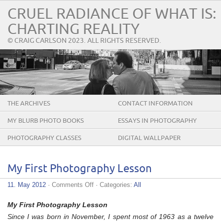
CRUEL RADIANCE OF WHAT IS:
CHARTING REALITY
© CRAIG CARLSON 2023. ALL RIGHTS RESERVED.
THE ARCHIVES
CONTACT INFORMATION
MY BLURB PHOTO BOOKS
ESSAYS IN PHOTOGRAPHY
PHOTOGRAPHY CLASSES
DIGITAL WALLPAPER
My First Photography Lesson
on
11. May 2012
·
Comments Off
· Categories:
All
My
First
My First Photography Lesson
Photography
Lesson
Since I was born in November, I spent most of 1963 as a twelve