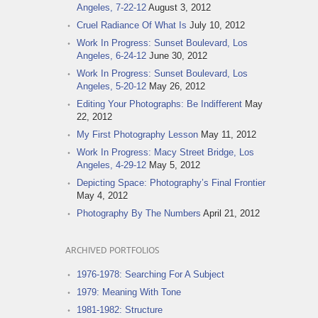
Angeles, 7-22-12
August 3, 2012
Cruel Radiance Of What Is
July 10, 2012
Work In Progress: Sunset Boulevard, Los
Angeles, 6-24-12
June 30, 2012
Work In Progress: Sunset Boulevard, Los
Angeles, 5-20-12
May 26, 2012
Editing Your Photographs: Be Indifferent
May
22, 2012
My First Photography Lesson
May 11, 2012
Work In Progress: Macy Street Bridge, Los
Angeles, 4-29-12
May 5, 2012
Depicting Space: Photography’s Final Frontier
May 4, 2012
Photography By The Numbers
April 21, 2012
ARCHIVED PORTFOLIOS
1976-1978: Searching For A Subject
1979: Meaning With Tone
1981-1982: Structure