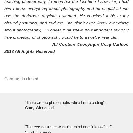
teaching photography. I remember the last time I saw him, I told
him I knew everything about photography and he should let me
use the darkroom anytime I wanted. He chuckled a bit at my
absurd posturing, and told me, “he didn’t even know everything
about photography,” I wonder if he knew, how important my only
true professor of photography would be to a twelve year old.
All Content ©copyright Craig Carlson
2012 All Rights Reserved
Comments closed.
“There are no photographs while I’m reloading” –
Garry Winogrand
“The eye can't see what the mind does't know“--- F.
Scott Fitzgerald