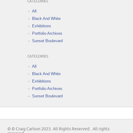
CATEGORIES
All
Black And White
Exhibitions
Portfolio Archives
Sunset Boulevard
CATEGORIES
All
Black And White
Exhibitions
Portfolio Archives
Sunset Boulevard
© © Craig Carlson 2023. All Rights Reserved.. All rights