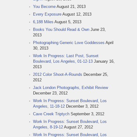
You Become
August 21, 2013
Every Exposure
August 12, 2013
6,188 Miles
August 5, 2013
Books You Should Read & Own
June 23,
2013
Photographing Generic Love Goddesses
April
30, 2013
Work In Progress: Last Post, Sunset
Boulevard, Los Angeles, 01-12-13
January 16,
2013
2012 Color Shoot-A-Rounds
December 25,
2012
Jack London Photographs, Exhibit Review
December 23, 2012
Work In Progress: Sunset Boulevard, Los
Angeles, 11-18-12
December 3, 2012
Cave Creek Triptych
September 3, 2012
Work In Progress: Sunset Boulevard, Los
Angeles, 8-19-12
August 27, 2012
Work In Progress: Sunset Boulevard, Los