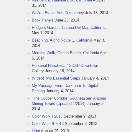
Residence, National City, California
August
31, 2014
Walker Evans And Democracy
July 18, 2014
Book Panels
June 23, 2014
Rodgers Garden, Corona Del Mar, California
May 7, 2014
Beaching, Along Route 1, California
May 3,
2014
Morning Walk, Ocean Beach, California
April
6, 2014
Personal Narratives / SDSU Downtown
Gallery
January 18, 2014
(Video) Two Essential Steps
January 4, 2014
My Passage From Darkroom To Digital
Printing
January 4, 2014
“The Copper Corridor” Southeastern Arizona
Mining Towns (Updated 1/2014)
January 3,
2014
Color Work I 2013
September 9, 2013
Color Work II 2013
September 8, 2013
Light
August 25, 2013