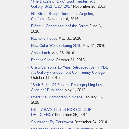
“The Dazzle of Day,” Southwestern Art
Gallery, 8/31- 9/28, 2017
November 20, 2016
6th Street Bridge Demo, Los Angeles,
California
November 6, 2016
Flâneur: Connoisseur of the Street
June 6,
2016
Rachel‘s House
May 31, 2016
New Color Work / Spring 2016
May 31, 2016
About Luck
May 26, 2016
Recent Snaps
October 31, 2015
Craig Carlson‘s 15 Year Retrospective / HYDE
Art Gallery / Grossmont Community College
October 11, 2015
“Both Sides Of Sunset: Photographing Los
Angeles” Published
May 1, 2015
Interstitial Photographic Space
January 16,
2015
ISHIHARA‘S TESTS FOR COLOUR
DEFICIENCY
December 25, 2014
Southwest By Southwest
December 24, 2014