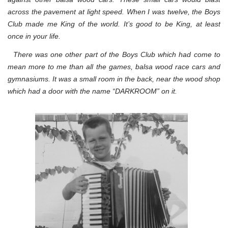
across the pavement at light speed. When I was twelve, the Boys
Club made me King of the world. It’s good to be King, at least
once in your life.
There was one other part of the Boys Club which had come to
mean more to me than all the games, balsa wood race cars and
gymnasiums. It was a small room in the back, near the wood shop
which had a door with the name “DARKROOM” on it.