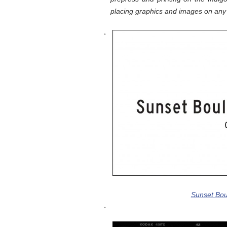
placing graphics and images on any 
Sunset Bou