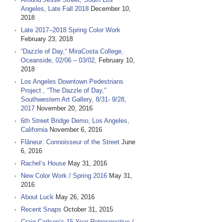
Angeles, Late Fall 2018
December 10,
2018
Late 2017–2018 Spring Color Work
February 23, 2018
“Dazzle of Day,“ MiraCosta College,
Oceanside, 02/06 – 03/02,
February 10,
2018
Los Angeles Downtown Pedestrians
Project , “The Dazzle of Day,”
Southwestern Art Gallery, 8/31- 9/28,
2017
November 20, 2016
6th Street Bridge Demo, Los Angeles,
California
November 6, 2016
Flâneur: Connoisseur of the Street
June
6, 2016
Rachel‘s House
May 31, 2016
New Color Work / Spring 2016
May 31,
2016
About Luck
May 26, 2016
Recent Snaps
October 31, 2015
Craig Carlson‘s 15 Year Retrospective /