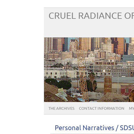
CRUEL RADIANCE OF
THE ARCHIVES
CONTACT INFORMATION
MY
Personal Narratives / SD