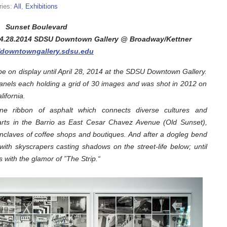
ries:
All
,
Exhibitions
Sunset Boulevard
 04.28.2014 SDSU Downtown Gallery @ Broadway/Kettner
//downtowngallery.sdsu.edu
e on display until April 28, 2014 at the SDSU Downtown Gallery.
panels each holding a grid of 30 images and was shot in 2012 on
ifornia.
ane ribbon of asphalt which connects diverse cultures and
arts in the Barrio as East Cesar Chavez Avenue (Old Sunset),
enclaves of coffee shops and boutiques. And after a dogleg bend
with skyscrapers casting shadows on the street-life below; until
 with the glamor of ”The Strip.“