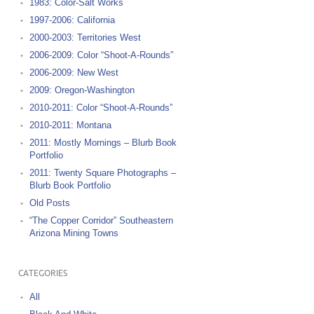
1983: Color-Salt Works
1997-2006: California
2000-2003: Territories West
2006-2009: Color “Shoot-A-Rounds”
2006-2009: New West
2009: Oregon-Washington
2010-2011: Color “Shoot-A-Rounds”
2010-2011: Montana
2011: Mostly Mornings – Blurb Book
Portfolio
2011: Twenty Square Photographs –
Blurb Book Portfolio
Old Posts
“The Copper Corridor” Southeastern
Arizona Mining Towns
CATEGORIES
All