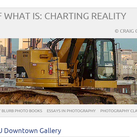
 WHAT IS: CHARTING REALITY
© CRAIG 
 BLURB PHOTO BOOKS
ESSAYS IN PHOTOGRAPHY
PHOTOGRAPHY CLA
SU Downtown Gallery