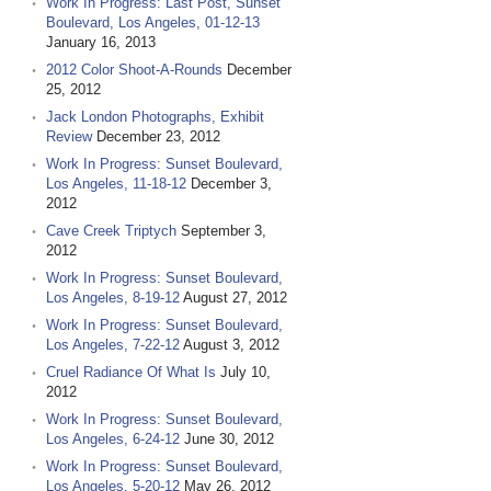
Work In Progress: Last Post, Sunset
Boulevard, Los Angeles, 01-12-13
January 16, 2013
2012 Color Shoot-A-Rounds
December
25, 2012
Jack London Photographs, Exhibit
Review
December 23, 2012
Work In Progress: Sunset Boulevard,
Los Angeles, 11-18-12
December 3,
2012
Cave Creek Triptych
September 3,
2012
Work In Progress: Sunset Boulevard,
Los Angeles, 8-19-12
August 27, 2012
Work In Progress: Sunset Boulevard,
Los Angeles, 7-22-12
August 3, 2012
Cruel Radiance Of What Is
July 10,
2012
Work In Progress: Sunset Boulevard,
Los Angeles, 6-24-12
June 30, 2012
Work In Progress: Sunset Boulevard,
Los Angeles, 5-20-12
May 26, 2012