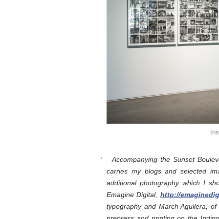
In
Accompanying the Sunset Boulevar
carries my blogs and selected im
additional photography which I sh
Emagine Digital,
http://emaginedi
typography and March Aguilera, of 
prepress and printing on the Indi