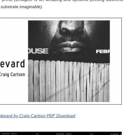
substrate imaginable).
levard by Craig Carlson PDF Download