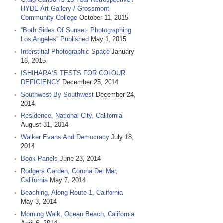
HYDE Art Gallery / Grossmont
Community College
October 11, 2015
“Both Sides Of Sunset: Photographing
Los Angeles” Published
May 1, 2015
Interstitial Photographic Space
January
16, 2015
ISHIHARA‘S TESTS FOR COLOUR
DEFICIENCY
December 25, 2014
Southwest By Southwest
December 24,
2014
Residence, National City, California
August 31, 2014
Walker Evans And Democracy
July 18,
2014
Book Panels
June 23, 2014
Rodgers Garden, Corona Del Mar,
California
May 7, 2014
Beaching, Along Route 1, California
May 3, 2014
Morning Walk, Ocean Beach, California
April 6, 2014