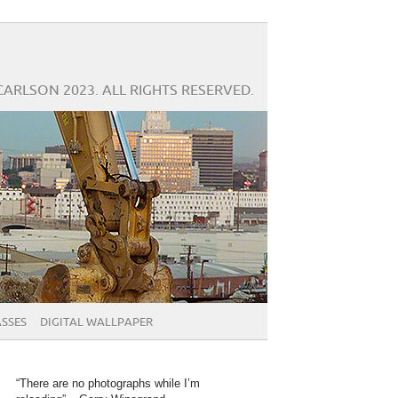
CARLSON 2023. ALL RIGHTS RESERVED.
SSES
DIGITAL WALLPAPER
“There are no photographs while I’m