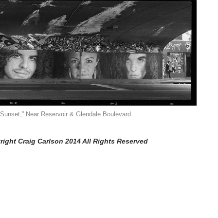
Sunset,” Near Reservoir & Glendale Boulevard
right Craig Carlson 2014 All Rights Reserved