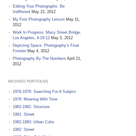
Editing Your Photographs: Be
Indifferent
May 22, 2012
My First Photography Lesson
May 11,
2012
Work In Progress: Macy Street Bridge,
Los Angeles, 4-29-12
May 5, 2012
Depicting Space: Photography’s Final
Frontier
May 4, 2012
Photography By The Numbers
April 21,
2012
ARCHIVED PORTFOLIOS
1976-1978: Searching For A Subject
1979: Meaning With Tone
1981-1982: Structure
1981: Street
1982-1983: Urban Color
1982: Street