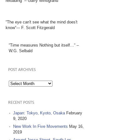
reloading” – Garry Winogrand
“The eye can't see what the mind does't
know“--- F. Scott Fitzgerald
“Time measures Nothing but itself…“ –
W.G. Selbald
POST ARCHIVES
Post
Archives
RECENT POSTS
Japan: Tokyo, Kyoto, Osaka
February
9, 2020
New Work In Five Movements
May 16,
2019
Around Jesse Street, South Los