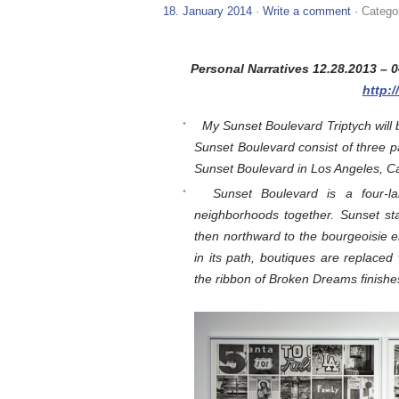
18. January 2014
·
Write a comment
· Catego
Personal Narratives 12.28.2013 –
http:
My Sunset Boulevard Triptych will b
Sunset Boulevard consist of three 
Sunset Boulevard in Los Angeles, Cal
Sunset Boulevard is a four-l
neighborhoods together. Sunset st
then northward to the bourgeoisie 
in its path, boutiques are replaced 
the ribbon of Broken Dreams finishes