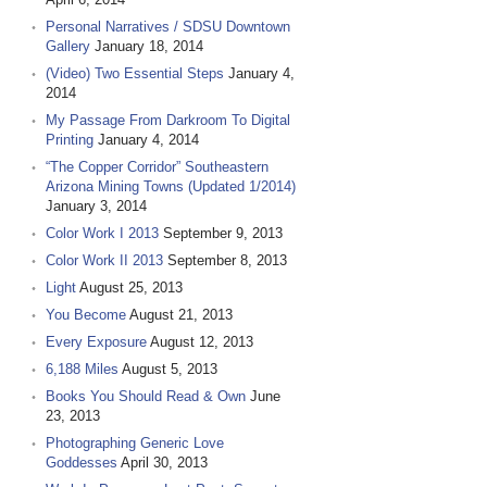
Personal Narratives / SDSU Downtown
Gallery
January 18, 2014
(Video) Two Essential Steps
January 4,
2014
My Passage From Darkroom To Digital
Printing
January 4, 2014
“The Copper Corridor” Southeastern
Arizona Mining Towns (Updated 1/2014)
January 3, 2014
Color Work I 2013
September 9, 2013
Color Work II 2013
September 8, 2013
Light
August 25, 2013
You Become
August 21, 2013
Every Exposure
August 12, 2013
6,188 Miles
August 5, 2013
Books You Should Read & Own
June
23, 2013
Photographing Generic Love
Goddesses
April 30, 2013