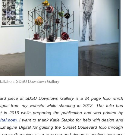
stallation, SDSU Downtown Gallery
d piece at SDSU Downtown Gallery is a 24 page folio which
ages from my website while shooting in 2012. The folio has
ot in 2013 while preparing the publication and was printed by
gital.com.
I want to thank Katie Stapko for help with design and
Emagine Digital for guiding the Sunset Boulevard folio through
go press (Emagine is an amazing and dynamic printing business