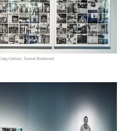
Craig Carlson, Sunset Boulevard