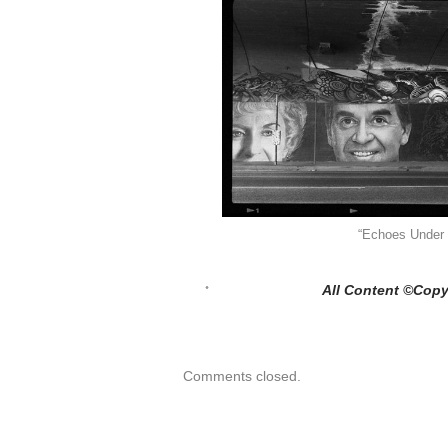
“Echoes Under 
All Content ©Copy
Comments closed.