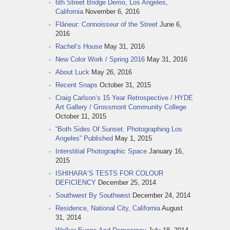
6th Street Bridge Demo, Los Angeles,
California
November 6, 2016
Flâneur: Connoisseur of the Street
June 6,
2016
Rachel‘s House
May 31, 2016
New Color Work / Spring 2016
May 31, 2016
About Luck
May 26, 2016
Recent Snaps
October 31, 2015
Craig Carlson‘s 15 Year Retrospective / HYDE
Art Gallery / Grossmont Community College
October 11, 2015
“Both Sides Of Sunset: Photographing Los
Angeles” Published
May 1, 2015
Interstitial Photographic Space
January 16,
2015
ISHIHARA‘S TESTS FOR COLOUR
DEFICIENCY
December 25, 2014
Southwest By Southwest
December 24, 2014
Residence, National City, California
August
31, 2014