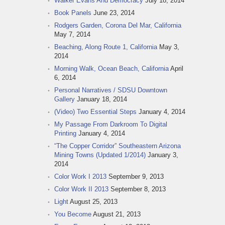
Walker Evans And Democracy
July 18, 2014
Book Panels
June 23, 2014
Rodgers Garden, Corona Del Mar, California
May 7, 2014
Beaching, Along Route 1, California
May 3,
2014
Morning Walk, Ocean Beach, California
April
6, 2014
Personal Narratives / SDSU Downtown
Gallery
January 18, 2014
(Video) Two Essential Steps
January 4, 2014
My Passage From Darkroom To Digital
Printing
January 4, 2014
“The Copper Corridor” Southeastern Arizona
Mining Towns (Updated 1/2014)
January 3,
2014
Color Work I 2013
September 9, 2013
Color Work II 2013
September 8, 2013
Light
August 25, 2013
You Become
August 21, 2013