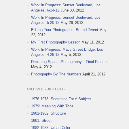
Work In Progress: Sunset Boulevard, Los
Angeles, 6-24-12
June 30, 2012
Work In Progress: Sunset Boulevard, Los
Angeles, 5-20-12
May 26, 2012
Editing Your Photographs: Be Indifferent
May
22, 2012
My First Photography Lesson
May 11, 2012
Work In Progress: Macy Street Bridge, Los
Angeles, 4-29-12
May 5, 2012
Depicting Space: Photography’s Final Frontier
May 4, 2012
Photography By The Numbers
April 21, 2012
ARCHIVED PORTFOLIOS
1976-1978: Searching For A Subject
1979: Meaning With Tone
1981-1982: Structure
1981: Street
1982-1983: Urban Color