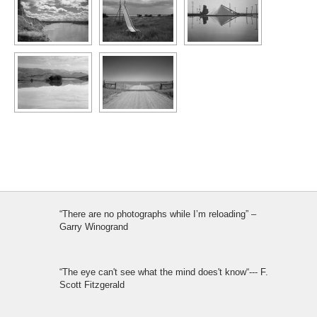
“There are no photographs while I’m reloading” –
Garry Winogrand
“The eye can't see what the mind does't know“--- F.
Scott Fitzgerald