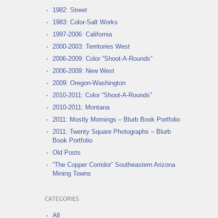
1982: Street
1983: Color-Salt Works
1997-2006: California
2000-2003: Territories West
2006-2009: Color “Shoot-A-Rounds”
2006-2009: New West
2009: Oregon-Washington
2010-2011: Color “Shoot-A-Rounds”
2010-2011: Montana
2011: Mostly Mornings – Blurb Book Portfolio
2011: Twenty Square Photographs – Blurb
Book Portfolio
Old Posts
“The Copper Corridor” Southeastern Arizona
Mining Towns
CATEGORIES
All