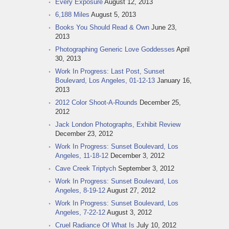
Every Exposure
August 12, 2013
6,188 Miles
August 5, 2013
Books You Should Read & Own
June 23,
2013
Photographing Generic Love Goddesses
April
30, 2013
Work In Progress: Last Post, Sunset
Boulevard, Los Angeles, 01-12-13
January 16,
2013
2012 Color Shoot-A-Rounds
December 25,
2012
Jack London Photographs, Exhibit Review
December 23, 2012
Work In Progress: Sunset Boulevard, Los
Angeles, 11-18-12
December 3, 2012
Cave Creek Triptych
September 3, 2012
Work In Progress: Sunset Boulevard, Los
Angeles, 8-19-12
August 27, 2012
Work In Progress: Sunset Boulevard, Los
Angeles, 7-22-12
August 3, 2012
Cruel Radiance Of What Is
July 10, 2012