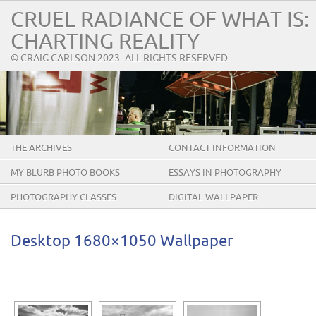
CRUEL RADIANCE OF WHAT IS:
CHARTING REALITY
© CRAIG CARLSON 2023. ALL RIGHTS RESERVED.
THE ARCHIVES
CONTACT INFORMATION
MY BLURB PHOTO BOOKS
ESSAYS IN PHOTOGRAPHY
PHOTOGRAPHY CLASSES
DIGITAL WALLPAPER
Desktop 1680×1050 Wallpaper