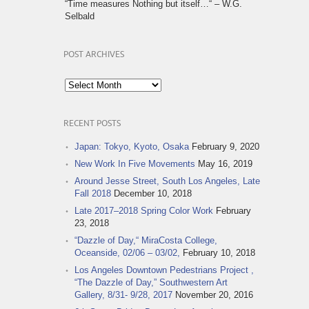
“Time measures Nothing but itself…“ – W.G.
Selbald
POST ARCHIVES
Post
Archives
RECENT POSTS
Japan: Tokyo, Kyoto, Osaka
February 9, 2020
New Work In Five Movements
May 16, 2019
Around Jesse Street, South Los Angeles, Late
Fall 2018
December 10, 2018
Late 2017–2018 Spring Color Work
February
23, 2018
“Dazzle of Day,“ MiraCosta College,
Oceanside, 02/06 – 03/02,
February 10, 2018
Los Angeles Downtown Pedestrians Project ,
“The Dazzle of Day,” Southwestern Art
Gallery, 8/31- 9/28, 2017
November 20, 2016