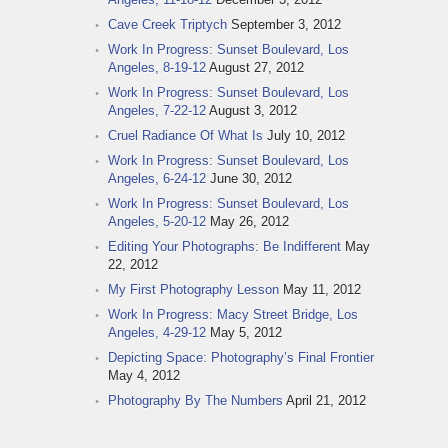
Cave Creek Triptych
September 3, 2012
Work In Progress: Sunset Boulevard, Los
Angeles, 8-19-12
August 27, 2012
Work In Progress: Sunset Boulevard, Los
Angeles, 7-22-12
August 3, 2012
Cruel Radiance Of What Is
July 10, 2012
Work In Progress: Sunset Boulevard, Los
Angeles, 6-24-12
June 30, 2012
Work In Progress: Sunset Boulevard, Los
Angeles, 5-20-12
May 26, 2012
Editing Your Photographs: Be Indifferent
May
22, 2012
My First Photography Lesson
May 11, 2012
Work In Progress: Macy Street Bridge, Los
Angeles, 4-29-12
May 5, 2012
Depicting Space: Photography’s Final Frontier
May 4, 2012
Photography By The Numbers
April 21, 2012