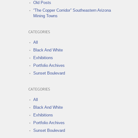
Old Posts
“The Copper Corridor” Southeastern Arizona
Mining Towns
CATEGORIES
All
Black And White
Exhibitions
Portfolio Archives
Sunset Boulevard
CATEGORIES
All
Black And White
Exhibitions
Portfolio Archives
Sunset Boulevard