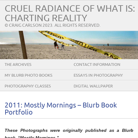
CRUEL RADIANCE OF WHAT IS:
CHARTING REALITY
© CRAIG CARLSON 2023. ALL RIGHTS RESERVED.
THE ARCHIVES
CONTACT INFORMATION
MY BLURB PHOTO BOOKS
ESSAYS IN PHOTOGRAPHY
PHOTOGRAPHY CLASSES
DIGITAL WALLPAPER
2011: Mostly Mornings – Blurb Book
Portfolio
These Photographs were originally published as a Blurb
book, “Mostly Mornings.”