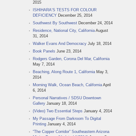
2015
ISHIHARA‘S TESTS FOR COLOUR
DEFICIENCY
December 25, 2014
Southwest By Southwest
December 24, 2014
Residence, National City, California
August
31, 2014
Walker Evans And Democracy
July 18, 2014
Book Panels
June 23, 2014
Rodgers Garden, Corona Del Mar, California
May 7, 2014
Beaching, Along Route 1, California
May 3,
2014
Morning Walk, Ocean Beach, California
April
6, 2014
Personal Narratives / SDSU Downtown
Gallery
January 18, 2014
(Video) Two Essential Steps
January 4, 2014
My Passage From Darkroom To Digital
Printing
January 4, 2014
“The Copper Corridor” Southeastern Arizona