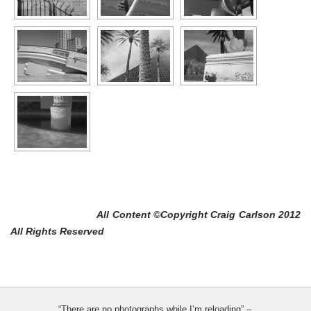
All Content ©Copyright Craig Carlson 2012
All Rights Reserved
“There are no photographs while I’m reloading” –