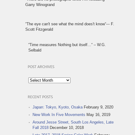
Garry Winogrand
“The eye can't see what the mind does't know“--- F.
Scott Fitzgerald
“Time measures Nothing but itself…“ – W.G.
Selbald
POST ARCHIVES
Post
Archives
RECENT POSTS
Japan: Tokyo, Kyoto, Osaka
February 9, 2020
New Work In Five Movements
May 16, 2019
Around Jesse Street, South Los Angeles, Late
Fall 2018
December 10, 2018