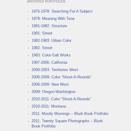
ARCHIVED PORTFOLIOS
1976-1978: Searching For A Subject
1979: Meaning With Tone
1981-1982: Structure
1981: Street
1982-1983: Urban Color
1982: Street
1983: Color-Salt Works
1997-2006: California
2000-2003: Territories West
2006-2009: Color “Shoot-A-Rounds”
2006-2009: New West
2009: Oregon-Washington
2010-2011: Color “Shoot-A-Rounds”
2010-2011: Montana
2011: Mostly Mornings – Blurb Book Portfolio
2011: Twenty Square Photographs – Blurb
Book Portfolio