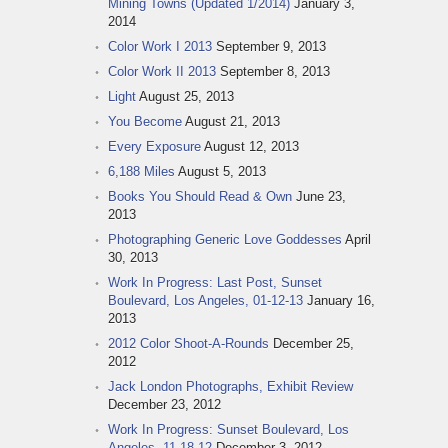
Mining Towns (Updated 1/2014)
January 3,
2014
Color Work I 2013
September 9, 2013
Color Work II 2013
September 8, 2013
Light
August 25, 2013
You Become
August 21, 2013
Every Exposure
August 12, 2013
6,188 Miles
August 5, 2013
Books You Should Read & Own
June 23,
2013
Photographing Generic Love Goddesses
April
30, 2013
Work In Progress: Last Post, Sunset
Boulevard, Los Angeles, 01-12-13
January 16,
2013
2012 Color Shoot-A-Rounds
December 25,
2012
Jack London Photographs, Exhibit Review
December 23, 2012
Work In Progress: Sunset Boulevard, Los
Angeles, 11-18-12
December 3, 2012