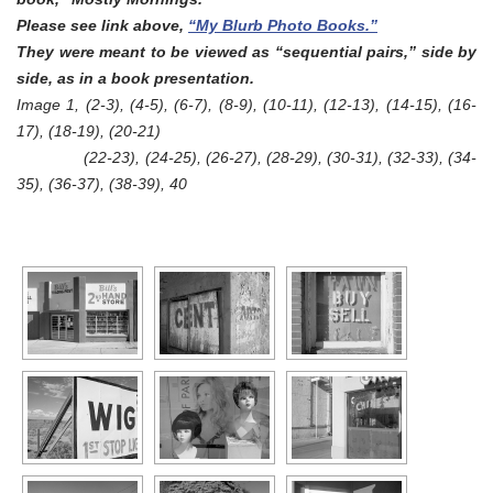
Please see link above,
“My Blurb Photo Books.”
They were meant to be viewed as “sequential pairs,” side by
side, as in a book presentation.
Image 1, (2-3), (4-5), (6-7),
(8-9),
(10-11),
(12-13)
,
(14-15)
,
(16-
17)
,
(18-19)
,
(20-21)
(22-23), (24-25), (26-27),
(28-29),
(30-31),
(32-33)
,
(34-
35)
,
(36-37)
,
(38-39)
,
40