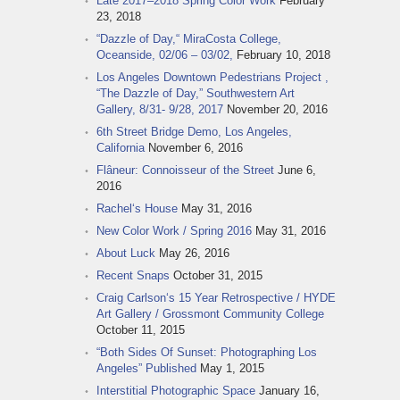
Late 2017–2018 Spring Color Work
February
23, 2018
“Dazzle of Day,“ MiraCosta College,
Oceanside, 02/06 – 03/02,
February 10, 2018
Los Angeles Downtown Pedestrians Project ,
“The Dazzle of Day,” Southwestern Art
Gallery, 8/31- 9/28, 2017
November 20, 2016
6th Street Bridge Demo, Los Angeles,
California
November 6, 2016
Flâneur: Connoisseur of the Street
June 6,
2016
Rachel‘s House
May 31, 2016
New Color Work / Spring 2016
May 31, 2016
About Luck
May 26, 2016
Recent Snaps
October 31, 2015
Craig Carlson‘s 15 Year Retrospective / HYDE
Art Gallery / Grossmont Community College
October 11, 2015
“Both Sides Of Sunset: Photographing Los
Angeles” Published
May 1, 2015
Interstitial Photographic Space
January 16,