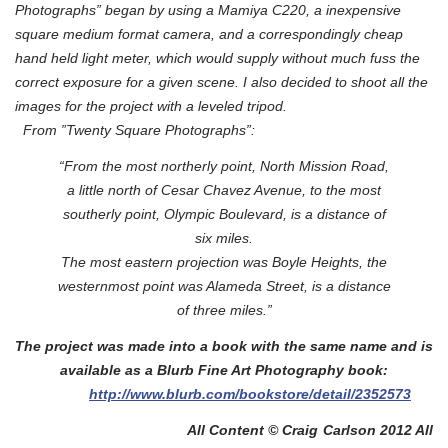
Photographs” began by using a Mamiya C220, a inexpensive
square medium format camera,
and a correspondingly cheap
hand held light meter, which would supply without much fuss the
correct exposure for a given scene. I also decided to shoot all the
images for the project with a leveled tripod.
From ”Twenty Square Photographs”:
“From the most northerly point, North Mission Road,
a little north of Cesar Chavez Avenue, to the most
southerly point, Olympic Boulevard, is a distance of
six miles.
The most eastern projection was Boyle Heights, the
westernmost point was Alameda Street, is a distance
of three miles.”
The project was made into a book with the same name and is
available as a Blurb Fine Art Photography book:
http://www.blurb.com/bookstore/detail/2352573
All Content © Craig Carlson 2012 All