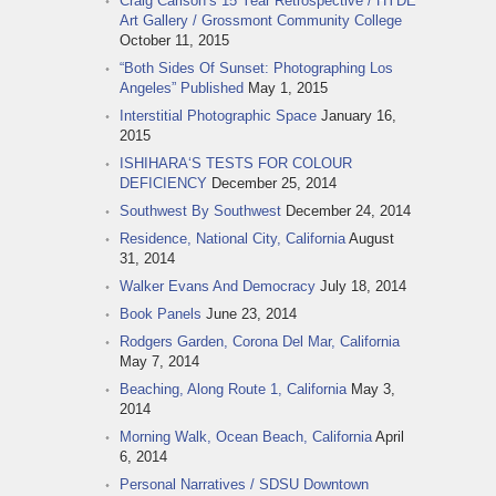
Craig Carlson‘s 15 Year Retrospective / HYDE
Art Gallery / Grossmont Community College
October 11, 2015
“Both Sides Of Sunset: Photographing Los
Angeles” Published
May 1, 2015
Interstitial Photographic Space
January 16,
2015
ISHIHARA‘S TESTS FOR COLOUR
DEFICIENCY
December 25, 2014
Southwest By Southwest
December 24, 2014
Residence, National City, California
August
31, 2014
Walker Evans And Democracy
July 18, 2014
Book Panels
June 23, 2014
Rodgers Garden, Corona Del Mar, California
May 7, 2014
Beaching, Along Route 1, California
May 3,
2014
Morning Walk, Ocean Beach, California
April
6, 2014
Personal Narratives / SDSU Downtown