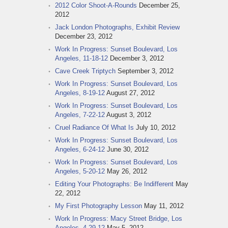
2012 Color Shoot-A-Rounds
December 25,
2012
Jack London Photographs, Exhibit Review
December 23, 2012
Work In Progress: Sunset Boulevard, Los
Angeles, 11-18-12
December 3, 2012
Cave Creek Triptych
September 3, 2012
Work In Progress: Sunset Boulevard, Los
Angeles, 8-19-12
August 27, 2012
Work In Progress: Sunset Boulevard, Los
Angeles, 7-22-12
August 3, 2012
Cruel Radiance Of What Is
July 10, 2012
Work In Progress: Sunset Boulevard, Los
Angeles, 6-24-12
June 30, 2012
Work In Progress: Sunset Boulevard, Los
Angeles, 5-20-12
May 26, 2012
Editing Your Photographs: Be Indifferent
May
22, 2012
My First Photography Lesson
May 11, 2012
Work In Progress: Macy Street Bridge, Los
Angeles, 4-29-12
May 5, 2012