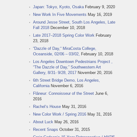
Japan: Tokyo, Kyoto, Osaka
February 9, 2020
New Work In Five Movements
May 16, 2019
Around Jesse Street, South Los Angeles, Late
Fall 2018
December 10, 2018
Late 2017–2018 Spring Color Work
February
23, 2018
“Dazzle of Day,“ MiraCosta College,
Oceanside, 02/06 – 03/02,
February 10, 2018
Los Angeles Downtown Pedestrians Project ,
“The Dazzle of Day,” Southwestern Art
Gallery, 8/31- 9/28, 2017
November 20, 2016
6th Street Bridge Demo, Los Angeles,
California
November 6, 2016
Flâneur: Connoisseur of the Street
June 6,
2016
Rachel‘s House
May 31, 2016
New Color Work / Spring 2016
May 31, 2016
About Luck
May 26, 2016
Recent Snaps
October 31, 2015