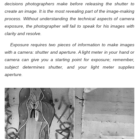
decisions photographers make before releasing the shutter to
create an image. It is the most revealing part of the image-making
process. Without understanding the technical aspects of camera
exposure, the photographer will fail to speak for his images with
clarity and resolve.
Exposure requires two pieces of information to make images
with a camera: shutter and aperture. A light meter in your hand or
camera can give you a starting point for exposure; remember,
subject determines shutter, and your light meter supplies
aperture.