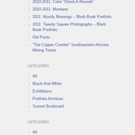
2010-2011: Color “Shoot-A-Rounds”
2010-2011: Montana
2011: Mostly Mornings – Blurb Book Portfolio
2011: Twenty Square Photographs – Blurb
Book Portfolio
Old Posts
“The Copper Corridor” Southeastern Arizona
Mining Towns
CATEGORIES
All
Black And White
Exhibitions
Portfolio Archives
Sunset Boulevard
CATEGORIES
All