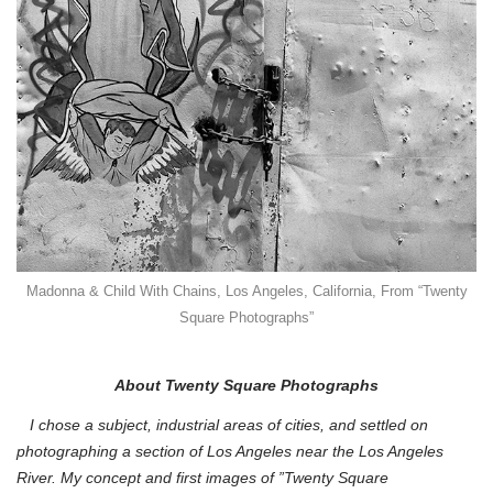
Madonna & Child With Chains, Los Angeles, California, From “Twenty
Square Photographs”
About Twenty Square Photographs
I chose a subject, industrial areas of cities, and settled on
photographing a section of Los Angeles near the Los Angeles
River. My concept and first images of ”Twenty Square