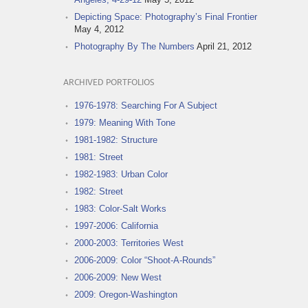
Depicting Space: Photography’s Final Frontier
May 4, 2012
Photography By The Numbers
April 21, 2012
ARCHIVED PORTFOLIOS
1976-1978: Searching For A Subject
1979: Meaning With Tone
1981-1982: Structure
1981: Street
1982-1983: Urban Color
1982: Street
1983: Color-Salt Works
1997-2006: California
2000-2003: Territories West
2006-2009: Color “Shoot-A-Rounds”
2006-2009: New West
2009: Oregon-Washington