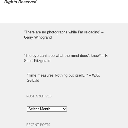
Rights Reserved
“There are no photographs while I’m reloading” –
Garry Winogrand
“The eye can't see what the mind does't know“--- F.
Scott Fitzgerald
“Time measures Nothing but itself…“ – W.G.
Selbald
POST ARCHIVES
Post
Archives
RECENT POSTS