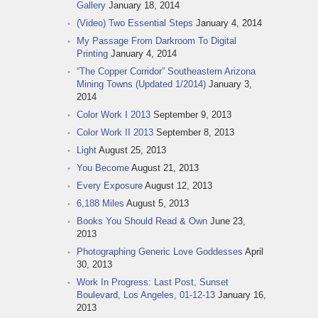
Gallery
January 18, 2014
(Video) Two Essential Steps
January 4, 2014
My Passage From Darkroom To Digital
Printing
January 4, 2014
“The Copper Corridor” Southeastern Arizona
Mining Towns (Updated 1/2014)
January 3,
2014
Color Work I 2013
September 9, 2013
Color Work II 2013
September 8, 2013
Light
August 25, 2013
You Become
August 21, 2013
Every Exposure
August 12, 2013
6,188 Miles
August 5, 2013
Books You Should Read & Own
June 23,
2013
Photographing Generic Love Goddesses
April
30, 2013
Work In Progress: Last Post, Sunset
Boulevard, Los Angeles, 01-12-13
January 16,
2013