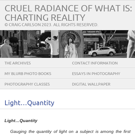
CRUEL RADIANCE OF WHAT IS:
CHARTING REALITY
© CRAIG CARLSON 2023. ALL RIGHTS RESERVED.
THE ARCHIVES
CONTACT INFORMATION
MY BLURB PHOTO BOOKS
ESSAYS IN PHOTOGRAPHY
PHOTOGRAPHY CLASSES
DIGITAL WALLPAPER
Light…Quantity
Light…Quantity
Gauging the quantity of light on a subject is among the first