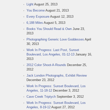
Light
August 25, 2013
You Become
August 21, 2013
Every Exposure
August 12, 2013
6,188 Miles
August 5, 2013
Books You Should Read & Own
June 23,
2013
Photographing Generic Love Goddesses
April
30, 2013
Work In Progress: Last Post, Sunset
Boulevard, Los Angeles, 01-12-13
January 16,
2013
2012 Color Shoot-A-Rounds
December 25,
2012
Jack London Photographs, Exhibit Review
December 23, 2012
Work In Progress: Sunset Boulevard, Los
Angeles, 11-18-12
December 3, 2012
Cave Creek Triptych
September 3, 2012
Work In Progress: Sunset Boulevard, Los
Angeles, 8-19-12
August 27, 2012