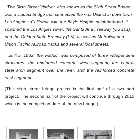
The Sixth Street Viaduct, also known as the Sixth Street Bridge,
was a viaduct bridge that connected the Arts District in downtown
Los Angeles, California with the Boyle Heights neighborhood. It
spanned the Los Angles River, the Santa Ana Freeway (US 101),
and the Golden State Freeway (I-5), as well as Metrolink and
Union Pacific railroad tracks and several local streets.
Built in 1932, the viaduct was composed of three independent
structures: the reinforced concrete west segment, the central
steel arch segment over the river, and the reinforced concrete
east segment.
(This sixth street bridge project is the first half of a two part
project. The second half of the project will continue through 2019
which is the completion date of the new bridge.)