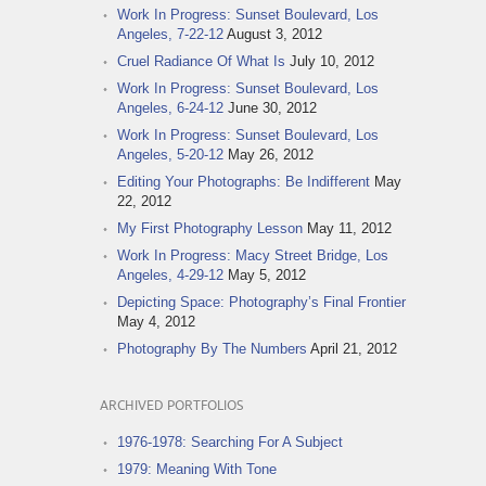
Work In Progress: Sunset Boulevard, Los
Angeles, 7-22-12
August 3, 2012
Cruel Radiance Of What Is
July 10, 2012
Work In Progress: Sunset Boulevard, Los
Angeles, 6-24-12
June 30, 2012
Work In Progress: Sunset Boulevard, Los
Angeles, 5-20-12
May 26, 2012
Editing Your Photographs: Be Indifferent
May
22, 2012
My First Photography Lesson
May 11, 2012
Work In Progress: Macy Street Bridge, Los
Angeles, 4-29-12
May 5, 2012
Depicting Space: Photography’s Final Frontier
May 4, 2012
Photography By The Numbers
April 21, 2012
ARCHIVED PORTFOLIOS
1976-1978: Searching For A Subject
1979: Meaning With Tone