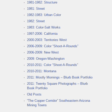
1981-1982: Structure
1981: Street
1982-1983: Urban Color
1982: Street
1983: Color-Salt Works
1997-2006: California
2000-2003: Territories West
2006-2009: Color “Shoot-A-Rounds”
2006-2009: New West
2009: Oregon-Washington
2010-2011: Color “Shoot-A-Rounds”
2010-2011: Montana
2011: Mostly Mornings – Blurb Book Portfolio
2011: Twenty Square Photographs – Blurb
Book Portfolio
Old Posts
“The Copper Corridor” Southeastern Arizona
Mining Towns