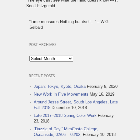
“The eye can't see what the mind does't know“--- F.
Scott Fitzgerald
“Time measures Nothing but itself…“ – W.G.
Selbald
POST ARCHIVES
Post
Archives
RECENT POSTS
Japan: Tokyo, Kyoto, Osaka
February 9, 2020
New Work In Five Movements
May 16, 2019
Around Jesse Street, South Los Angeles, Late
Fall 2018
December 10, 2018
Late 2017–2018 Spring Color Work
February
23, 2018
“Dazzle of Day,“ MiraCosta College,
Oceanside, 02/06 – 03/02,
February 10, 2018