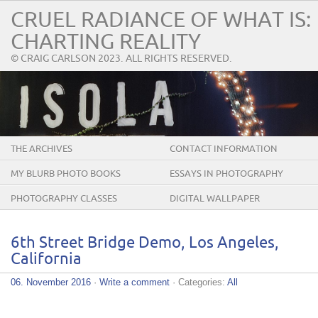
CRUEL RADIANCE OF WHAT IS:
CHARTING REALITY
© CRAIG CARLSON 2023. ALL RIGHTS RESERVED.
THE ARCHIVES
CONTACT INFORMATION
MY BLURB PHOTO BOOKS
ESSAYS IN PHOTOGRAPHY
PHOTOGRAPHY CLASSES
DIGITAL WALLPAPER
6th Street Bridge Demo, Los Angeles,
California
06. November 2016
·
Write a comment
· Categories:
All