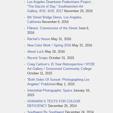
Los Angeles Downtown Pedestrians Project ,
“The Dazzle of Day,” Southwestern Art
Gallery, 8/31- 9/28, 2017
November 20, 2016
6th Street Bridge Demo, Los Angeles,
California
November 6, 2016
Flâneur: Connoisseur of the Street
June 6,
2016
Rachel‘s House
May 31, 2016
New Color Work / Spring 2016
May 31, 2016
About Luck
May 26, 2016
Recent Snaps
October 31, 2015
Craig Carlson‘s 15 Year Retrospective / HYDE
Art Gallery / Grossmont Community College
October 11, 2015
“Both Sides Of Sunset: Photographing Los
Angeles” Published
May 1, 2015
Interstitial Photographic Space
January 16,
2015
ISHIHARA‘S TESTS FOR COLOUR
DEFICIENCY
December 25, 2014
Southwest By Southwest
December 24, 2014