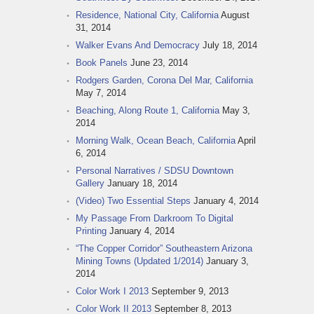
Residence, National City, California
August
31, 2014
Walker Evans And Democracy
July 18, 2014
Book Panels
June 23, 2014
Rodgers Garden, Corona Del Mar, California
May 7, 2014
Beaching, Along Route 1, California
May 3,
2014
Morning Walk, Ocean Beach, California
April
6, 2014
Personal Narratives / SDSU Downtown
Gallery
January 18, 2014
(Video) Two Essential Steps
January 4, 2014
My Passage From Darkroom To Digital
Printing
January 4, 2014
“The Copper Corridor” Southeastern Arizona
Mining Towns (Updated 1/2014)
January 3,
2014
Color Work I 2013
September 9, 2013
Color Work II 2013
September 8, 2013