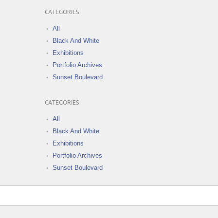
CATEGORIES
All
Black And White
Exhibitions
Portfolio Archives
Sunset Boulevard
CATEGORIES
All
Black And White
Exhibitions
Portfolio Archives
Sunset Boulevard