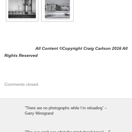
All Content ©Copyright Craig Carlson 2016 All
Rights Reserved
Comments closed.
“There are no photographs while I’m reloading” –
Garry Winogrand