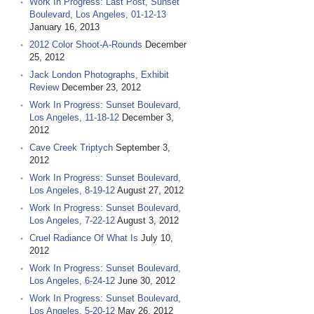
Work In Progress: Last Post, Sunset
Boulevard, Los Angeles, 01-12-13
January 16, 2013
2012 Color Shoot-A-Rounds
December
25, 2012
Jack London Photographs, Exhibit
Review
December 23, 2012
Work In Progress: Sunset Boulevard,
Los Angeles, 11-18-12
December 3,
2012
Cave Creek Triptych
September 3,
2012
Work In Progress: Sunset Boulevard,
Los Angeles, 8-19-12
August 27, 2012
Work In Progress: Sunset Boulevard,
Los Angeles, 7-22-12
August 3, 2012
Cruel Radiance Of What Is
July 10,
2012
Work In Progress: Sunset Boulevard,
Los Angeles, 6-24-12
June 30, 2012
Work In Progress: Sunset Boulevard,
Los Angeles, 5-20-12
May 26, 2012