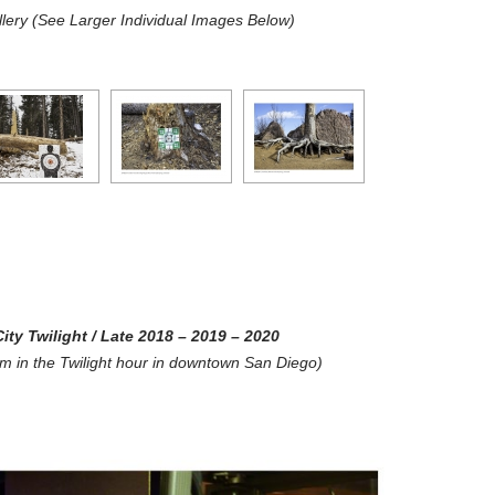
lery (See Larger Individual Images Below)
ity Twilight
/ Late 2018 – 2019 – 2020
ilm in the Twilight hour in downtown San Diego)