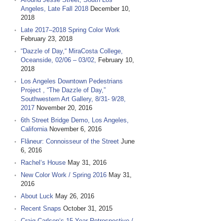
Angeles, Late Fall 2018
December 10,
2018
Late 2017–2018 Spring Color Work
February 23, 2018
“Dazzle of Day,“ MiraCosta College,
Oceanside, 02/06 – 03/02,
February 10,
2018
Los Angeles Downtown Pedestrians
Project , “The Dazzle of Day,”
Southwestern Art Gallery, 8/31- 9/28,
2017
November 20, 2016
6th Street Bridge Demo, Los Angeles,
California
November 6, 2016
Flâneur: Connoisseur of the Street
June
6, 2016
Rachel‘s House
May 31, 2016
New Color Work / Spring 2016
May 31,
2016
About Luck
May 26, 2016
Recent Snaps
October 31, 2015
Craig Carlson‘s 15 Year Retrospective /