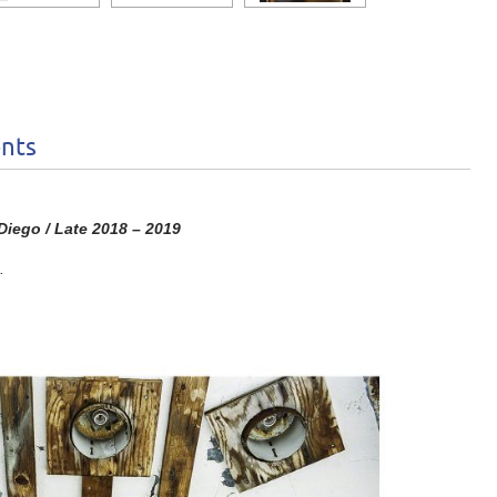
nts
iego / Late 2018 – 2019
.