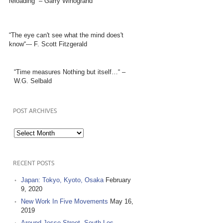
reloading” – Garry Winogrand
“The eye can't see what the mind does't
know“--- F. Scott Fitzgerald
“Time measures Nothing but itself…“ –
W.G. Selbald
POST ARCHIVES
Post
Archives
RECENT POSTS
Japan: Tokyo, Kyoto, Osaka
February
9, 2020
New Work In Five Movements
May 16,
2019
Around Jesse Street, South Los