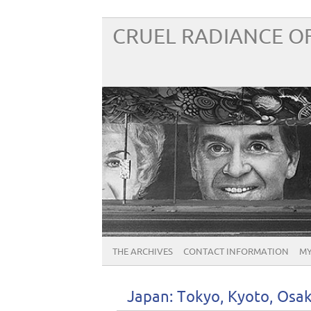
CRUEL RADIANCE OF
THE ARCHIVES
CONTACT INFORMATION
MY
Japan: Tokyo, Kyoto, Osa