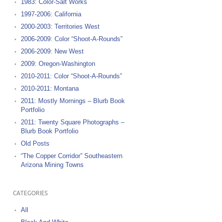
1983: Color-Salt Works
1997-2006: California
2000-2003: Territories West
2006-2009: Color “Shoot-A-Rounds”
2006-2009: New West
2009: Oregon-Washington
2010-2011: Color “Shoot-A-Rounds”
2010-2011: Montana
2011: Mostly Mornings – Blurb Book
Portfolio
2011: Twenty Square Photographs –
Blurb Book Portfolio
Old Posts
“The Copper Corridor” Southeastern
Arizona Mining Towns
CATEGORIES
All