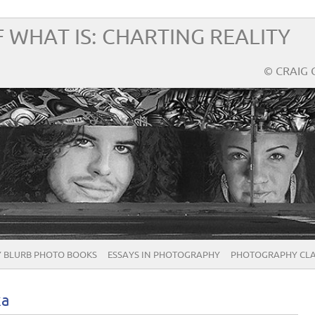
 WHAT IS: CHARTING REALITY
© CRAIG 
 BLURB PHOTO BOOKS
ESSAYS IN PHOTOGRAPHY
PHOTOGRAPHY CLA
ka