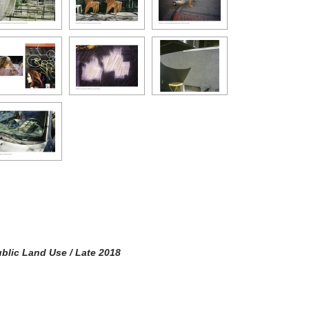
blic Land Use / Late 2018