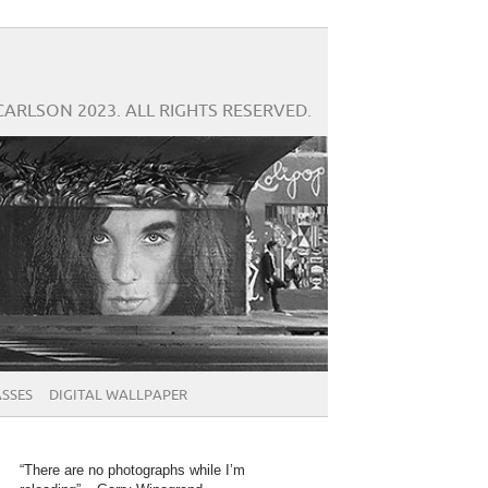
CARLSON 2023. ALL RIGHTS RESERVED.
SSES
DIGITAL WALLPAPER
“There are no photographs while I’m