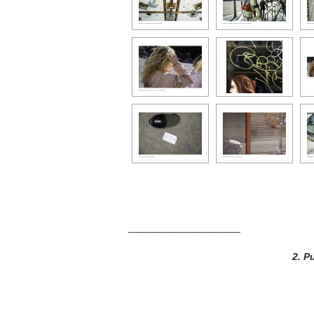
____________________
2.
Pu