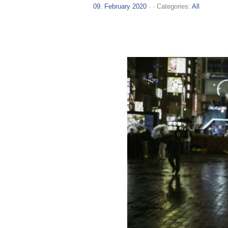
09. February 2020
· · Categories:
All