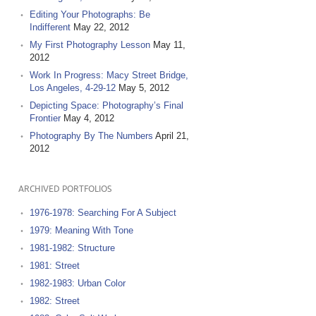
Editing Your Photographs: Be
Indifferent
May 22, 2012
My First Photography Lesson
May 11,
2012
Work In Progress: Macy Street Bridge,
Los Angeles, 4-29-12
May 5, 2012
Depicting Space: Photography’s Final
Frontier
May 4, 2012
Photography By The Numbers
April 21,
2012
ARCHIVED PORTFOLIOS
1976-1978: Searching For A Subject
1979: Meaning With Tone
1981-1982: Structure
1981: Street
1982-1983: Urban Color
1982: Street