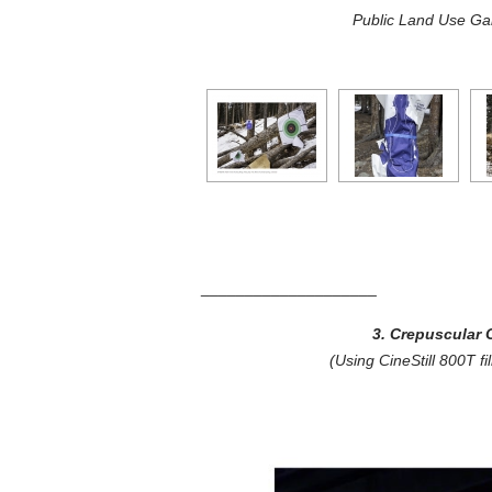
Public Land Use Gal
____________________
3. Crepuscular C
(Using CineStill 800T f