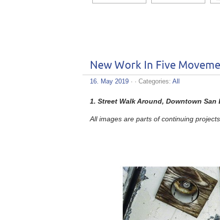
New Work In Five Moveme
16. May 2019
· · Categories:
All
1.
Street Walk Around, Downtown San D
All images are parts of continuing projects