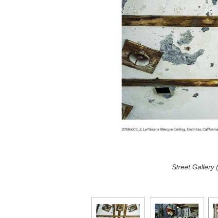
Street Gallery