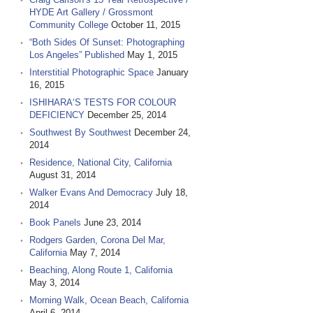
HYDE Art Gallery / Grossmont
Community College
October 11, 2015
“Both Sides Of Sunset: Photographing
Los Angeles” Published
May 1, 2015
Interstitial Photographic Space
January
16, 2015
ISHIHARA‘S TESTS FOR COLOUR
DEFICIENCY
December 25, 2014
Southwest By Southwest
December 24,
2014
Residence, National City, California
August 31, 2014
Walker Evans And Democracy
July 18,
2014
Book Panels
June 23, 2014
Rodgers Garden, Corona Del Mar,
California
May 7, 2014
Beaching, Along Route 1, California
May 3, 2014
Morning Walk, Ocean Beach, California
April 6, 2014