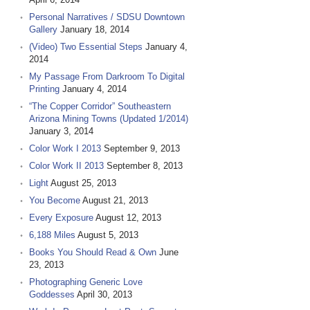
Personal Narratives / SDSU Downtown
Gallery
January 18, 2014
(Video) Two Essential Steps
January 4,
2014
My Passage From Darkroom To Digital
Printing
January 4, 2014
“The Copper Corridor” Southeastern
Arizona Mining Towns (Updated 1/2014)
January 3, 2014
Color Work I 2013
September 9, 2013
Color Work II 2013
September 8, 2013
Light
August 25, 2013
You Become
August 21, 2013
Every Exposure
August 12, 2013
6,188 Miles
August 5, 2013
Books You Should Read & Own
June
23, 2013
Photographing Generic Love
Goddesses
April 30, 2013