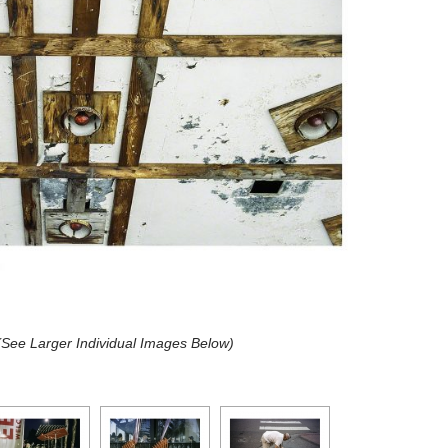
 (See Larger Individual Images Below)